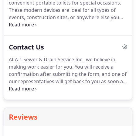
convenient portable toilets for special occasions.
efficient.
We recommend septic pumping for
These modern devices are ideal for all types of
residential customers every 2 years based on your
events, construction sites, or anywhere else you
family's size.
may need a portable toilet.
Our portable toilets
arrive in pristine condition.
To ensure they stay
fresh and clean, we perform thorough
Contact Us
maintenance on them.
Contact us in Rutland,
Vermont, to request an estimate for your portable
At A-1 Sewer & Drain Service Inc., we believe in
toilet solutions.
making work easier for you.
You will receive a
confirmation after submitting the form, and one of
our representatives will get back to you as soon as
possible.
Afford the sewer and septic system
services you need by requesting an estimate from
our sewer contractors in Rutland, Vermont.
Reviews