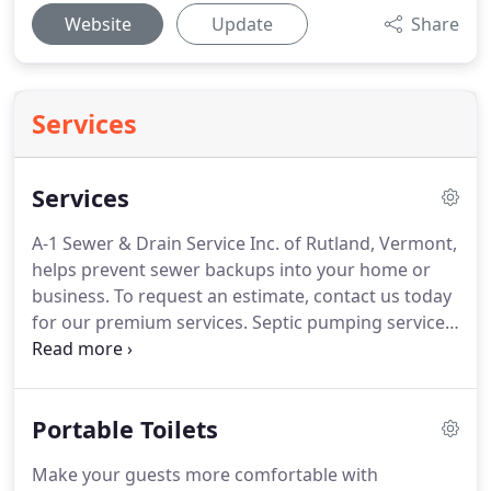
Website
Update
Share
Services
Services
A-1 Sewer & Drain Service Inc. of Rutland, Vermont,
helps prevent sewer backups into your home or
business.
To request an estimate, contact us today
for our premium services.
Septic pumping service
is provided for residential and commercial
customers.
Using state-of-the-art equipment that
includes house insertion and waste removal
Portable Toilets
machinery, we make certain your septic system is
functioning properly.
Thorough septic pumping
Make your guests more comfortable with
can ensure your septic system stays clean and