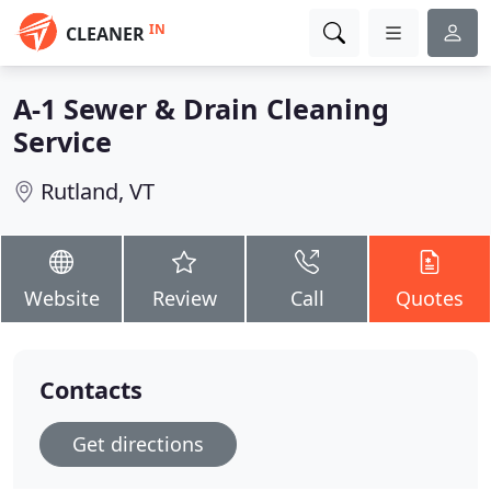
IN
CLEANER
A-1 Sewer & Drain Cleaning
Service
Rutland, VT
Website
Review
Call
Quotes
Contacts
Get directions