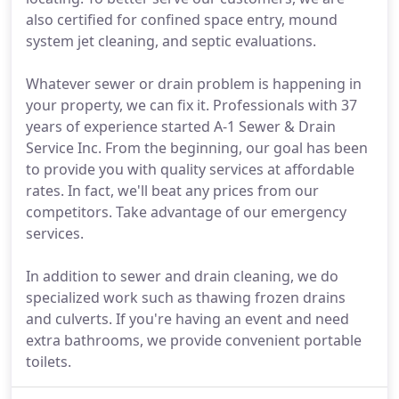
also certified for confined space entry, mound
system jet cleaning, and septic evaluations.
Whatever sewer or drain problem is happening in
your property, we can fix it. Professionals with 37
years of experience started A-1 Sewer & Drain
Service Inc. From the beginning, our goal has been
to provide you with quality services at affordable
rates. In fact, we'll beat any prices from our
competitors. Take advantage of our emergency
services.
In addition to sewer and drain cleaning, we do
specialized work such as thawing frozen drains
and culverts. If you're having an event and need
extra bathrooms, we provide convenient portable
toilets.