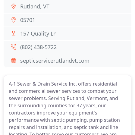
Rutland, VT
05701
157 Quality Ln
(802) 438-5722
septicservicerutlandvt.com
A-1 Sewer & Drain Service Inc. offers residential
and commercial sewer services to combat your
sewer problems. Serving Rutland, Vermont, and
the surrounding counties for 37 years, our
contractors improve your equipment's
performance with septic pumping, pump station
repairs and installation, and septic tank and line
locating. To better serve our customers, we are