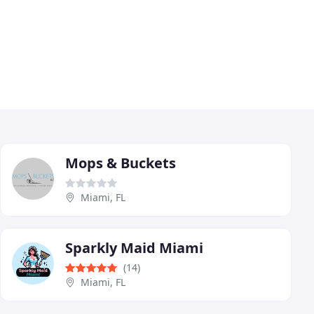
Mops & Buckets
Miami, FL
Sparkly Maid Miami
(14)
Miami, FL