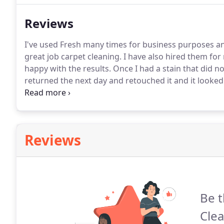
Reviews
I've used Fresh many times for business purposes a
great job carpet cleaning.
I have also hired them for
happy with the results.
Once I had a stain that did n
returned the next day and retouched it and it looked
accommodate my schedule.
Definitely the place to ca
because they were so bad but once they cleaned it, m
Reviews
Be t
Cle