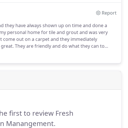
Report
nd they have always shown up on time and done a
 my personal home for tile and grout and was very
ot come out on a carpet and they immediately
 great.
They are friendly and do what they can to
ll to clean grout.
I thought about painting the lines
y floor looked completely different.
he first to review Fresh
an Manangement.