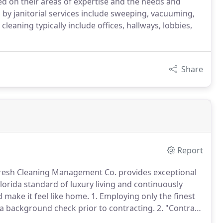
ed on their areas of expertise and the needs and
 by janitorial services include sweeping, vacuuming,
leaning typically include offices, hallways, lobbies,
Share
Report
Fresh Cleaning Management Co. provides exceptional
rida standard of luxury living and continuously
 make it feel like home.
1. Employing only the finest
o a background check prior to contracting.
2. "Contract
 your specific needs, to ensure that services are