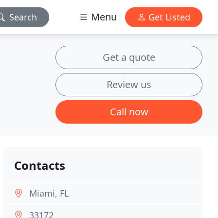
Menu
Search
Get Listed
Get a quote
Review us
Call now
Contacts
Miami, FL
33172