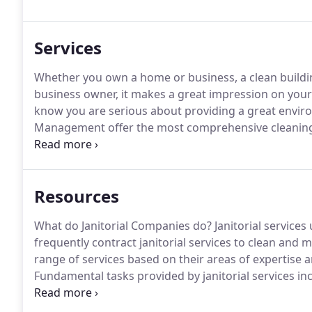
rendered to meet your standards.
Services
Whether you own a home or business, a clean building
business owner, it makes a great impression on your
know you are serious about providing a great envir
Management offer the most comprehensive cleaning s
best.
Over the years, we've become the trusted cleani
on attention to detail and professionalism with each
Resources
What do Janitorial Companies do?
Janitorial services
frequently contract janitorial services to clean and m
range of services based on their areas of expertise a
Fundamental tasks provided by janitorial services i
removal.
The designated areas for cleaning typically 
restrooms.