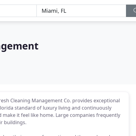
ngement
Fresh Cleaning Management Co. provides exceptional
lorida standard of luxury living and continuously
d make it feel like home. Large companies frequently
r buildings.