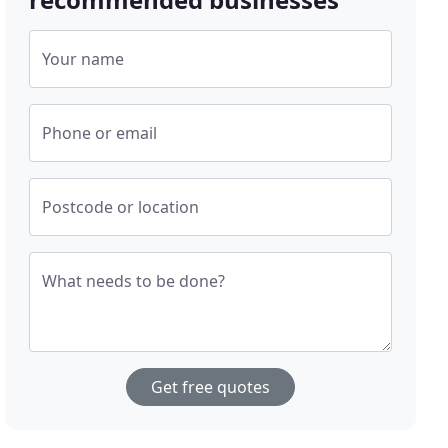
Your name
Phone or email
Postcode or location
What needs to be done?
Get free quotes