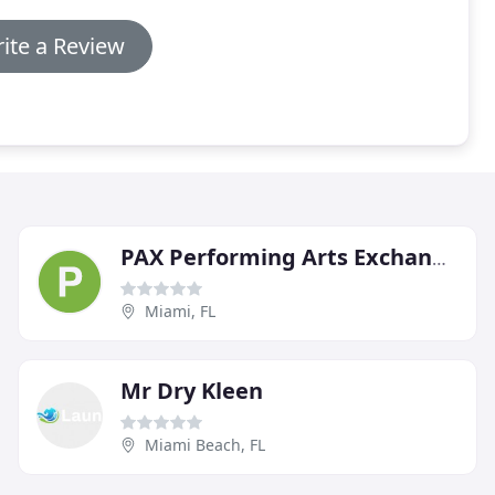
ite a Review
PAX Performing Arts Exchange
Miami, FL
Mr Dry Kleen
Miami Beach, FL