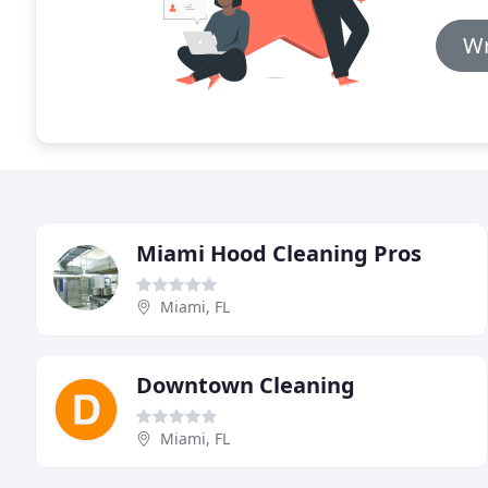
Wr
Miami Hood Cleaning Pros
Miami, FL
Downtown Cleaning
Miami, FL