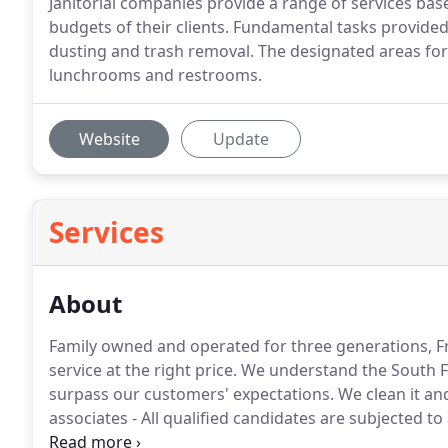
Janitorial companies provide a range of services bas
budgets of their clients. Fundamental tasks provided
dusting and trash removal. The designated areas for c
lunchrooms and restrooms.
Website
Update
Services
About
Family owned and operated for three generations, 
service at the right price.
We understand the South Flo
surpass our customers' expectations.
We clean it and
associates - All qualified candidates are subjected t
specific certification" - All associates are trained for