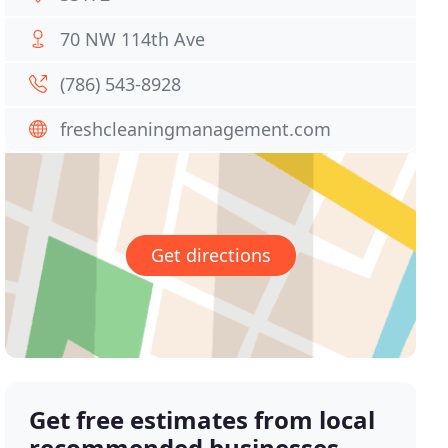
70 NW 114th Ave
(786) 543-8928
freshcleaningmanagement.com
Get directions
Get free estimates from local
recommended businesses