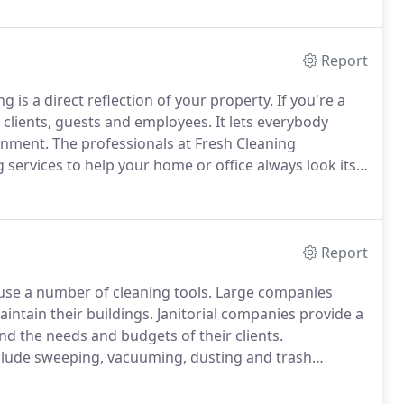
Report
 is a direct reflection of your property.
If you're a
 clients, guests and employees.
It lets everybody
onment.
The professionals at Fresh Cleaning
ervices to help your home or office always look its
ng service in Doral.
Our team places a high priority
 and every job.
Report
 use a number of cleaning tools.
Large companies
aintain their buildings.
Janitorial companies provide a
nd the needs and budgets of their clients.
nclude sweeping, vacuuming, dusting and trash
include offices, hallways, lobbies, lunchrooms and