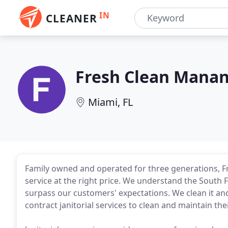
IN
CLEANER
Fresh Clean Mana
Miami, FL
Family owned and operated for three generations, 
service at the right price. We understand the South F
surpass our customers' expectations. We clean it an
contract janitorial services to clean and maintain thei