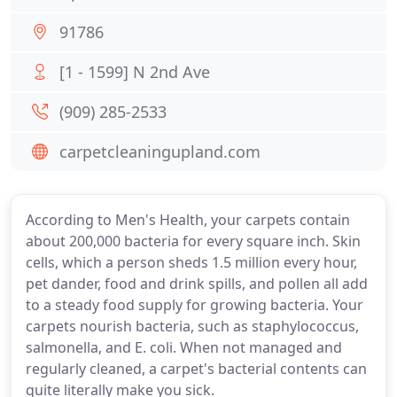
91786
[1 - 1599] N 2nd Ave
(909) 285-2533
carpetcleaningupland.com
According to Men's Health, your carpets contain
about 200,000 bacteria for every square inch. Skin
cells, which a person sheds 1.5 million every hour,
pet dander, food and drink spills, and pollen all add
to a steady food supply for growing bacteria. Your
carpets nourish bacteria, such as staphylococcus,
salmonella, and E. coli. When not managed and
regularly cleaned, a carpet's bacterial contents can
quite literally make you sick.