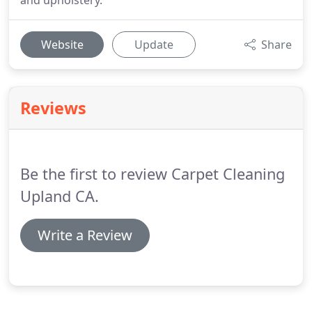
and upholstery.
Website
Update
Share
Reviews
Be the first to review Carpet Cleaning
Upland CA.
Write a Review