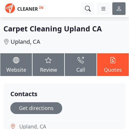
IN
CLEANER
Carpet Cleaning Upland CA
Upland, CA
Website
Review
Call
Quotes
Contacts
Get directions
Upland, CA