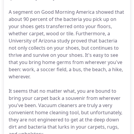
A segment on Good Morning America showed that
about 90 percent of the bacteria you pick up on
your shoes gets transferred onto your floors,
whether carpet, wood or tile. Furthermore, a
University of Arizona study proved that bacteria
not only collects on your shoes, but continues to
thrive and survive on your shoes. It's easy to see
that you bring home germs from wherever you've
been: work, a soccer field, a bus, the beach, a hike,
wherever.
It seems that no matter what, you are bound to
bring your carpet back a souvenir from wherever
you've been. Vacuum cleaners are truly a very
convenient home cleaning tool, but unfortunately,
they are not engineered to get at the deep down
dirt and bacteria that lurks in your carpets, rugs,