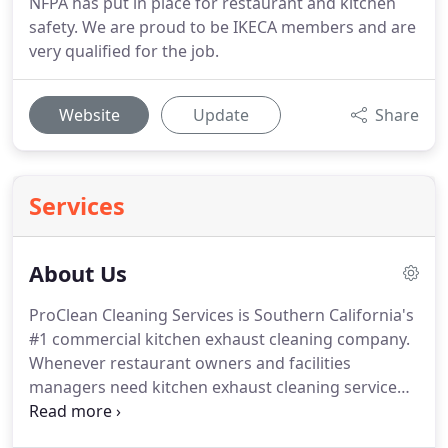
NFPA has put in place for restaurant and kitchen
safety. We are proud to be IKECA members and are
very qualified for the job.
Website
Update
Share
Services
About Us
ProClean Cleaning Services is Southern California's
#1 commercial kitchen exhaust cleaning company.
Whenever restaurant owners and facilities
managers need kitchen exhaust cleaning service
and commercial exhaust hood cleaning, they count
on ProClean Cleaning Services Inc. to do the job