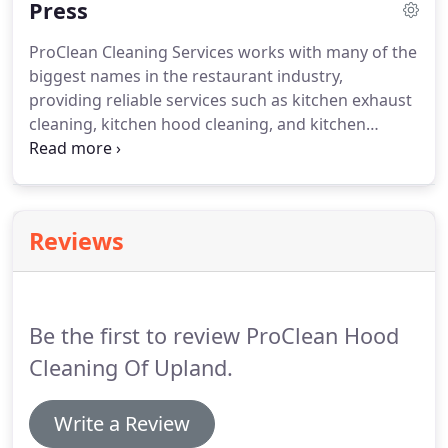
Press
trained technicians are also equipped to perform
commercial kitchen exhaust system inspections
ProClean Cleaning Services works with many of the
that can identify any safety issues or fire hazards
biggest names in the restaurant industry,
that could disrupt your restaurant's business or
providing reliable services such as kitchen exhaust
potentially endanger your employees or
cleaning, kitchen hood cleaning, and kitchen
customers.
exhaust system maintenance and inspections.
Known for our reliable, thorough work, we ensure
that commercial kitchens are cleaned to the
National Fire Protection Association (NFPA) and the
Reviews
ANSI /IKECA C10 standards.
Check all the benefits
outlined below to learn how we save your
employees' time, and ultimately, save you money.
Be the first to review ProClean Hood
Cleaning Of Upland.
Write a Review