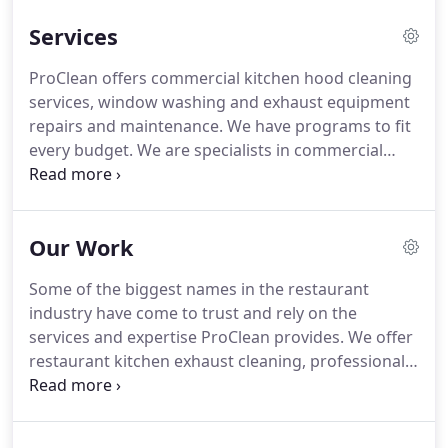
quickly, effectively and economically.
We provide
Services
hood cleaning and IKECA Certified Kitchen Exhaust
Cleaning for restaurants and any facility with a
ProClean offers commercial kitchen hood cleaning
commercial kitchen.
Commercial kitchens exhaust
services, window washing and exhaust equipment
systems in restaurants, hospitals and universities
repairs and maintenance.
We have programs to fit
require frequent and specialized hood cleaning to
every budget.
We are specialists in commercial
stay sanitary, operate at full capacity and ensure
kitchen cleaning, hood cleaning, and maintenance,
the safety of customers and employees.
and we are certified to inspect and clean
commercial kitchen exhaust systems.
Learn more
Our Work
about kitchen exhaust cleaning and commercial
hood cleaning.
ProClean is a proud member of the
Some of the biggest names in the restaurant
International Kitchen Exhaust Cleaning Association
industry have come to trust and rely on the
(IKECA), and our competent, highly-trained
services and expertise ProClean provides.
We offer
technicians thoroughly understand the mechanics
restaurant kitchen exhaust cleaning, professional
of your equipment.
power washing, commercial kitchen hood cleaning,
and commercial kitchen exhaust system
maintenance, inspection and repairs.
Our highly