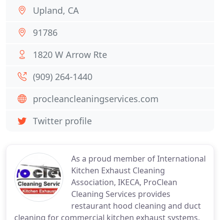
Upland, CA
91786
1820 W Arrow Rte
(909) 264-1440
procleancleaningservices.com
Twitter profile
As a proud member of International
Kitchen Exhaust Cleaning
Association, IKECA, ProClean
Cleaning Services provides
restaurant hood cleaning and duct
cleaning for commercial kitchen exhaust systems.