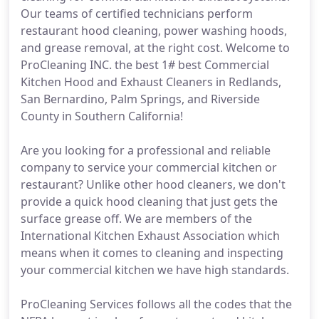
Our teams of certified technicians perform
restaurant hood cleaning, power washing hoods,
and grease removal, at the right cost. Welcome to
ProCleaning INC. the best 1# best Commercial
Kitchen Hood and Exhaust Cleaners in Redlands,
San Bernardino, Palm Springs, and Riverside
County in Southern California!
Are you looking for a professional and reliable
company to service your commercial kitchen or
restaurant? Unlike other hood cleaners, we don't
provide a quick hood cleaning that just gets the
surface grease off. We are members of the
International Kitchen Exhaust Association which
means when it comes to cleaning and inspecting
your commercial kitchen we have high standards.
ProCleaning Services follows all the codes that the