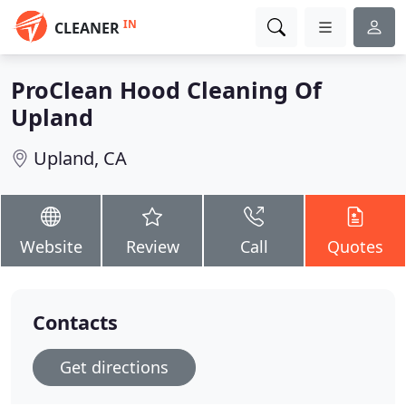
IN
CLEANER
ProClean Hood Cleaning Of
Upland
Upland, CA
Website
Review
Call
Quotes
Contacts
Get directions