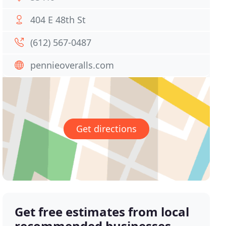
404 E 48th St
(612) 567-0487
pennieoveralls.com
Get directions
Get free estimates from local
recommended businesses