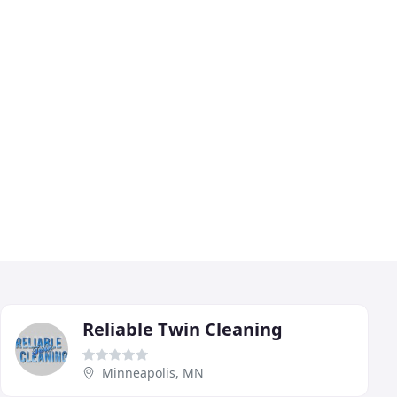
Reliable Twin Cleaning
Minneapolis, MN