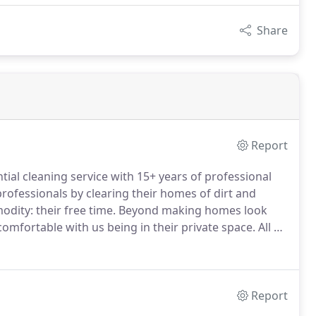
Share
Report
ntial cleaning service with 15+ years of professional
ofessionals by clearing their homes of dirt and
dity: their free time.
Beyond making homes look
l comfortable with us being in their private space.
All of
ngly provide previous client references to new
Report