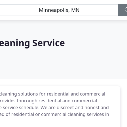
leaning Service
 cleaning solutions for residential and commercial
 provides thorough residential and commercial
me service schedule. We are discreet and honest and
eed of residential or commercial cleaning services in