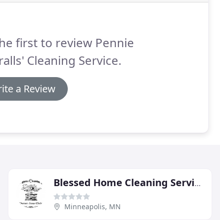
he first to review Pennie
alls' Cleaning Service.
ite a Review
Blessed Home Cleaning Services, Christ
Minneapolis, MN