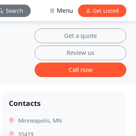
Menu
Search
Get Listed
Get a quote
Review us
Call now
Contacts
Minneapolis, MN
55419