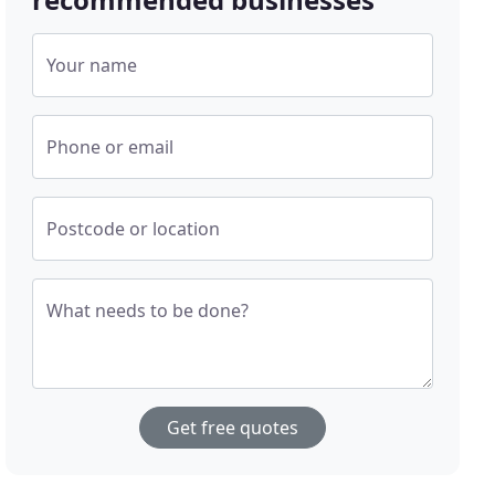
Your name
Phone or email
Postcode or location
What needs to be done?
Get free quotes