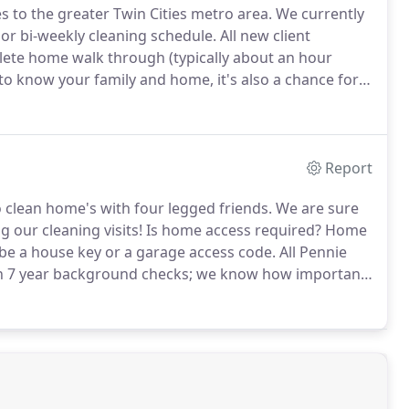
es to the greater Twin Cities metro area.
We currently
 or bi-weekly cleaning schedule.
All new client
plete home walk through (typically about an hour
to know your family and home, it's also a chance for
mon cleaning stressors.
The first two to five home
to assess the needs of your space.
Report
clean home's with four legged friends.
We are sure
g our cleaning visits!
Is home access required?
Home
e a house key or a garage access code.
All Pennie
en 7 year background checks; we know how important
hat kind of cleaning do you cover?
We do it all!