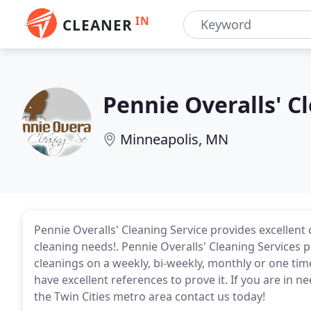
IN
CLEANER
Pennie Overalls' C
Minneapolis, MN
Pennie Overalls' Cleaning Service provides excellent
cleaning needs!. Pennie Overalls' Cleaning Services
cleanings on a weekly, bi-weekly, monthly or one ti
have excellent references to prove it. If you are in n
the Twin Cities metro area contact us today!