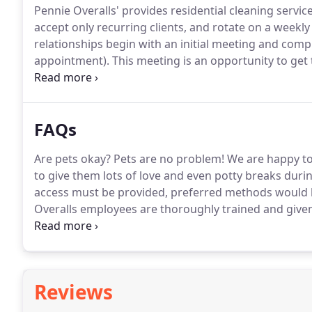
Pennie Overalls' provides residential cleaning servic
accept only recurring clients, and rotate on a weekly
relationships begin with an initial meeting and com
appointment).
This meeting is an opportunity to get 
you to communicate your needs, concerns, and com
cleanings are long and focus on details, our goal is 
FAQs
Are pets okay?
Pets are no problem!
We are happy to 
to give them lots of love and even potty breaks durin
access must be provided, preferred methods would b
Overalls employees are thoroughly trained and giv
the safety of your home is, and we take it seriously.
W
Reviews