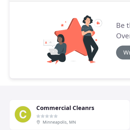
Be t
Over
Wr
Commercial Cleanrs
Minneapolis, MN