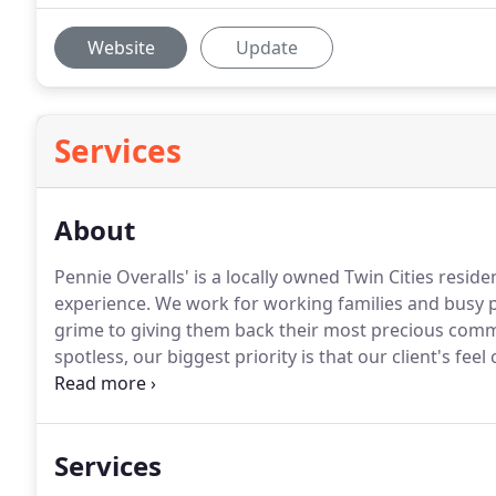
Website
Update
Services
About
Pennie Overalls' is a locally owned Twin Cities reside
experience.
We work for working families and busy pr
grime to giving them back their most precious commo
spotless, our biggest priority is that our client's fee
our employees are thoroughly screened, and we willi
customers upon request.
Services