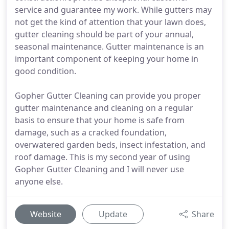
service and guarantee my work. While gutters may
not get the kind of attention that your lawn does,
gutter cleaning should be part of your annual,
seasonal maintenance. Gutter maintenance is an
important component of keeping your home in
good condition.
Gopher Gutter Cleaning can provide you proper
gutter maintenance and cleaning on a regular
basis to ensure that your home is safe from
damage, such as a cracked foundation,
overwatered garden beds, insect infestation, and
roof damage. This is my second year of using
Gopher Gutter Cleaning and I will never use
anyone else.
Website
Update
Share