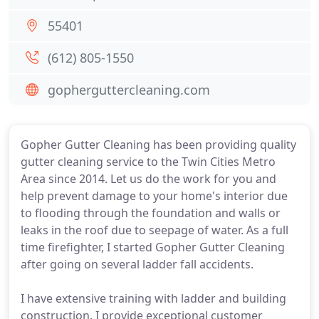
55401
(612) 805-1550
gopherguttercleaning.com
Gopher Gutter Cleaning has been providing quality
gutter cleaning service to the Twin Cities Metro
Area since 2014. Let us do the work for you and
help prevent damage to your home's interior due
to flooding through the foundation and walls or
leaks in the roof due to seepage of water. As a full
time firefighter, I started Gopher Gutter Cleaning
after going on several ladder fall accidents.
I have extensive training with ladder and building
construction. I provide exceptional customer