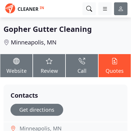
IN
CLEANER
Gopher Gutter Cleaning
Minneapolis, MN
Website
Review
Call
Quotes
Contacts
Get directions
Minneapolis, MN