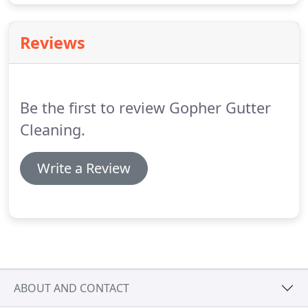
Reviews
Be the first to review Gopher Gutter
Cleaning.
Write a Review
ABOUT AND CONTACT