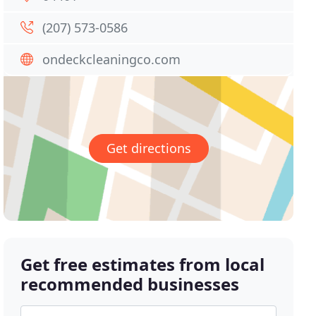
(207) 573-0586
ondeckcleaningco.com
Get directions
Get free estimates from local
recommended businesses