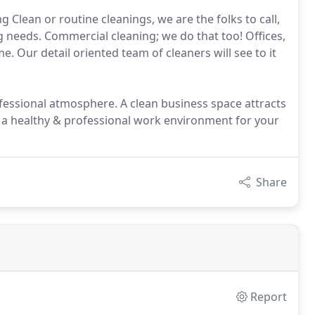
Clean or routine cleanings, we are the folks to call,
 needs. Commercial cleaning; we do that too! Offices,
me. Our detail oriented team of cleaners will see to it
essional atmosphere. A clean business space attracts
a healthy & professional work environment for your
Share
Report