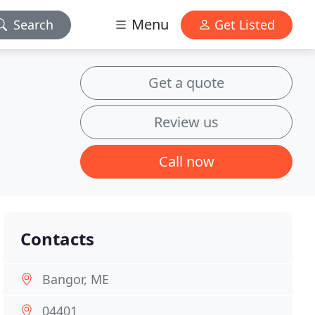
Menu
Search
Get Listed
Get a quote
Review us
Call now
Contacts
Bangor, ME
04401