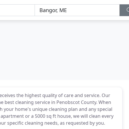
ceives the highest quality of care and service. Our
he best cleaning service in Penobscot County. When
th your home's unique cleaning plan and any special
 apartment or a 5000 sq ft house, we will clean every
 specific cleaning needs, as requested by you.