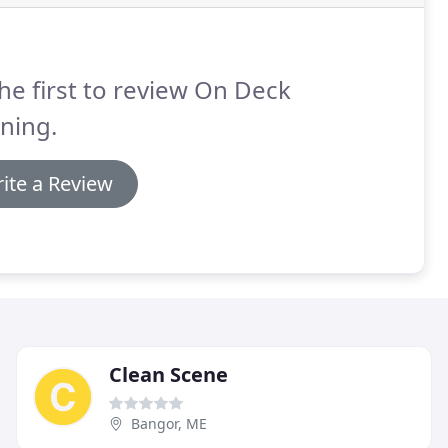
he first to review On Deck
ning.
ite a Review
Clean Scene
Bangor, ME