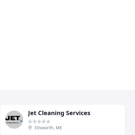
Jet Cleaning Services
Ellsworth, ME