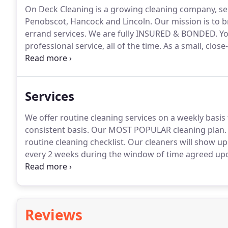
On Deck Cleaning is a growing cleaning company, ser
Penobscot, Hancock and Lincoln.
Our mission is to b
errand services.
We are fully INSURED & BONDED.
Yo
professional service, all of the time.
As a small, close
cleaners, we are able to provide consistency throug
everyone's needs are unique, and so we take the ste
individual client's needs, prior to initiating a clean.
Services
We offer routine cleaning services on a weekly basis
consistent basis.
Our MOST POPULAR cleaning plan.
routine cleaning checklist.
Our cleaners will show up 
every 2 weeks during the window of time agreed upo
plan.
Our monthly cleaning services consist of tacklin
however is considered to be a lighter version of our
Reviews