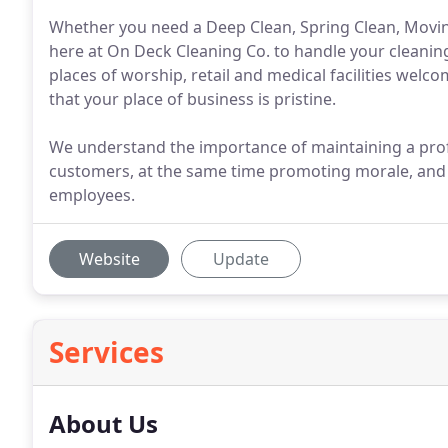
Whether you need a Deep Clean, Spring Clean, Moving 
here at On Deck Cleaning Co. to handle your cleaning
places of worship, retail and medical facilities welco
that your place of business is pristine.
We understand the importance of maintaining a prof
customers, at the same time promoting morale, and 
employees.
Website
Update
Services
About Us