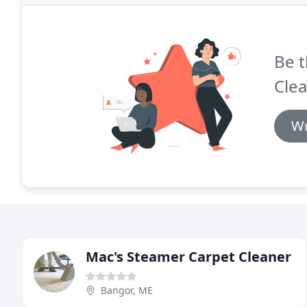
Be t
Clea
Wr
Mac's Steamer Carpet Cleaner
Bangor, ME