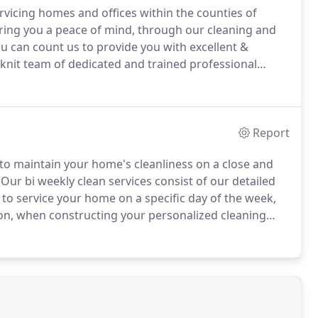
vicing homes and offices within the counties of
ring you a peace of mind, through our cleaning and
u can count us to provide you with excellent &
-knit team of dedicated and trained professional
h clear communication.
We understand that
ps needed to make sure that we are all aware of each
Report
 to maintain your home's cleanliness on a close and
Our bi weekly clean services consist of our detailed
to service your home on a specific day of the week,
n, when constructing your personalized cleaning
g all of the tasks on our standard cleaning checklist,
 Deep Cleans due to the time in between cleans.