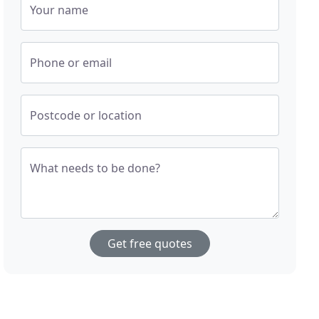
Your name
Phone or email
Postcode or location
What needs to be done?
Get free quotes