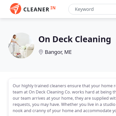
IN
CLEANER
On Deck Cleaning
Bangor, ME
Our highly trained cleaners ensure that your home re
team at On Deck Cleaning Co. works hard at being t
our team arrives at your home, they are supplied wi
requests, you may have. Whether you live in a studio
nook and cranny of your home and accommodate your