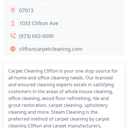
07013
1033 Clifton Ave
(973) 692-6090
cliftoncarpetcleaning.com
Carpet Cleaning Clifton is your one stop source for
all home and office cleaning needs. Our licensed
and ensured cleaning experts excels in satisfying
customers in the areas of whole house cleaning,
office cleaning, wood floor refinishing, tile and
grout restoration, carpet cleaning, upholstery
cleaning and more. Steam Cleaning is the
preferred method of carpet cleaning by carpet
cleaning Clifton and carpet manufacturers,