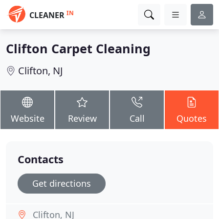
IN
CLEANER
Clifton Carpet Cleaning
Clifton, NJ
Website
Review
Call
Quotes
Contacts
Get directions
Clifton, NJ