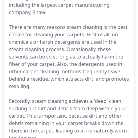
including the largest carpet manufacturing
company, Shaw.
There are many reasons steam cleaning is the best
choice for cleaning your carpets. First of all, no
chemicals or harsh detergents are used in the
steam cleaning process. Occasionally, these
solvents can be so strong as to actually harm the
fiber of your carpet. Also, the detergents used in
other carpet cleaning methods frequently leave
behind a residue, which attracts dirt, and promotes
resoiling.
Secondly, steam cleaning achieves a 'deep' clean,
sucking out dirt and debris from deep within your
carpet. This is important, because dirt and other
debris remaining in your carpet breaks down the
fibers in the carpet, leading to a prematurely worn-