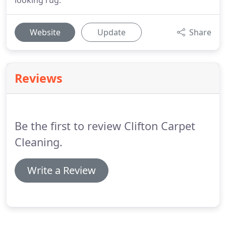
looking rug.
Website
Update
Share
Reviews
Be the first to review Clifton Carpet
Cleaning.
Write a Review