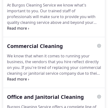
many companies seem to have forgotten about
At Burgos Cleaning Service we know what's
lately, and strive to deliver you an outstanding
important to you.
Our trained staff of
cleaning experience that you are 100% satisfied
professionals will make sure to provide you with
with.
quality cleaning service above and beyond your
expectations.
We understand that each business is
different and that is why we will customize a
package tailored just for you and BCS will work
Commercial Cleaning
with you to develop a schedule and plan for your
facility's unique needs.
Whether you need daily
We know that when it comes to running your
clean-up, weekly or monthly services for one office
business, the vendors that you hire reflect directly
or ten, we will accommodate your business' needs
on you.
If you're tired of replacing your commercial
at prices you can live with.
cleaning or janitorial service company due to their
lack of professionalism, complacency or apparent
ability to follow-through, it's time to call Burgos
Cleaning Service to get the team that believes that
Office and Janitorial Cleaning
a job isn't done until you're 100% satisfied.
At BCS,
we provide the professionalism, expertise and
Burgos Cleaning Service offers a complete line of