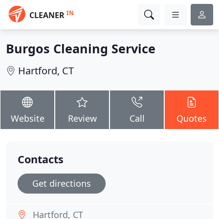
IN
CLEANER
Burgos Cleaning Service
Hartford, CT
Website
Review
Call
Quotes
Contacts
Get directions
Hartford, CT