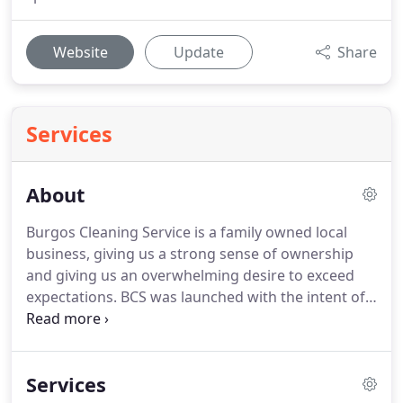
Website
Update
Share
Services
About
Burgos Cleaning Service is a family owned local
business, giving us a strong sense of ownership
and giving us an overwhelming desire to exceed
expectations.
BCS was launched with the intent of
filling several voids in the cleaning industry for our
little corner of the world here in and around
Connecticut.
We pride ourselves on providing
Services
excellent customer service, an 'art' that all too