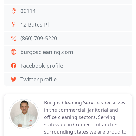
06114
12 Bates Pl
(860) 709-5220
burgoscleaning.com
Facebook profile
Twitter profile
Burgos Cleaning Service specializes
in the commercial, janitorial and
office cleaning sectors. Serving
statewide in Connecticut and its
surrounding states we are proud to