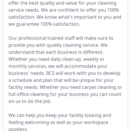
offer the best quality and value for your cleaning
service needs. We are confident to offer you 100%
satisfaction. We know what's important to you and
we guarantee 100% satisfaction.
Our professional trained staff will make sure to
provide you with quality cleaning service. We
understand that each business is different.
Whether you need daily clean-up, weekly or
monthly services, we will accommodate your
business' needs. BCS will work with you to develop
a schedule and plan that will be unique for your
facility needs. Whether you need carpet cleaning or
full office cleaning for your business you can count
on us to do the job.
We can help you keep your facility looking and
feeling welcoming as well as your workspace
spotless.