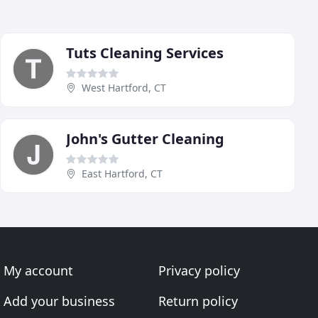
Tuts Cleaning Services
West Hartford, CT
John's Gutter Cleaning
East Hartford, CT
My account
Privacy policy
Add your business
Return policy