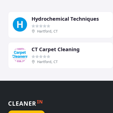
Hydrochemical Techniques
Hartford, CT
CT Carpet Cleaning
Hartford, CT
IN
CLEANER