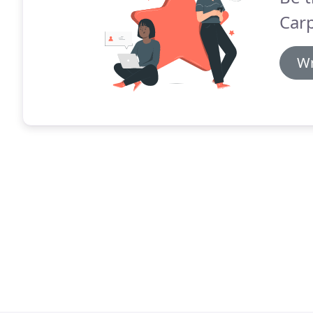
Car
Wr