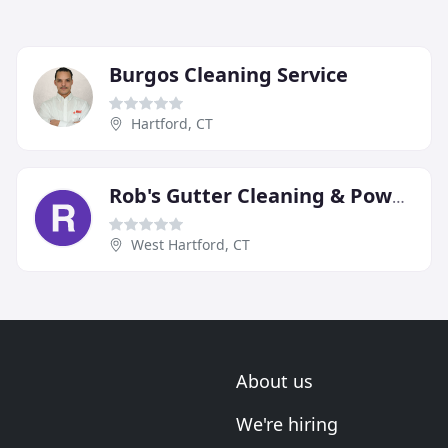
Burgos Cleaning Service
Hartford, CT
Rob's Gutter Cleaning & Power Washing
West Hartford, CT
About us
We're hiring