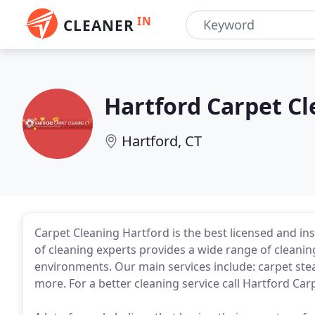
IN
CLEANER
Hartford Carpet C
Hartford, CT
Carpet Cleaning Hartford is the best licensed and in
of cleaning experts provides a wide range of cleaning
environments. Our main services include: carpet ste
more. For a better cleaning service call Hartford Ca