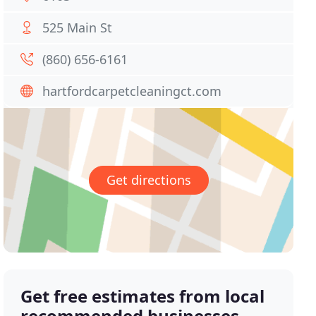
525 Main St
(860) 656-6161
hartfordcarpetcleaningct.com
Get directions
Get free estimates from local
recommended businesses