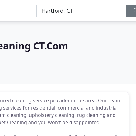
leaning CT.Com
sured cleaning service provider in the area. Our team
 services for residential, commercial and industrial
am cleaning, upholstery cleaning, rug cleaning and
rpet Cleaning and you won't be disappointed.