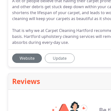
A lot of people believe that having their carpet profe
and other debris get stuck deep down within your ca
shortens the lifespan of your carpet, and leads to w
cleaning will keep your carpets as beautiful as it sho
That is why we at Carpet Cleaning Hartford recomme
basis. Hartford upholstery cleaning services will remo
absorbs during every-day use.
Website
Update
Reviews
Be t