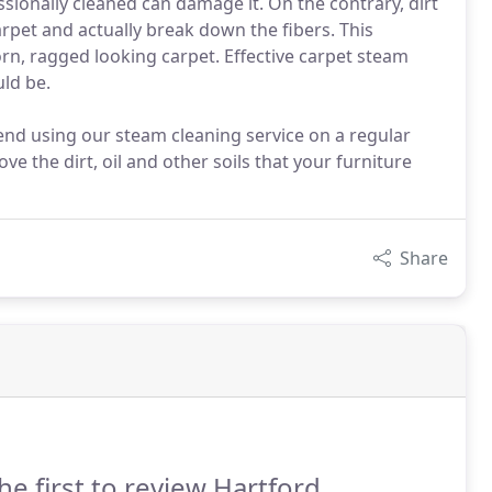
ssionally cleaned can damage it. On the contrary, dirt
rpet and actually break down the fibers. This
orn, ragged looking carpet. Effective carpet steam
uld be.
nd using our steam cleaning service on a regular
ve the dirt, oil and other soils that your furniture
Share
he first to review Hartford