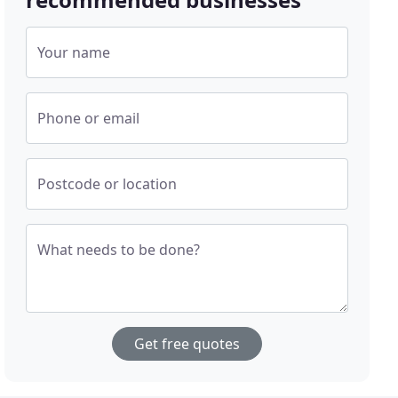
Your name
Phone or email
Postcode or location
What needs to be done?
Get free quotes