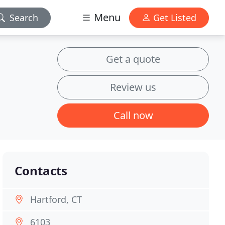
Menu
Search
Get Listed
Get a quote
Review us
Call now
Contacts
Hartford, CT
6103