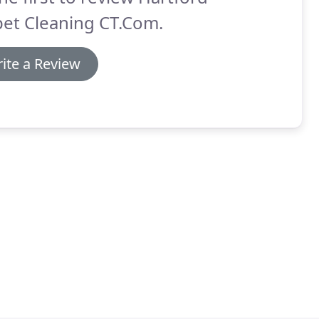
pet Cleaning CT.Com.
ite a Review