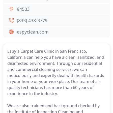
94503
(833) 438-3779
espyclean.com
Espy's Carpet Care Clinic in San Francisco,
California can help you have a clean, sanitized, and
disinfected environment. Through our residential
and commercial cleaning services, we can
meticulously and expertly deal with health hazards
in your home or your workplace. Our team of air
quality technicians has more than 60 years of
experience in the industry.
We are also trained and background checked by
the Institute of Inspection Cleaning and