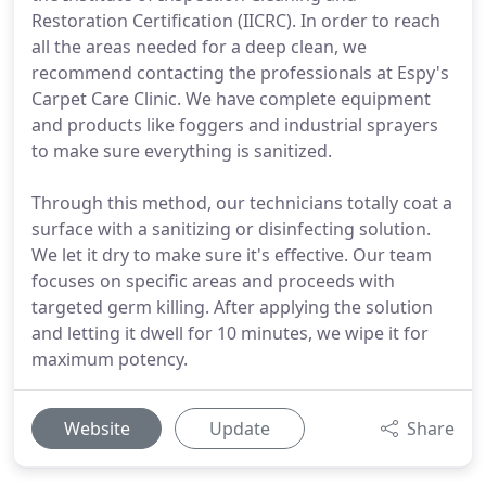
Restoration Certification (IICRC). In order to reach
all the areas needed for a deep clean, we
recommend contacting the professionals at Espy's
Carpet Care Clinic. We have complete equipment
and products like foggers and industrial sprayers
to make sure everything is sanitized.
Through this method, our technicians totally coat a
surface with a sanitizing or disinfecting solution.
We let it dry to make sure it's effective. Our team
focuses on specific areas and proceeds with
targeted germ killing. After applying the solution
and letting it dwell for 10 minutes, we wipe it for
maximum potency.
Website
Update
Share