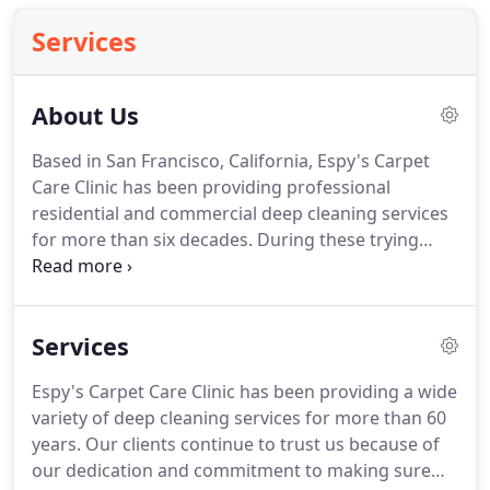
Services
About Us
Based in San Francisco, California, Espy's Carpet
Care Clinic has been providing professional
residential and commercial deep cleaning services
for more than six decades.
During these trying
times, we have elevated our service to help keep
you safe in your home or your workplace.
Our
company was founded by the former US Army
Services
biochemist, Maybin Espy.
It has been passed down
three generations of the family since then.
With so
Espy's Carpet Care Clinic has been providing a wide
much trade experience in the industry, our team
variety of deep cleaning services for more than 60
and services have been tested and proven to be
years.
Our clients continue to trust us because of
the best.
our dedication and commitment to making sure