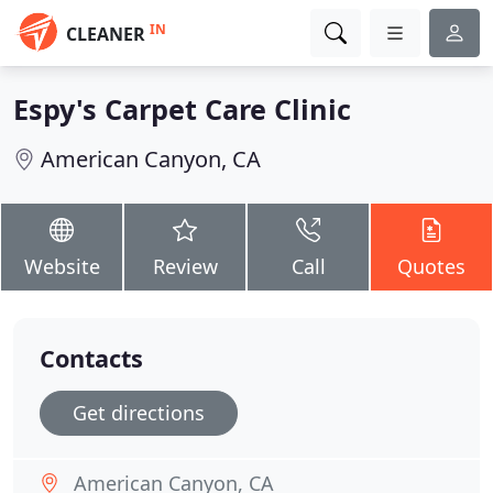
IN
CLEANER
Espy's Carpet Care Clinic
American Canyon, CA
Website
Review
Call
Quotes
Contacts
Get directions
American Canyon, CA