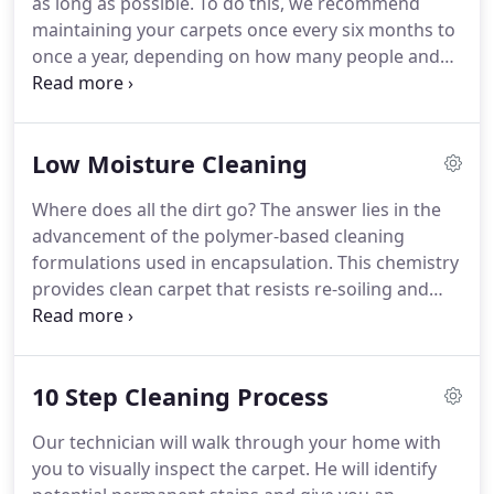
as long as possible.
To do this, we recommend
nearly instantaneous drying allows you to clean
maintaining your carpets once every six months to
during business hours which is great for doctors'
once a year, depending on how many people and
offices, restaurants, casinos, airports, churches,
pets you have walking on your carpets.
Spots and
movie theaters, hotels/motels, hospitals and even
spills should be treated immediately by a
places where hot water extraction is just not
professional.
The longer a spot remains, the more
feasible.
Low Moisture Cleaning
difficult it will be to remove.
Urine, Coffee, Tea,
Wine, Nail polish, Lipstick, Paint, Crayon, Ink, Juice
Where does all the dirt go?
The answer lies in the
cocktail, Blood, Vomit, Feces, Candle wax and
advancement of the polymer-based cleaning
Chewing gum are all examples of stains.
formulations used in encapsulation.
This chemistry
provides clean carpet that resists re-soiling and
wicking of stains, keeping carpets cleaner for a
longer period of time by coating the fiber with anti-
re-soiling polymers.
Systems that use fast drying
10 Step Cleaning Process
technologies while also limiting volatile organic
compounds (VOCs) and residues left behind after
Our technician will walk through your home with
cleaning are of primary interest for home owners
you to visually inspect the carpet.
He will identify
and professionals looking to deliver cleaning that