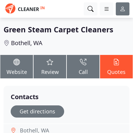
IN
CLEANER
Green Steam Carpet Cleaners
Bothell, WA
Website
Review
Call
Quotes
Contacts
Get directions
Bothell, WA