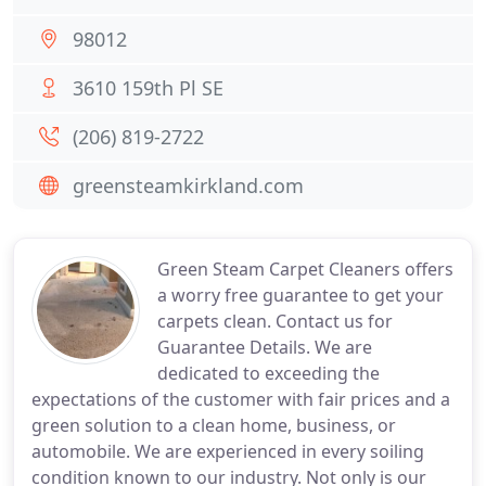
98012
3610 159th Pl SE
(206) 819-2722
greensteamkirkland.com
Green Steam Carpet Cleaners offers
a worry free guarantee to get your
carpets clean. Contact us for
Guarantee Details. We are
dedicated to exceeding the
expectations of the customer with fair prices and a
green solution to a clean home, business, or
automobile. We are experienced in every soiling
condition known to our industry. Not only is our