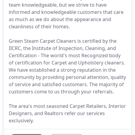
team knowledgeable, but we strive to have
informed and knowledgeable customers that care
as much as we do about the appearance and
cleanliness of their homes.
Green Steam Carpet Cleaners is certified by the
IICRC, the Institute of Inspection, Cleaning, and
Certification - The world's most Recognized body
of certification for Carpet and Upholstery cleaners.
We have established a strong reputation in the
community by providing personal attention, quality
of service and satisfied customers. The majority of
customers come to us through your referrals.
The area's most seasoned Carpet Retailers, Interior
Designers, and Realtors refer our services
exclusively.