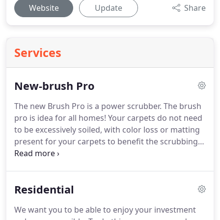
Website
Update
Share
Services
New-brush Pro
The new Brush Pro is a power scrubber.
The brush
pro is idea for all homes!
Your carpets do not need
to be excessively soiled, with color loss or matting
present for your carpets to benefit the scrubbing
power.
But if they are.
It is also a great alternative
to a portable clean if you are in a residence above
the third floor or that requires elevator access.
This
Residential
machine will offer you the benefits of hot water
extraction where its not permitted or accessible.
We want you to be able to enjoy your investment
The Brush Pro has super quiet operation and its