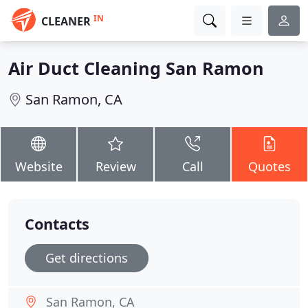
IN
CLEANER
Air Duct Cleaning San Ramon
San Ramon, CA
Website
Review
Call
Quotes
Contacts
Get directions
San Ramon, CA