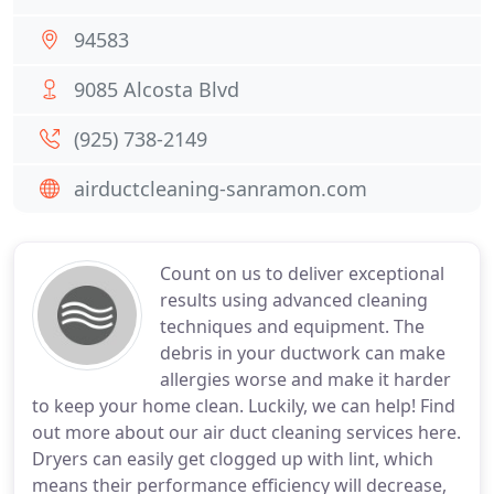
94583
9085 Alcosta Blvd
(925) 738-2149
airductcleaning-sanramon.com
Count on us to deliver exceptional
results using advanced cleaning
techniques and equipment. The
debris in your ductwork can make
allergies worse and make it harder
to keep your home clean. Luckily, we can help! Find
out more about our air duct cleaning services here.
Dryers can easily get clogged up with lint, which
means their performance efficiency will decrease,