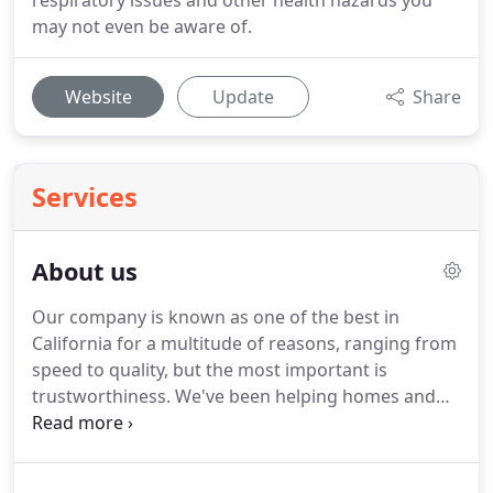
respiratory issues and other health hazards you
may not even be aware of.
Website
Update
Share
Services
About us
Our company is known as one of the best in
California for a multitude of reasons, ranging from
speed to quality, but the most important is
trustworthiness.
We've been helping homes and
businesses around you by giving them the
assurance of a job done right, and a team that
cares about its customers.
We'll work hard to make