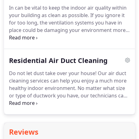
pose.
If you don't, well, then it's a good thing
In can be vital to keep the indoor air quality within
you're reading this now, before it's too late.
If you
your building as clean as possible.
If you ignore it
notice signs of excessive lint build-up in your dryer
for too long, the ventilation systems you have in
duct, let us know immediately so that you can get
place could be damaging your environment more
the required solution in the fastest possible time.
than aiding it.
Over time, your indoor dryer vents
and air duct units will gather debris and all kinds of
dirt substances within their internal chambers.
If
Residential Air Duct Cleaning
this is not cleaned on the regular basis, the
bacteria in this dirt can begin to grow and spread.
Do not let dust take over your house!
Our air duct
Cleaning such cavities on your own can prove very
cleaning services can help you enjoy a much more
difficult.
healthy indoor environment.
No matter what size
or type of ductwork you have, our technicians can
clean them to perfection, and even repair them if it
proves necessary.
As experienced HVAC and air
duct cleaning specialists, there is no issue our
professional team can't handle.
If you have noticed
Reviews
dust and pollen entering your home through the