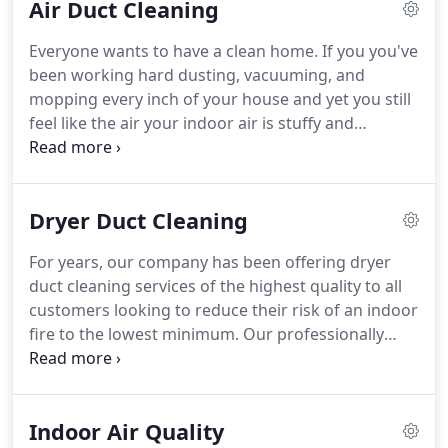
Air Duct Cleaning
sure you're satisfied with what we've done!
Air
Duct Cleaning San Ramon has been here for years,
Everyone wants to have a clean home.
If you you've
and our trained team has experience with ducts of
been working hard dusting, vacuuming, and
all types under its belt.
This means you won't have
mopping every inch of your house and yet you still
to worry about us being familiar with yours, and
feel like the air your indoor air is stuffy and
how well we'll clean your ducts.
unclean, it may be time to have our professionals
to take a look at your ductwork.
If this part of your
heating and cooling system is not cleaned on a
Dryer Duct Cleaning
regular basis, it's easy for dust and other
contaminants to accumulate and circulate around
For years, our company has been offering dryer
your home.
The best way to tell if professional air
duct cleaning services of the highest quality to all
duct cleaning is required is if you notice that your
customers looking to reduce their risk of an indoor
home becomes dusty and dirty soon after you
fire to the lowest minimum.
Our professionally
activate your heating or air conditioning unit.
trained specialists can service absolutely all types
of air ducts, regardless of their size, brand or
model.
If you own a laundromat, you're probably
Indoor Air Quality
well aware of the dangers a clogged dryer vent can