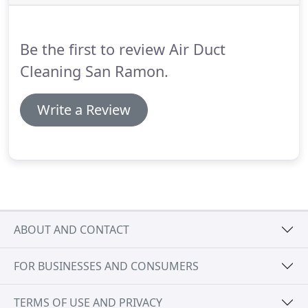
ventilation system, or if a strange odor seems to be
spreading from it, contact our team straight away
and let us take care of the problem.
Be the first to review Air Duct
Cleaning San Ramon.
Write a Review
ABOUT AND CONTACT
FOR BUSINESSES AND CONSUMERS
TERMS OF USE AND PRIVACY