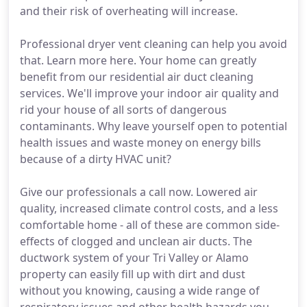
and their risk of overheating will increase.
Professional dryer vent cleaning can help you avoid
that. Learn more here. Your home can greatly
benefit from our residential air duct cleaning
services. We'll improve your indoor air quality and
rid your house of all sorts of dangerous
contaminants. Why leave yourself open to potential
health issues and waste money on energy bills
because of a dirty HVAC unit?
Give our professionals a call now. Lowered air
quality, increased climate control costs, and a less
comfortable home - all of these are common side-
effects of clogged and unclean air ducts. The
ductwork system of your Tri Valley or Alamo
property can easily fill up with dirt and dust
without you knowing, causing a wide range of