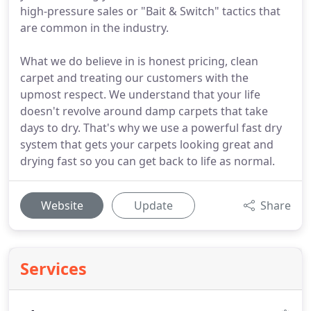
high-pressure sales or "Bait & Switch" tactics that
are common in the industry.
What we do believe in is honest pricing, clean
carpet and treating our customers with the
upmost respect. We understand that your life
doesn't revolve around damp carpets that take
days to dry. That's why we use a powerful fast dry
system that gets your carpets looking great and
drying fast so you can get back to life as normal.
Website
Update
Share
Services