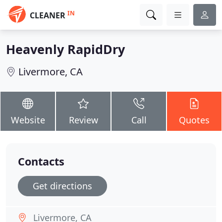
IN
CLEANER
Heavenly RapidDry
Livermore, CA
Website
Review
Call
Quotes
Contacts
Get directions
Livermore, CA