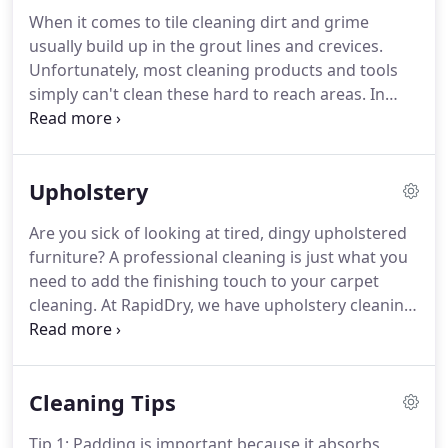
inexperienced technician, the water can seep into
When it comes to tile cleaning dirt and grime
your carpet and remain there without properly
usually build up in the grout lines and crevices.
drying.
As a result, your carpet and floor can begin
Unfortunately, most cleaning products and tools
to develop mildew and even mold.
simply can't clean these hard to reach areas.
In
fact, some cleaners can actually make things worse
by leaving sticky residues.
You can scrub all you like
but grout is so porous that without the proper
Upholstery
equipment and experience you won't get it
completely clean.
We use industrial strength
Are you sick of looking at tired, dingy upholstered
cleaning solutions, combined with special scrub
furniture?
A professional cleaning is just what you
brushes and high pressure to get the grime out of
need to add the finishing touch to your carpet
the problem areas.
cleaning.
At RapidDry, we have upholstery cleaning
packages to meet the needs of every homeowner,
regardless of the size of your home or how many
items you need cleaned.
Even with regular
Cleaning Tips
vacuuming, particles can become trapped in
between the fibers.
You can try to remove stains
Tip 1: Padding is important because it absorbs