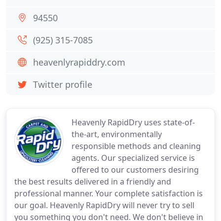
94550
(925) 315-7085
heavenlyrapiddry.com
Twitter profile
Heavenly RapidDry uses state-of-
the-art, environmentally
responsible methods and cleaning
agents. Our specialized service is
offered to our customers desiring
the best results delivered in a friendly and
professional manner. Your complete satisfaction is
our goal. Heavenly RapidDry will never try to sell
you something you don't need. We don't believe in