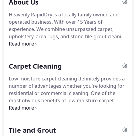
About Us
Heavenly RapidDry is a locally family owned and
operated business.
With over 15 Years of
experience.
We combine unsurpassed carpet,
upholstery, area rugs, and stone-tile-grout cleaning
methods with outstanding customer service.
We
realize carpet cleaning is an intimate process
where you allow us into your personal space.
Our
Carpet Cleaning
goal is to help you achieve a clean and healthy
environment with little disruptions, and complete
Low moisture carpet cleaning definitely provides a
satisfaction.
Heavenly RapidDry uses state-of-the-
number of advantages whether you're looking for
art, environmentally responsible methods and
residential or commercial cleaning.
One of the
cleaning agents.
most obvious benefits of low moisture carpet
cleaning is that less water is used during the
cleaning process.
That means your carpet will Dry
in 1-2 Hours instead of days.
For example, when
Tile and Grout
lots of water is used on your carpeting by an