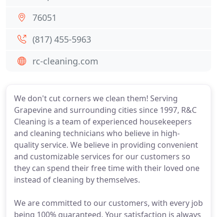
76051
(817) 455-5963
rc-cleaning.com
We don't cut corners we clean them! Serving
Grapevine and surrounding cities since 1997, R&C
Cleaning is a team of experienced housekeepers
and cleaning technicians who believe in high-
quality service. We believe in providing convenient
and customizable services for our customers so
they can spend their free time with their loved one
instead of cleaning by themselves.
We are committed to our customers, with every job
being 100% guaranteed. Your satisfaction is always