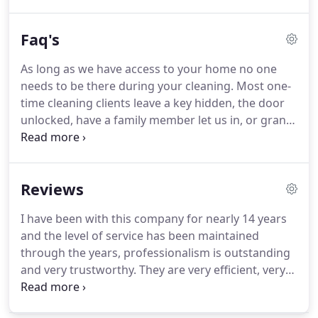
systems, or going through a simultaneous career
adjustment -it can all present a massive amount of
Faq's
work.
On top of it all, you have to make sure the
home you're leaving is clean (either to get your
As long as we have access to your home no one
security deposit back for your apartment or to help
needs to be there during your cleaning.
Most one-
ensure your house can sell) and that your new
time cleaning clients leave a key hidden, the door
home is ready for move-in day.
unlocked, have a family member let us in, or grants
access through a garage code.
For recurring
clients, most provide us with a key to access the
home.
If you are unhappy with our visit for any
Reviews
reason, call us within 24 hours and we'll come back
and make it right!
You can tip through our online
I have been with this company for nearly 14 years
payment, however, we suggest that you give any
and the level of service has been maintained
tips in cash directly to your Maid.
through the years, professionalism is outstanding
and very trustworthy.
They are very efficient, very
conscientious, and thorough about their job and
they take their job seriously.
I am very pleased with