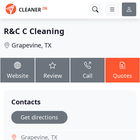
IN
CLEANER
R&C C Cleaning
Grapevine, TX
Website
Review
Call
Quotes
Contacts
Get directions
Grapevine, TX