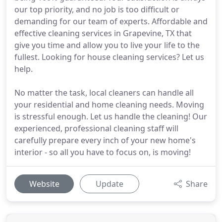
our top priority, and no job is too difficult or
demanding for our team of experts. Affordable and
effective cleaning services in Grapevine, TX that
give you time and allow you to live your life to the
fullest. Looking for house cleaning services? Let us
help.
No matter the task, local cleaners can handle all
your residential and home cleaning needs. Moving
is stressful enough. Let us handle the cleaning! Our
experienced, professional cleaning staff will
carefully prepare every inch of your new home's
interior - so all you have to focus on, is moving!
Website
Update
Share