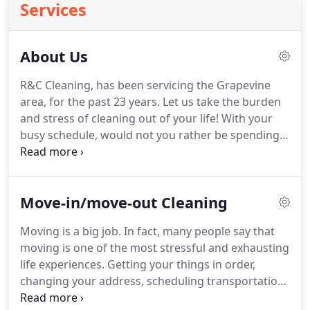
Services
About Us
R&C Cleaning, has been servicing the Grapevine
area, for the past 23 years.
Let us take the burden
and stress of cleaning out of your life!
With your
busy schedule, would not you rather be spending
time with the ones you love and doing the things
you really enjoy?
We offer services for both
residential and commercial cleaning.
Call us for
Move-in/move-out Cleaning
your free estimate today!
We do it all: Smart,
simple, stress-free cleaning service for businesses,
Moving is a big job.
In fact, many people say that
homes, and beyond.
Are you looking for a five-star
moving is one of the most stressful and exhausting
cleaning service?
life experiences.
Getting your things in order,
changing your address, scheduling transportation,
and moving services, perhaps changing school