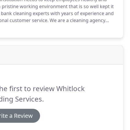
a pristine working environment that is so well kept it
al bank cleaning experts with years of experience and
ional customer service.
We are a cleaning agency
 to get the job done right the first time.
he first to review Whitlock
ding Services.
ite a Review