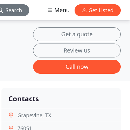
Menu
Search
Get Listed
Get a quote
Review us
Call now
Contacts
Grapevine, TX
76051