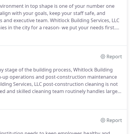
 environment in top shape is one of your number one
 align with your goals, keep your staff safe, and
ts and executive team.
Whitlock Building Services, LLC
 in the city for a reason- we put your needs first.
 date in the latest safety protocol and janitorial best
tect your privacy and security.
Report
ny stage of the building process, Whitlock Building
an-up operations and post-construction maintenance
lding Services, LLC post-construction cleaning is not
d and skilled cleaning team routinely handles large
xpected cleaning requirements of busy building
Report
l institution needs to keep employees healthy and