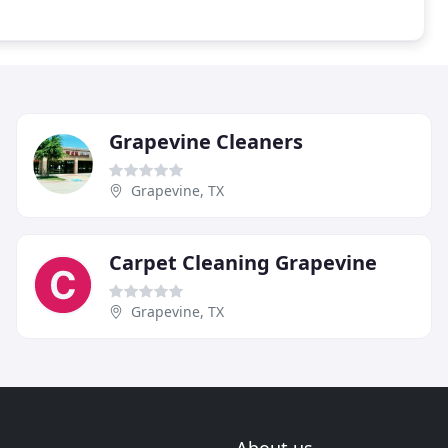
Grapevine Cleaners
Grapevine, TX
Carpet Cleaning Grapevine
Grapevine, TX