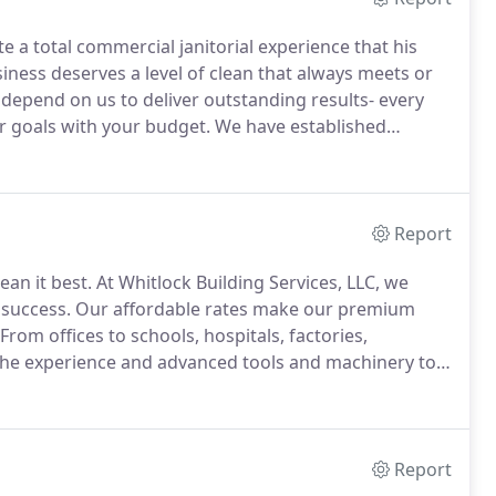
te a total commercial janitorial experience that his
iness deserves a level of clean that always meets or
epend on us to deliver outstanding results- every
r goals with your budget.
We have established
tention businesses all over the city.
Report
ean it best.
At Whitlock Building Services, LLC, we
 success.
Our affordable rates make our premium
From offices to schools, hospitals, factories,
as the experience and advanced tools and machinery to
ke our responsibility for the health and safety of your
usly.
Report