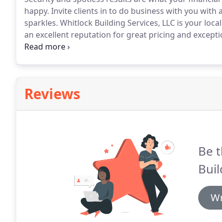
happy.
Invite clients in to do business with you with 
sparkles.
Whitlock Building Services, LLC is your loc
an excellent reputation for great pricing and except
employing hand-selected innovators who are motivated
Reviews
Be t
Buil
Wr