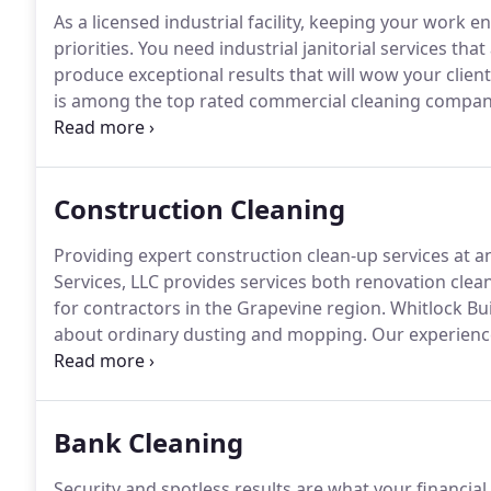
As a licensed industrial facility, keeping your work
priorities.
You need industrial janitorial services that
produce exceptional results that will wow your clien
is among the top rated commercial cleaning companies
Each of our hand-selected technicians is trained up to
practices and has received additional training to pro
Construction Cleaning
Providing expert construction clean-up services at a
Services, LLC provides services both renovation cle
for contractors in the Grapevine region.
Whitlock Bui
about ordinary dusting and mopping.
Our experience
loads of debris along with both the typical and une
contractors.
Bank Cleaning
Security and spotless results are what your financia