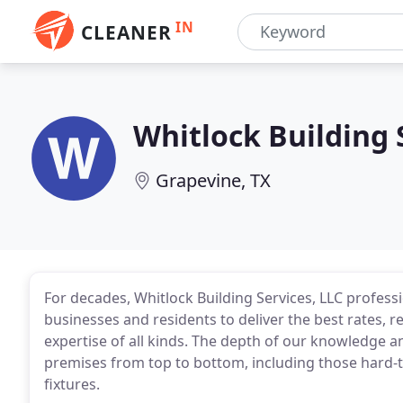
IN
CLEANER
Whitlock Building 
Grapevine, TX
For decades, Whitlock Building Services, LLC profess
businesses and residents to deliver the best rates, re
expertise of all kinds. The depth of our knowledge an
premises from top to bottom, including those hard-to
fixtures.