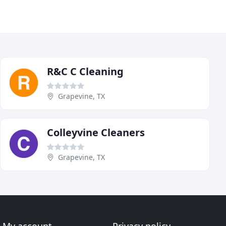
R&C C Cleaning
Grapevine, TX
Colleyvine Cleaners
Grapevine, TX