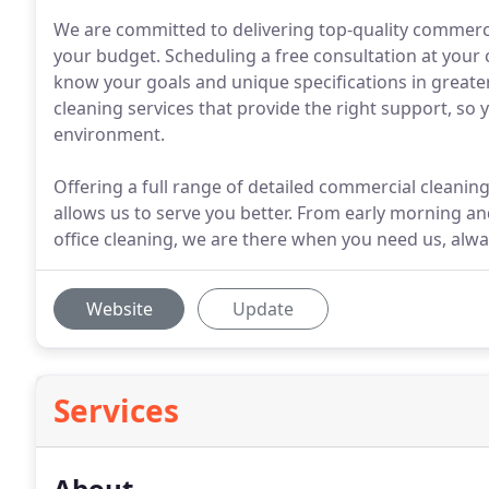
We are committed to delivering top-quality commercia
your budget. Scheduling a free consultation at your
know your goals and unique specifications in greater 
cleaning services that provide the right support, so 
environment.
Offering a full range of detailed commercial cleaning 
allows us to serve you better. From early morning an
office cleaning, we are there when you need us, al
Website
Update
Services
About