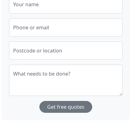
Your name
Phone or email
Postcode or location
What needs to be done?
Get free quotes