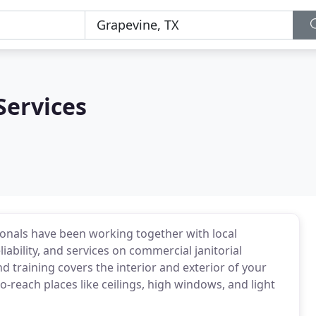
Services
ionals have been working together with local
liability, and services on commercial janitorial
d training covers the interior and exterior of your
-reach places like ceilings, high windows, and light