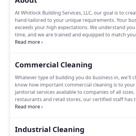
At Whitlock Building Services, LLC, our goal is to crea
hand-tailored to your unique requirements.
Your bus
exceeds your high expectations.
We understand you d
time, and we are trained and equipped to match you
professional cleaning services that have caught the at
Commercial Cleaning
Whatever type of building you do business in, we'll cl
know how important commercial cleaning is to your
janitorial services available to companies of all sizes.
restaurants and retail stores, our certified staff h
get the job done to your complete satisfaction.
We ta
employees and your working environment very serio
Industrial Cleaning