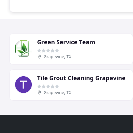
Green Service Team
Grapevine, TX
Tile Grout Cleaning Grapevine
Grapevine, TX