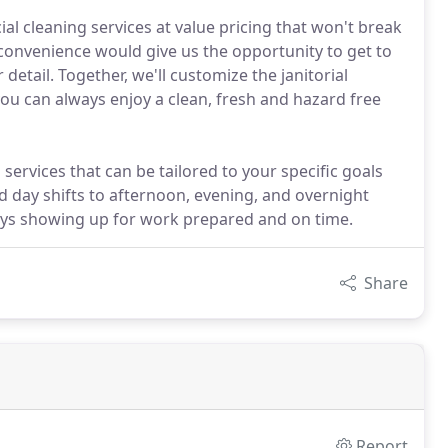
l cleaning services at value pricing that won't break
 convenience would give us the opportunity to get to
detail. Together, we'll customize the janitorial
you can always enjoy a clean, fresh and hazard free
services that can be tailored to your specific goals
d day shifts to afternoon, evening, and overnight
ways showing up for work prepared and on time.
Share
Report