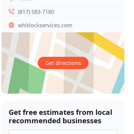
(817) 583-7180
whitlockservices.com
Get directions
Get free estimates from local
recommended businesses