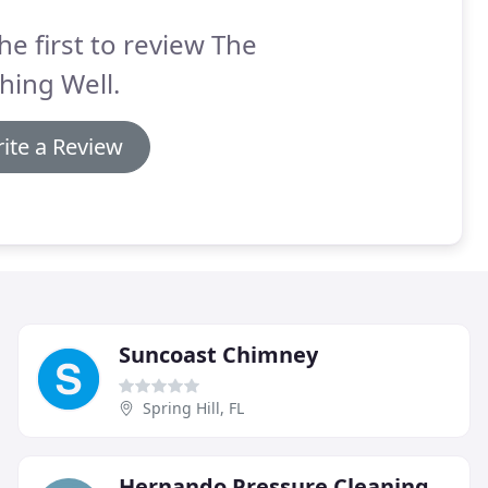
he first to review The
hing Well.
ite a Review
Suncoast Chimney
Spring Hill, FL
Hernando Pressure Cleaning