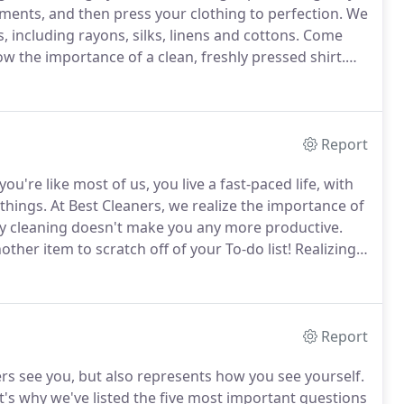
ents, and then press your clothing to perfection.
We
s, including rayons, silks, linens and cottons.
Come
 the importance of a clean, freshly pressed shirt.
s whiter and colors brighter.
Report
 you're like most of us, you live a fast-paced life, with
 things.
At Best Cleaners, we realize the importance of
ry cleaning doesn't make you any more productive.
nother item to scratch off of your To-do list!
Realizing
s why we offer FREE door-to-door Dry Cleaning
Report
s see you, but also represents how you see yourself.
t's why we've listed the five most important questions