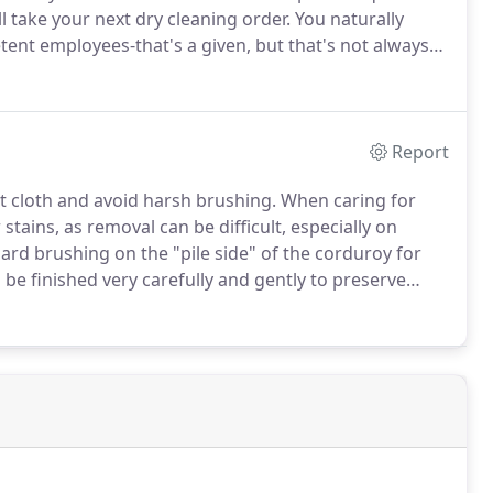
l take your next dry cleaning order.
You naturally
ent employees-that's a given, but that's not always
eaning experts.
That means we've taken the time to
leaning by the IFI (International Fabricare Institute),
Report
t cloth and avoid harsh brushing.
When caring for
tains, as removal can be difficult, especially on
hard brushing on the "pile side" of the corduroy for
 be finished very carefully and gently to preserve
us than others, all velvet is delicate when it comes