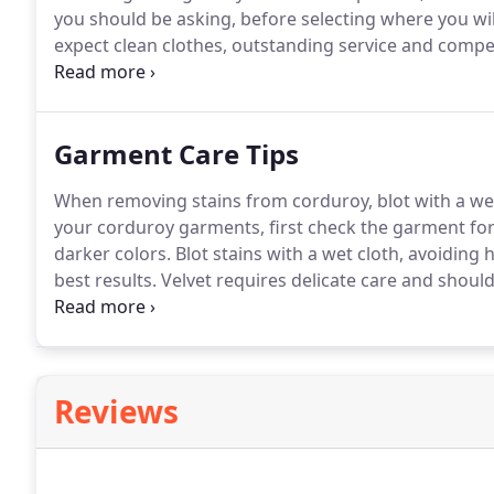
you should be asking, before selecting where you wil
expect clean clothes, outstanding service and compet
what you receive.
At Best Cleaners, we're your dry cl
become Nationally Certified in Dry Cleaning and Wet C
the leading garment care organization in the world.
Garment Care Tips
When removing stains from corduroy, blot with a we
your corduroy garments, first check the garment for s
darker colors.
Blot stains with a wet cloth, avoiding 
best results.
Velvet requires delicate care and should
fabric.
While some velvets are denser and more luxurio
to wear and care.
Reviews