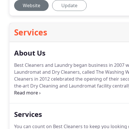
Website
Update
Services
About Us
Best Cleaners and Laundry began business in 2007 wi
Laundromat and Dry Cleaners, called The Washing We
Cleaners in 2012 celebrated the opening of their seco
the-art Dry Cleaning and Laundromat facility centrally 
owned and operated by Mike and Deb Cowart, Best Cl
cleaning, alterations, leather and area rug cleaning
Services
You can count on Best Cleaners to keep you looking 