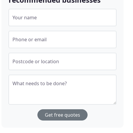
Your name
Phone or email
Postcode or location
What needs to be done?
Get free quotes