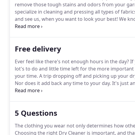
remove those tough stains and odors from your garm
specialize in cleaning and pressing all types of fabric
and see us, when you want to look your best!
We know
That's why we use special brighteners to keeps white
Free delivery
Ever feel like there's not enough hours in the day?
If
lot's to do and little time left for the more important
your time.
A trip dropping off and picking up your d
Nor does it add back any time to your day.
It's just a
the importance of your time and saving you money i
Delivery service.
5 Questions
The clothing you wear not only determines how other
Choosing the right Dry Cleaner is important, and tha