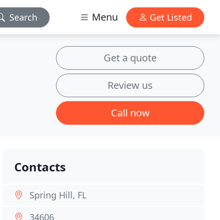
Menu
Search
Get Listed
Get a quote
Review us
Call now
Contacts
Spring Hill, FL
34606