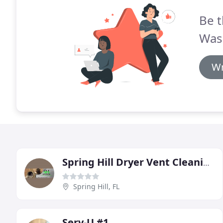
Be t
Was
Wr
Spring Hill Dryer Vent Cleaning
Spring Hill, FL
Serv-U #1