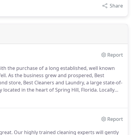
Share
Report
th the purchase of a long established, well known
ll.
As the business grew and prospered, Best
nd store, Best Cleaners and Laundry, a large state-of-
located in the heart of Spring Hill, Florida.
Locally
eaners and Laundry offers same day, full service dry
, and wedding dress cleaning and preservation.
Report
great.
Our highly trained cleaning experts will gently