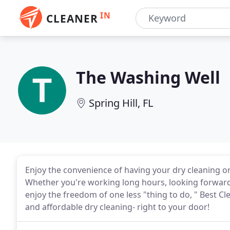
IN
CLEANER
The Washing Well
Spring Hill, FL
Enjoy the convenience of having your dry cleaning or 
Whether you're working long hours, looking forward 
enjoy the freedom of one less "thing to do, " Best Cl
and affordable dry cleaning- right to your door!