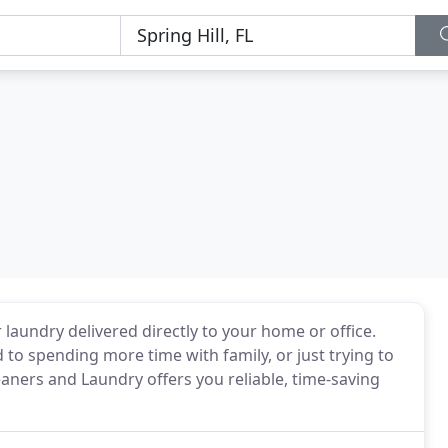
laundry delivered directly to your home or office.
to spending more time with family, or just trying to
eaners and Laundry offers you reliable, time-saving