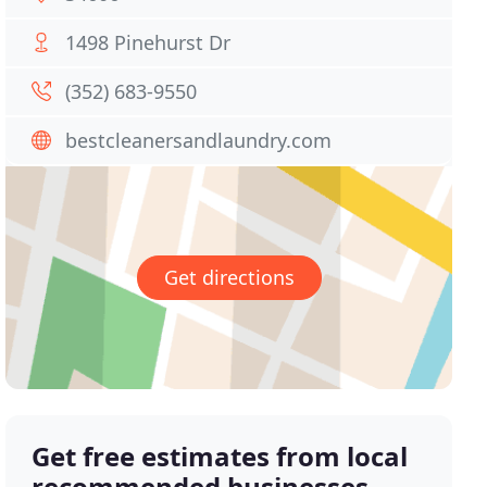
1498 Pinehurst Dr
(352) 683-9550
bestcleanersandlaundry.com
Get directions
Get free estimates from local
recommended businesses