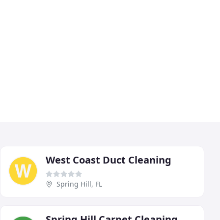
West Coast Duct Cleaning
Spring Hill, FL
Spring Hill Carpet Cleaning