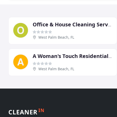
Office & House Cleaning Services West Palm Beach Wellington FL
West Palm Beach, FL
A Woman's Touch Residential Cleaning Service
West Palm Beach, FL
IN
CLEANER