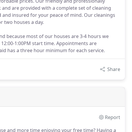
fordable prices. Our friendly and professionally
and are provided with a complete set of cleaning
 and insured for your peace of mind. Our cleanings
or two houses a day.
and because most of our houses are 3-4 hours we
 12:00-1:00PM start time. Appointments are
d has a three hour minimum for each service.
Share
Report
use and more time enjoying your free time?
Having a