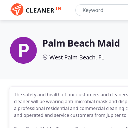
IN
CLEANER
Palm Beach Maid
West Palm Beach, FL
The safety and health of our customers and cleaners
cleaner will be wearing anti-microbial mask and dis
a professional residential and commercial cleaning
and operated and service customers from Jupiter to