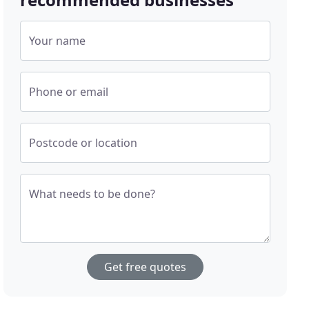
Your name
Phone or email
Postcode or location
What needs to be done?
Get free quotes