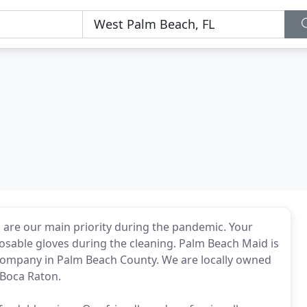
 are our main priority during the pandemic. Your
posable gloves during the cleaning. Palm Beach Maid is
 company in Palm Beach County. We are locally owned
 Boca Raton.