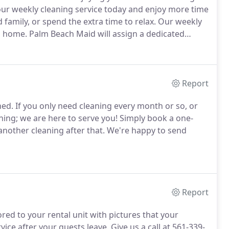
our weekly cleaning service today and enjoy more time
family, or spend the extra time to relax.
Our weekly
n home.
Palm Beach Maid will assign a dedicated
er things done.
At the start of your service, your
uss exactly what you need done.
Report
hed.
If you only need cleaning every month or so, or
aning; we are here to serve you!
Simply book a one-
another cleaning after that.
We're happy to send
Report
ored to your rental unit with pictures that your
vice after your guests leave.
Give us a call at 561-339-