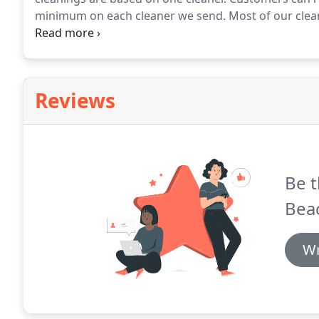
minimum on each cleaner we send.
Most of our clean
one cleaner.
All of our cleaners speak fluent English.
training.
Reviews
Be t
Bea
Wr