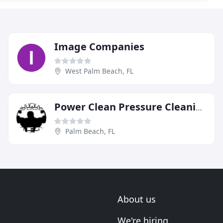
Image Companies
West Palm Beach, FL
Power Clean Pressure Cleaning
Palm Beach, FL
About us
We're hiring