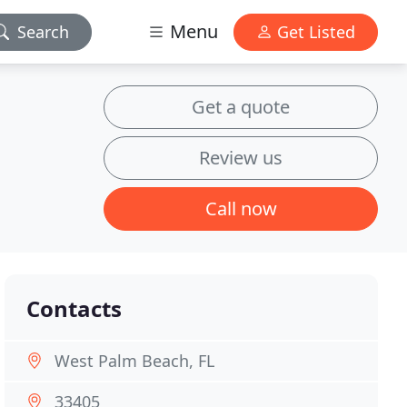
Menu
Search
Get Listed
Get a quote
Review us
Call now
Contacts
West Palm Beach, FL
33405