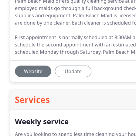
Palm Beach Maid offers quality cleaning service at af
employed maids go through a full background check 
supplies and equipment. Palm Beach Maid is licensed
are done by one cleaner. Each cleaner is scheduled f
First appointment is normally scheduled at 8:30AM 
schedule the second appointment with an estimated
scheduled Monday through Saturday. Palm Beach Mai
Website
Update
Services
Weekly service
Are you looking to spend less time cleaning your ho