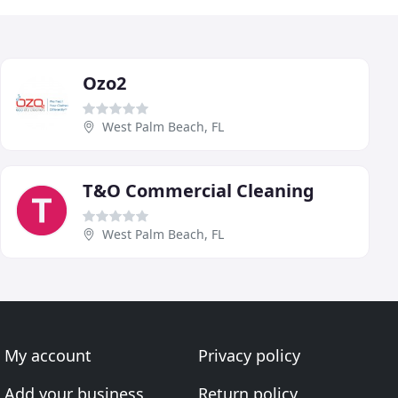
Ozo2
West Palm Beach, FL
T&O Commercial Cleaning
West Palm Beach, FL
My account
Privacy policy
Add your business
Return policy