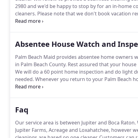
2980 and we'd be happy to stop by for an in-home co
cleaners.
Please note that we don't book vacation ren
has been done to make sure that we have a total un
Absentee House Watch and Inspe
Palm Beach Maid provides absentee home owners wit
in Palm Beach County.
Rest assured that your house i
We will do a 60 point home inspection and do light 
needed.
Whenever you return to your Palm Beach home
sunshine!
This service is available weekly, biweekly 
2980 for your consultation and to set up your Absen
Faq
Our service area is between Jupiter and Boca Raton.
Jupiter Farms, Acreage and Loxahatchee, however we
cleanings are based on one cleaner.
Customers can re