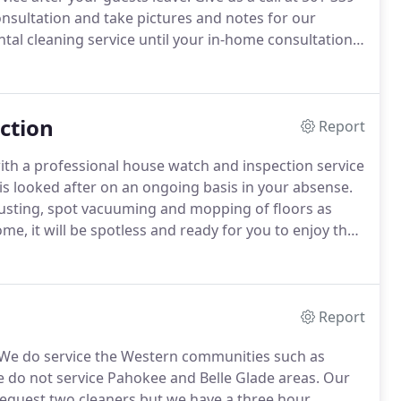
nsultation and take pictures and notes for our
tal cleaning service until your in-home consultation
derstanding of your cleaning needs.
ction
Report
h a professional house watch and inspection service
s looked after on an ongoing basis in your absense.
dusting, spot vacuuming and mopping of floors as
, it will be spotless and ready for you to enjoy the
or on a once a month basis.
Please call us at 561-339-
tee House Watch and Inspection Service.
Report
We do service the Western communities such as
 do not service Pahokee and Belle Glade areas.
Our
quest two cleaners but we have a three hour