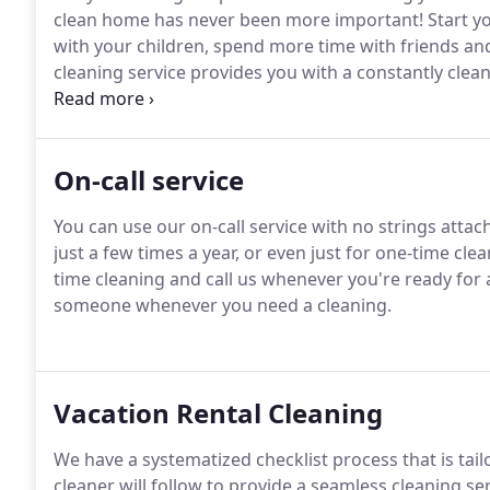
clean home has never been more important!
Start y
with your children, spend more time with friends and 
cleaning service provides you with a constantly clea
cleaner who knows your house and the way you pref
cleaner will do a Tour of the House with you to disc
On-call service
You can use our on-call service with no strings attac
just a few times a year, or even just for one-time cle
time cleaning and call us whenever you're ready for 
someone whenever you need a cleaning.
Vacation Rental Cleaning
We have a systematized checklist process that is tail
cleaner will follow to provide a seamless cleaning ser