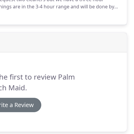
ings are in the 3-4 hour range and will be done by
Every cleaner goes through a background check and
he first to review Palm
ch Maid.
ite a Review