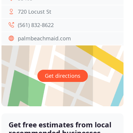
720 Locust St
(561) 832-8622
palmbeachmaid.com
Get directions
Get free estimates from local
recommended businesses