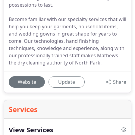
possessions to last.
Become familiar with our specialty services that will
help you keep your garments, household items,
and wedding gowns in great shape for years to
come. Our technologies, hand finishing
techniques, knowledge and experience, along with
our professionally trained staff makes Mathews
the dry cleaning authority of North Park.
Website
Update
Share
Services
View Services