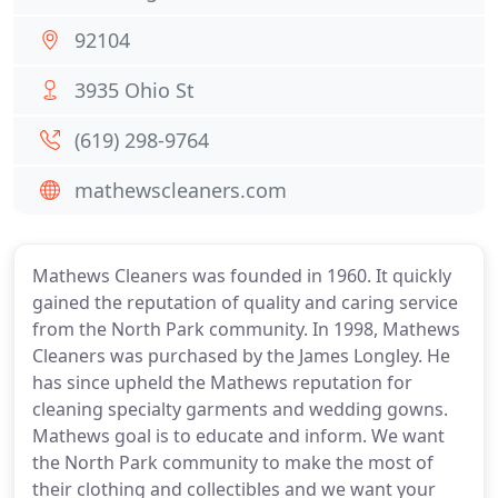
92104
3935 Ohio St
(619) 298-9764
mathewscleaners.com
Mathews Cleaners was founded in 1960. It quickly
gained the reputation of quality and caring service
from the North Park community. In 1998, Mathews
Cleaners was purchased by the James Longley. He
has since upheld the Mathews reputation for
cleaning specialty garments and wedding gowns.
Mathews goal is to educate and inform. We want
the North Park community to make the most of
their clothing and collectibles and we want your