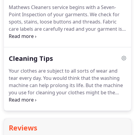
Mathews Cleaners service begins with a Seven-
Point Inspection of your garments.
We check for
spots, stains, loose buttons and threads.
Fabric
care labels are carefully read and your garment is
cleaned using the manufacturer's specifications.
After cleaning, your garment is hand finished by
our experts, inspected a second time and finally
Cleaning Tips
packaged to keep it fresh and ready to wear.
We
currently clean costumes for the San Diego Opera,
Your clothes are subject to all sorts of wear and
The City Ballet, and the Broadway shows at the
tear every day.
You would think that the washing
Civic Center, as well as numerous productions at
machine can help prolong its life.
But the machine
other venues around town.
you use for cleaning your clothes might be the
same machine that can short the life of your
garments.
2. While you are turning your garments
inside out, you might also want to check the
pockets for loose objects, paper or tissue.
If tissue
Reviews
gets washed in the machine, tiny white tissue