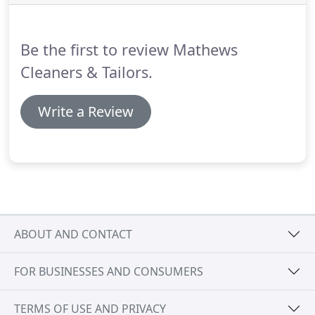
particles will appear on your garments.
These are
difficult to remove.
Be the first to review Mathews
Cleaners & Tailors.
Write a Review
ABOUT AND CONTACT
FOR BUSINESSES AND CONSUMERS
TERMS OF USE AND PRIVACY