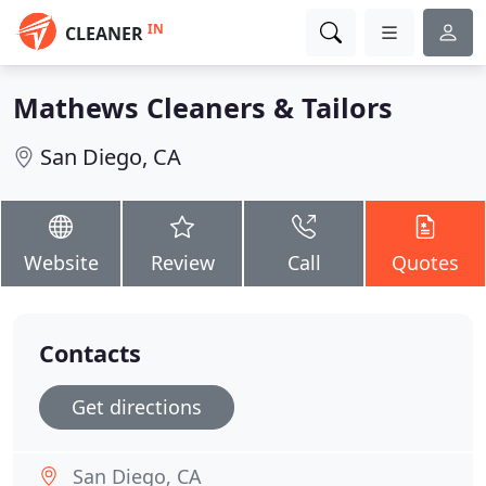
IN
CLEANER
Mathews Cleaners & Tailors
San Diego, CA
Website
Review
Call
Quotes
Contacts
Get directions
San Diego, CA