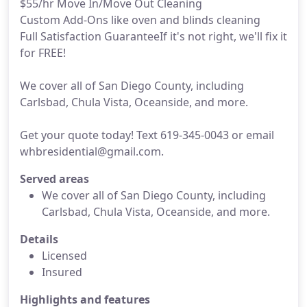
$55/hr Move In/Move Out Cleaning
Custom Add-Ons like oven and blinds cleaning
Full Satisfaction GuaranteeIf it's not right, we'll fix it
for FREE!
We cover all of San Diego County, including
Carlsbad, Chula Vista, Oceanside, and more.
Get your quote today! Text 619-345-0043 or email
whbresidential@gmail.com.
Served areas
We cover all of San Diego County, including
Carlsbad, Chula Vista, Oceanside, and more.
Details
Licensed
Insured
Highlights and features