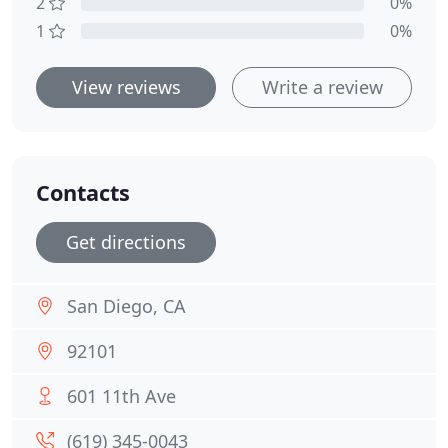
2
0%
1
0%
View reviews
Write a review
Contacts
Get directions
San Diego, CA
92101
601 11th Ave
(619) 345-0043