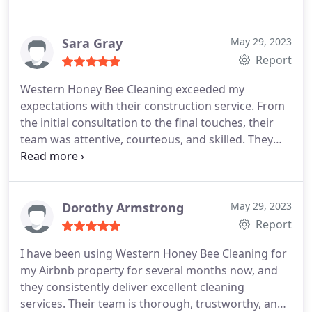
addressing all my concerns and preferences. The
cleaners did an amazing job, paying close attention
to even the tiniest details. They take pride in their
Sara Gray
May 29, 2023
work, and it shows in the final result. If you're
Report
looking for a cleaning service that truly cares,
Western Honey Bee Cleaning exceeded my
Western Honey Bee Cleaning is the one to choose!
expectations with their construction service. From
the initial consultation to the final touches, their
team was attentive, courteous, and skilled. They
transformed my space into a beautiful and
functional area. The quality of their workmanship
is outstanding, and I couldn't be more pleased with
the results. I will definitely be using their services
Dorothy Armstrong
May 29, 2023
again for future projects.
Report
I have been using Western Honey Bee Cleaning for
my Airbnb property for several months now, and
they consistently deliver excellent cleaning
services. Their team is thorough, trustworthy, and