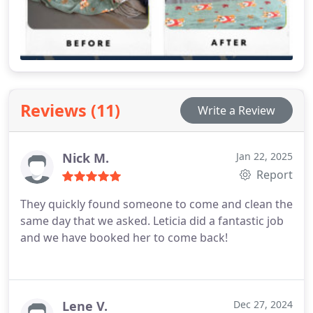
Reviews (11)
Write a Review
Nick M.
Jan 22, 2025
Report
They quickly found someone to come and clean the
same day that we asked. Leticia did a fantastic job
and we have booked her to come back!
Lene V.
Dec 27, 2024