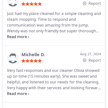
Report
Just had my place cleaned for a simple cleaning and
steam mopping. Time to respond and
communication was amazing from the jump.
Wendy was not only friendly but super thorough
and professional when cleaning! Highly
recommend picking this place if you're looking for
a good cleaning company with tons of options.
Michelle D.
Aug 27, 2024
Report
Very fast responses and our cleaner Olivia showed
up on time (15 minutes early). She was sweet and
helpful, and listened to our needs for the cleaning.
Very happy with their services and looking forward
to our next cleaning with them.