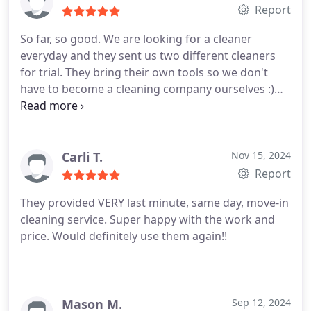
Report
So far, so good. We are looking for a cleaner
everyday and they sent us two different cleaners
for trial.
They bring their own tools so we don't
have to become a cleaning company ourselves :)
Both cleaners were polite, on time, courteous and
thorough. They tried to do their best for 1.5 hours
and although there were missed things etc... I can
only imagine it will get better in time.
Sandra was
Carli T.
Nov 15, 2024
nice and came with many tools and cleaners but
Report
since she is allergic to our animals we tried Vannie
They provided VERY last minute, same day, move-in
and her ability to communicate and clean is
cleaning service. Super happy with the work and
appreciated. It's nice to know that if someone is
price. Would definitely use them again!!
ever out sick etc... they can have a cleaner for us on
any day.
Only thing is that their cleaners are limited
in our area and they don't do background checks
like I thought they did; my situation is unique to
Mason M.
Sep 12, 2024
them.