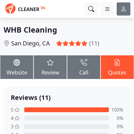
IN
CLEANER
WHB Cleaning
San Diego, CA
(11)
Website
Review
Call
Quotes
Reviews (11)
5
100%
4
0%
3
0%