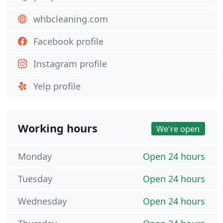
whbcleaning.com
Facebook profile
Instagram profile
Yelp profile
Working hours
We're open
Monday
Open 24 hours
Tuesday
Open 24 hours
Wednesday
Open 24 hours