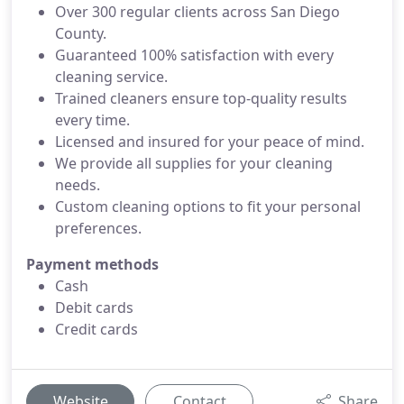
Over 300 regular clients across San Diego
County.
Guaranteed 100% satisfaction with every
cleaning service.
Trained cleaners ensure top-quality results
every time.
Licensed and insured for your peace of mind.
We provide all supplies for your cleaning
needs.
Custom cleaning options to fit your personal
preferences.
Payment methods
Cash
Debit cards
Credit cards
Website
Contact
Share