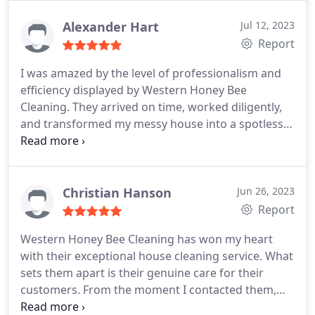
house looking immaculate. We appreciate their
dedication to providing exceptional service and will
Alexander Hart
Jul 12, 2023
definitely be using their house cleaning services
Report
again in the future.
I was amazed by the level of professionalism and
efficiency displayed by Western Honey Bee
Cleaning. They arrived on time, worked diligently,
and transformed my messy house into a spotless
haven. Fantastic job!
Christian Hanson
Jun 26, 2023
Report
Western Honey Bee Cleaning has won my heart
with their exceptional house cleaning service. What
sets them apart is their genuine care for their
customers. From the moment I contacted them,
their team was attentive and responsive,