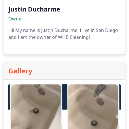
Justin Ducharme
Owner
Hi! My name is Justin Ducharme. I live in San Diego
and I am the owner of WHB Cleaning!
Gallery