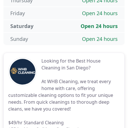
Thursday
Open 24 hours
Friday
Open 24 hours
Saturday
Open 24 hours
Sunday
Open 24 hours
Looking for the Best House
Cleaning in San Diego?
At WHB Cleaning, we treat every
home with care, offering
customizable cleaning options to fit your unique
needs. From quick cleanings to thorough deep
cleans, we have you covered!
$49/hr Standard Cleaning