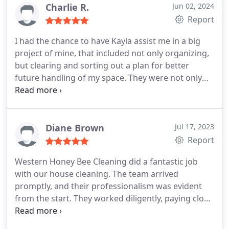
Charlie R.
Jun 02, 2024
Report
I had the chance to have Kayla assist me in a big
project of mine, that included not only organizing,
but clearing and sorting out a plan for better
future handling of my space.
They were not only
able to assign me for the task Kayla, a very
professional, efficient and skilled employee, but
leave my place better organized than I've ever seen
it.
I definitely consider the business, for the quality
Diane Brown
Jul 17, 2023
of service and how fast they were able to help me
Report
in my situation.
Thank you !
Will come back to you
Western Honey Bee Cleaning did a fantastic job
for further services in the future
with our house cleaning. The team arrived
promptly, and their professionalism was evident
from the start. They worked diligently, paying close
attention to every corner of our home. The
cleaners were thorough and efficient, leaving our