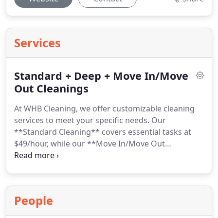
Services
Standard + Deep + Move In/Move
Out Cleanings
At WHB Cleaning, we offer customizable cleaning
services to meet your specific needs. Our
**Standard Cleaning** covers essential tasks at
$49/hour, while our **Move In/Move Out
Cleaning** is perfect for a fresh start at $55/hour.
We also offer additional deep cleaning options like
oven and blinds cleaning. All services are tailored
to your preferences, with a satisfaction guaranteeif
People
its not right, well fix it for free!