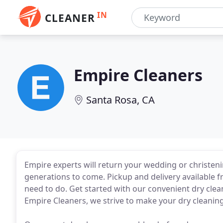
IN
CLEANER
Empire Cleaners
Santa Rosa, CA
Empire experts will return your wedding or christeni
generations to come. Pickup and delivery available
need to do. Get started with our convenient dry clean
Empire Cleaners, we strive to make your dry cleanin