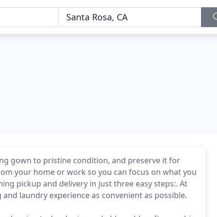
ng gown to pristine condition, and preserve it for
 from your home or work so you can focus on what you
ing pickup and delivery in just three easy steps:. At
g and laundry experience as convenient as possible.