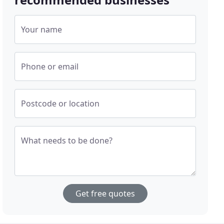
Your name
Phone or email
Postcode or location
What needs to be done?
Get free quotes