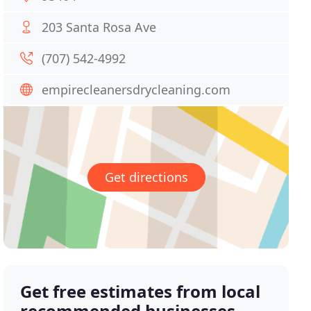
203 Santa Rosa Ave
(707) 542-4992
empirecleanersdrycleaning.com
Get directions
Get free estimates from local
recommended businesses