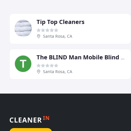
Tip Top Cleaners
Santa Rosa, CA
The BLIND Man Mobile Blind Cleaning & Sales
Santa Rosa, CA
IN
CLEANER