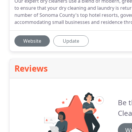
Our expert dry cleaners use a blend of modern, gre
to ensure that your dry cleaning and laundry is retur
number of Sonoma County's top hotel resorts, gover
accommodating small businesses and residence thr
Website
Update
Reviews
Be t
Clea
Wr