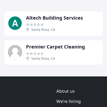
Altech Building Services
Santa Rosa, CA
Premier Carpet Cleaning
Santa Rosa, CA
About us
We're hiring