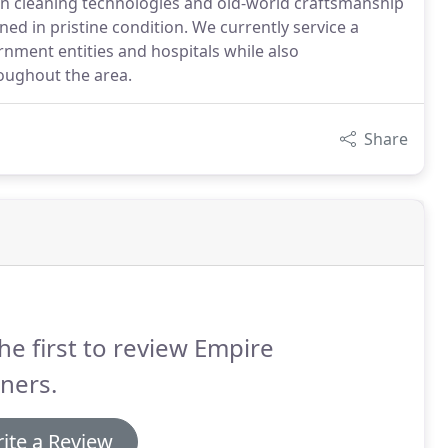
en cleaning technologies and old-world craftsmanship
ned in pristine condition. We currently service a
nment entities and hospitals while also
oughout the area.
Share
he first to review Empire
ners.
ite a Review