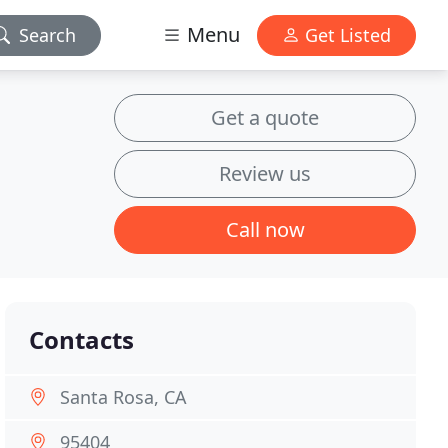
Menu
Search
Get Listed
Get a quote
Review us
Call now
Contacts
Santa Rosa, CA
95404