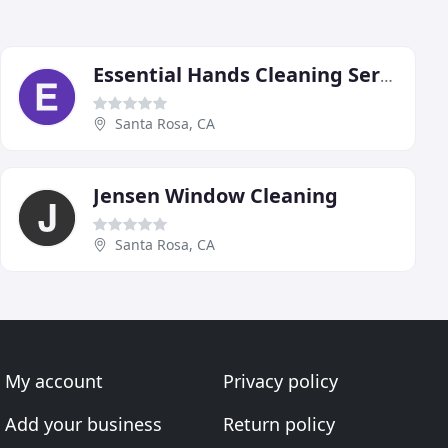
Essential Hands Cleaning Services
Santa Rosa, CA
Jensen Window Cleaning
Santa Rosa, CA
My account
Privacy policy
Add your business
Return policy