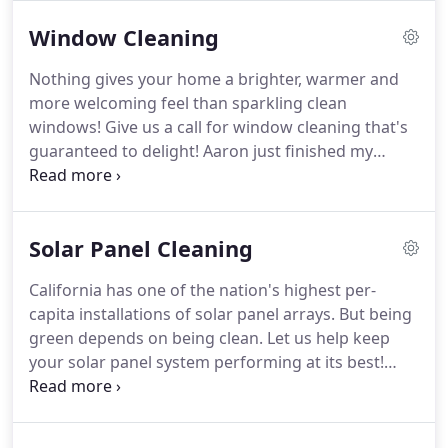
encourage and share, as our son Jacob, was born
Window Cleaning
with autism spectrum disorder.
Autism, or autism
spectrum disorder (ASD), refers to a very broad
Nothing gives your home a brighter, warmer and
range of conditions characterized by challenges
more welcoming feel than sparkling clean
with social skills, repetitive behaviors, speech and
windows!
Give us a call for window cleaning that's
verbal communication.
guaranteed to delight!
Aaron just finished my
house and office and did a superb job.
He's quiet,
efficient and a great young man.
He's a great
resource to me as a Realtor who is always looking
Solar Panel Cleaning
for new businesses to refer to my homeowners.
You won't be disappointed!
We can estimate your
California has one of the nation's highest per-
window cleaning, solar panel cleaning or gutter
capita installations of solar panel arrays.
But being
cleaning with some basic information.
green depends on being clean.
Let us help keep
your solar panel system performing at its best!
While many factors can adversely affect how much
electricity your solar panels produce, dirty panels
are the most common and easiest to fix.
Over time