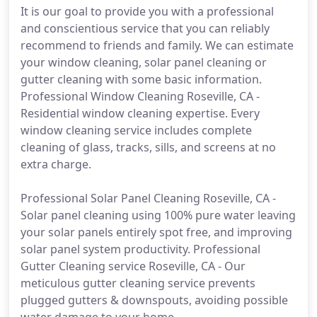
It is our goal to provide you with a professional
and conscientious service that you can reliably
recommend to friends and family. We can estimate
your window cleaning, solar panel cleaning or
gutter cleaning with some basic information.
Professional Window Cleaning Roseville, CA -
Residential window cleaning expertise. Every
window cleaning service includes complete
cleaning of glass, tracks, sills, and screens at no
extra charge.
Professional Solar Panel Cleaning Roseville, CA -
Solar panel cleaning using 100% pure water leaving
your solar panels entirely spot free, and improving
solar panel system productivity. Professional
Gutter Cleaning service Roseville, CA - Our
meticulous gutter cleaning service prevents
plugged gutters & downspouts, avoiding possible