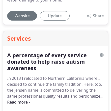
water damage to your home.
Website
Update
Share
Services
A percentage of every service
donated to help raise autism
awareness
In 2013 I relocated to Northern California where I
decided to continue the family tradition.
Here, too,
the Jensen name is committed to delivering the
same professional quality results and personalized
service to every customer.
For myself and family,
autism awareness became an important issue to