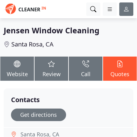
IN
CLEANER
Jensen Window Cleaning
Santa Rosa, CA
Website
Review
Call
Quotes
Contacts
Get directions
Santa Rosa, CA