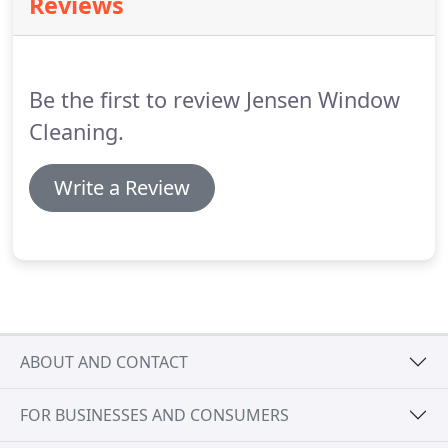
Reviews
grime and dirt, using tap water from the garden
hose to clean windows may permanently damage
glass.
Tip #2: Be Sure Sprinklers Don't Overspray
Windows If sprinklers are wetting your windows,
Be the first to review Jensen Window
you can be sure they are leaving behind hard water
mineral deposits.
Cleaning.
Write a Review
ABOUT AND CONTACT
FOR BUSINESSES AND CONSUMERS