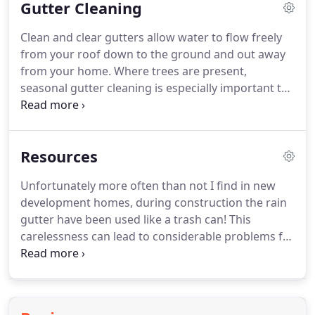
Gutter Cleaning
a film of dirt and grime will build up and obscure
panels from the sun's rays, causing a loss of
Clean and clear gutters allow water to flow freely
energy production by as much as 10- 30%!
Like any
from your roof down to the ground and out away
home investment, your solar panel system will last
from your home.
Where trees are present,
longer and work more efficiently with routine care
seasonal gutter cleaning is especially important to
and maintenance.
prevent blocked downspouts that may result in
costly water damage.
Construction or re-roofing
debris left behind by builders, such as wood, nails
Resources
and fasteners.
Can rust and cause damage to
gutters.
We see this often!.
We recommend gutter
Unfortunately more often than not I find in new
cleaning be performed once every 1-3 years,
development homes, during construction the rain
depending on the amount of trees and shrubbery
gutter have been used like a trash can!
This
nearby.
carelessness can lead to considerable problems for
a new homeowners down.
Tip #3: Don't Wash
Windows with Water from the Garden Hose While
it may seem like the logical way to clean exterior
windows and quickly remove surface layers of