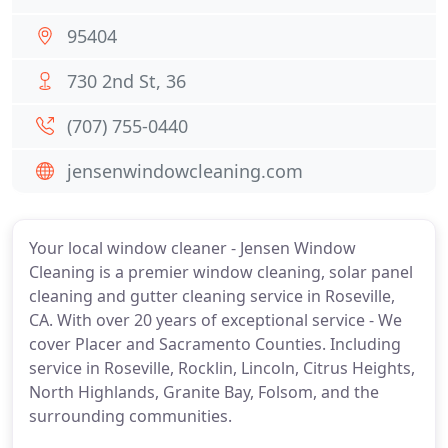
95404
730 2nd St, 36
(707) 755-0440
jensenwindowcleaning.com
Your local window cleaner - Jensen Window
Cleaning is a premier window cleaning, solar panel
cleaning and gutter cleaning service in Roseville,
CA. With over 20 years of exceptional service - We
cover Placer and Sacramento Counties. Including
service in Roseville, Rocklin, Lincoln, Citrus Heights,
North Highlands, Granite Bay, Folsom, and the
surrounding communities.