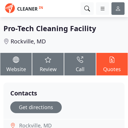
IN
CLEANER
Pro-Tech Cleaning Facility
Rockville, MD
Website
Review
Call
Quotes
Contacts
Get directions
Rockville, MD