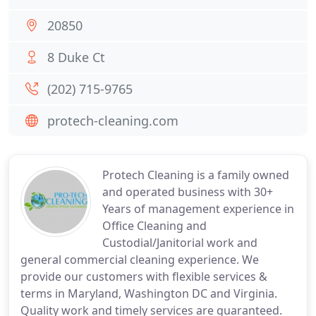
20850
8 Duke Ct
(202) 715-9765
protech-cleaning.com
Protech Cleaning is a family owned
and operated business with 30+
Years of management experience in
Office Cleaning and
Custodial/Janitorial work and
general commercial cleaning experience. We
provide our customers with flexible services &
terms in Maryland, Washington DC and Virginia.
Quality work and timely services are guaranteed.