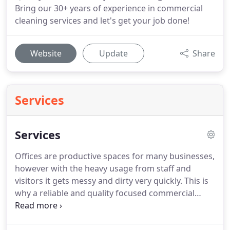
Bring our 30+ years of experience in commercial
cleaning services and let's get your job done!
Website
Update
Share
Services
Services
Offices are productive spaces for many businesses,
however with the heavy usage from staff and
visitors it gets messy and dirty very quickly.
This is
why a reliable and quality focused commercial
cleaning company should handle the regular
cleaning tasks in order to maintain your place of