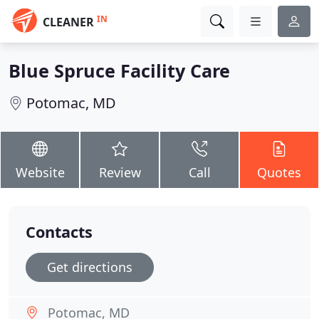
IN
CLEANER
Blue Spruce Facility Care
Potomac, MD
Website
Review
Call
Quotes
Contacts
Get directions
Potomac, MD