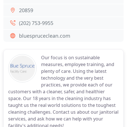
20859
(202) 753-9955
bluespruceclean.com
Our focus is on sustainable
measures, employee training, and
plenty of care. Using the latest
technology and the very best
practices, we provide each of our
customers with a cleaner, safer, and healthier
space. Our 18 years in the cleaning industry has
taught us the real world solutions to the toughest
cleaning challenges. Contact us about our janitorial
services, and ask how we can help with your
facility's additional needs!