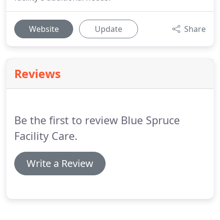
Website
Update
Share
Reviews
Be the first to review Blue Spruce
Facility Care.
Write a Review