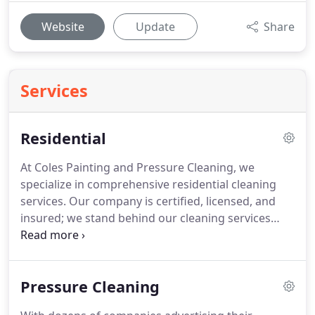
Website
Update
Share
Services
Residential
At Coles Painting and Pressure Cleaning, we
specialize in comprehensive residential cleaning
services.
Our company is certified, licensed, and
insured; we stand behind our cleaning services
with a 100% satisfaction guarantee.
We are
passionate about holding ourselves to a higher
standard and our mission is simple: to make your
Pressure Cleaning
life easier by taking care of your house.
We are
dedicated to providing exceptional customer