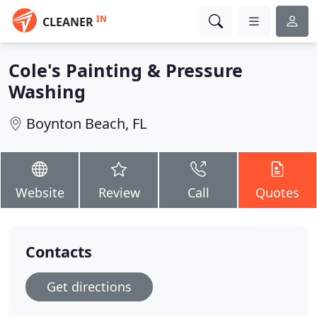
IN
CLEANER
Cole's Painting & Pressure
Washing
Boynton Beach, FL
Website
Review
Call
Quotes
Contacts
Get directions