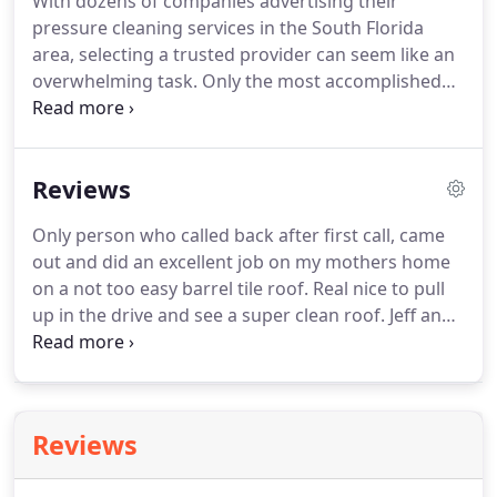
With dozens of companies advertising their
satisfaction and will happily adapt our services to
pressure cleaning services in the South Florida
meet your specific needs.
area, selecting a trusted provider can seem like an
overwhelming task.
Only the most accomplished
companies possess the training, experience, and
dedication to stellar customer service that you
deserve.
Fortunately, Coles Painting and Pressure
Reviews
Cleaning exhibits these qualities and is committed
to meeting your residential pressure cleaning
Only person who called back after first call, came
needs.
At Coles Painting and Pressure Cleaning, we
out and did an excellent job on my mothers home
recognize that your home's exterior is not
on a not too easy barrel tile roof.
Real nice to pull
unidimensional.
up in the drive and see a super clean roof.
Jeff and
his associate did an excellent job of power washing
our driveway, sidewalk and patio for a reasonable
price.
This past Sunday, Jeff pressure cleaned our
roof, pool deck, walkway, driveway and sidewalk.
Reviews
We have a 2-story home and the area he cleaned
was large.
Jeff is incredibly organized, efficient, and