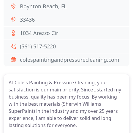
Boynton Beach, FL
33436
1034 Arezzo Cir
(561) 517-5220
colespaintingandpressurecleaning.com
At Cole's Painting & Pressure Cleaning, your
satisfaction is our main priority. Since I started my
business, quality has been my focus. By working
with the best materials (Sherwin Williams
SuperPaint) in the industry and my over 25 years
experience, I am able to deliver solid and long
lasting solutions for everyone.