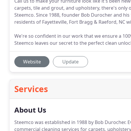
Call us to make your furniture look like it's been new
carpets, tile and grout, and upholstery, there's only 
Steemco. Since 1988, founder Bob Durocher and his t
residents of Fayetteville, Fort Bragg & Raeford, NC 
We're so confident in our work that we ensure a 100
Steemco leaves our secret to the perfect clean unlock
Website
Update
Services
About Us
Steemco was established in 1988 by Bob Durocher.
Ev
commercial cleaning services for carpets, upholstery,