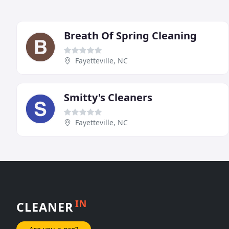
Breath Of Spring Cleaning
Fayetteville, NC
Smitty's Cleaners
Fayetteville, NC
IN
CLEANER