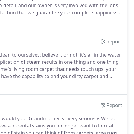
to detail, and our owner is very involved with the jobs
faction that we guarantee your complete happiness -
all company, but we know how to make a long-lasting
, Fort Bragg, and Raeford, NC area.
Report
n to ourselves; believe it or not, it's all in the water.
lication of steam results in one thing and one thing
me's living room carpet that needs touch ups, your
 have the capability to end your dirty carpet and
 specifically designed for safety.
Report
u would your Grandmother's - very seriously.
We go
ave accidental stains you no longer want to look at
d of stain you can think of from carpets, area rugs,