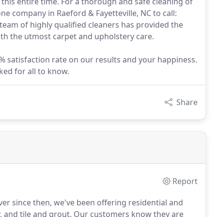
 this entire time. For a thorough and safe cleaning of
one company in Raeford & Fayetteville, NC to call:
eam of highly qualified cleaners has provided the
with the utmost carpet and upholstery care.
% satisfaction rate on our results and your happiness.
ed for all to know.
Share
Report
er since then, we've been offering residential and
 and tile and grout.
Our customers know they are