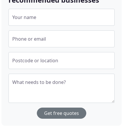
Your name
Phone or email
Postcode or location
What needs to be done?
Get free quotes