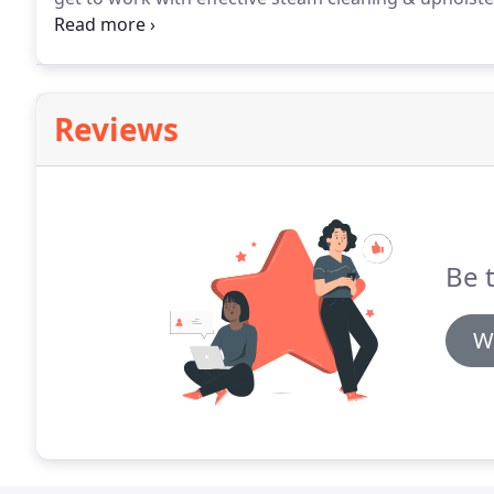
deep they appear, or how far they have spread throu
your upholstery is made of, we have cleaning suppli
discoloration and more from your couch, love seat, re
Reviews
Be 
W