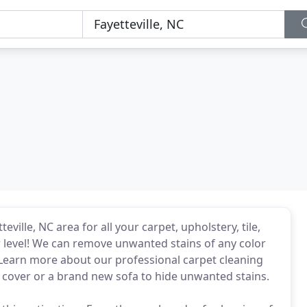
ville, NC area for all your carpet, upholstery, tile,
 level! We can remove unwanted stains of any color
 Learn more about our professional carpet cleaning
 cover or a brand new sofa to hide unwanted stains.