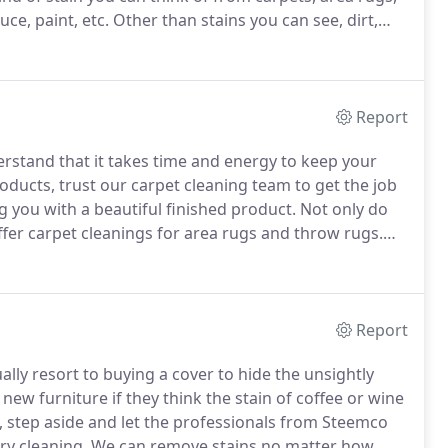
ce, paint, etc.
Other than stains you can see, dirt,
rs of your carpet.
Even if you can't see these
Report
erstand that it takes time and energy to keep your
roducts, trust our carpet cleaning team to get the job
g you with a beautiful finished product.
Not only do
offer carpet cleanings for area rugs and throw rugs.
ur room, it will make you feel comfortable.
Report
ly resort to buying a cover to hide the unsightly
new furniture if they think the stain of coffee or wine
ou, step aside and let the professionals from Steemco
ry cleaning.
We can remove stains no matter how