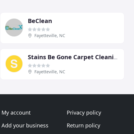
BeClean
Fayetteville, NC
Stains Be Gone Carpet Cleaning
Fayetteville, NC
My account
Privacy policy
Add your business
Return policy