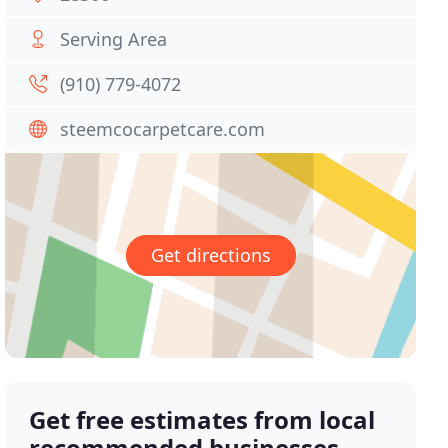
Serving Area
(910) 779-4072
steemcocarpetcare.com
Get directions
Get free estimates from local
recommended businesses