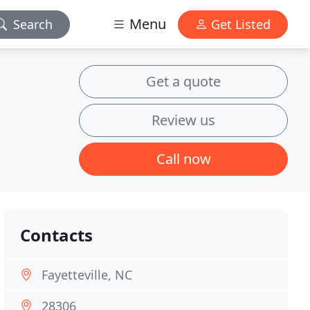
Menu
Search
Get Listed
Get a quote
Review us
Call now
Contacts
Fayetteville, NC
28306