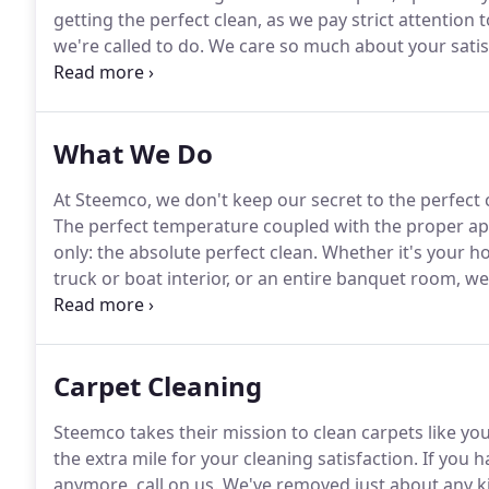
getting the perfect clean, as we pay strict attention 
we're called to do.
We care so much about your satis
all 100 percent of it-with our work.
We might be a sm
impression on everything we clean in the Fayetteville
What We Do
At Steemco, we don't keep our secret to the perfect clea
The perfect temperature coupled with the proper app
only: the absolute perfect clean.
Whether it's your ho
truck or boat interior, or an entire banquet room, we
upholstery woes.
Our systems are state-of-the-art and
Carpet Cleaning
Steemco takes their mission to clean carpets like yo
the extra mile for your cleaning satisfaction.
If you h
anymore, call on us.
We've removed just about any kin