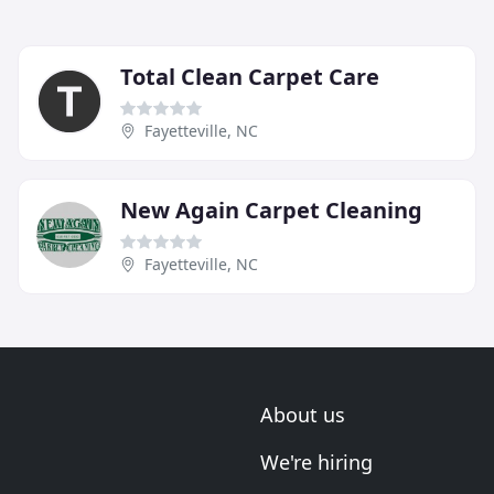
Total Clean Carpet Care
Fayetteville, NC
New Again Carpet Cleaning
Fayetteville, NC
About us
We're hiring