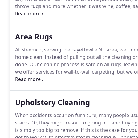
throw rugs and more whether it was wine, coffee, sau
dust and other debris will find their way into the fibe
allergens, they are most likely there.
Area Rugs
At Steemco, serving the Fayetteville NC area, we und
home clean.
Instead of pulling out all the cleaning p
done.
Our cleaning process is safe on all rugs, leavin
we offer services for wall-to-wall carpeting, but we 
Having a nice area rug will not only add beauty to yo
Upholstery Cleaning
When accidents occur on furniture, many people usual
stains.
Or, they might resort to going out and buying 
is simply too big to remove.
If this is the case for y
get to work with effective steam cleaning & upholste