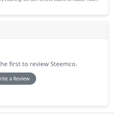
ghout your furniture.
No matter the type of material
es that are safe enough to remove stains,
clining chair, and other furniture pieces.
the first to review Steemco.
rite a Review