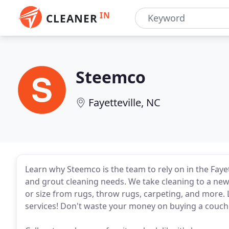
IN
CLEANER
Steemco
Fayetteville, NC
Learn why Steemco is the team to rely on in the Fayette
and grout cleaning needs. We take cleaning to a new
or size from rugs, throw rugs, carpeting, and more.
services! Don't waste your money on buying a couch