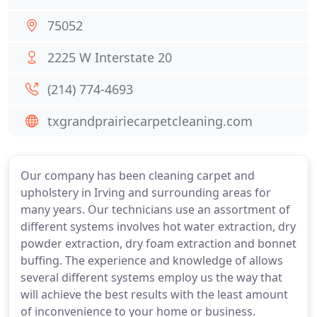
75052
2225 W Interstate 20
(214) 774-4693
txgrandprairiecarpetcleaning.com
Our company has been cleaning carpet and
upholstery in Irving and surrounding areas for
many years. Our technicians use an assortment of
different systems involves hot water extraction, dry
powder extraction, dry foam extraction and bonnet
buffing. The experience and knowledge of allows
several different systems employ us the way that
will achieve the best results with the least amount
of inconvenience to your home or business.