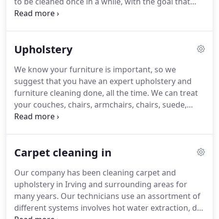
to be cleaned once in a while, with the goal that
showing, against all odds.
they stay in flawless condition.
Fine rugs could be
effortlessly harmed if the cleaner is not prepared.
Rug Cleaning Grand Prairie professionals have
Upholstery
experienced broad preparing to treat any sort of
rug, and all various types of materials.
We are area
We know your furniture is important, so we
rug specialists and we utilize progressed systems,
suggest that you have an expert upholstery and
gear, and products for your rugs.
furniture cleaning done, all the time.
We can treat
your couches, chairs, armchairs, chairs, suede,
furniture, and any sort of upholstery fabric.
Upholstery Cleaning Grand Prairie experts will start
with a pre inspection so we recognize what
Carpet cleaning in
systems and products are best for your furniture.
We will distinguish the areas that need more
Our company has been cleaning carpet and
consideration and will apply both wet and dry
upholstery in Irving and surrounding areas for
cleaning systems, contingent upon the material of
many years.
Our technicians use an assortment of
your upholstery.
different systems involves hot water extraction, dry