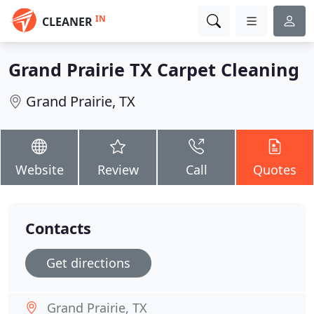
IN
CLEANER
Grand Prairie TX Carpet Cleaning
Grand Prairie, TX
Website
Review
Call
Quotes
Contacts
Get directions
Grand Prairie, TX