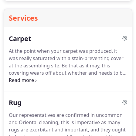
Services
Carpet
At the point when your carpet was produced, it
was really saturated with a stain-preventing cover
at the assembling site.
Be that as it may, this
covering wears off about whether and needs to be
reapplied.
Our stain protector is additionally smell
free and builds your vacuuming effectiveness.
Cleaning carpet Grand Prairie has been doing
Rug
business for a long time, and we are experts in
terms of cleaning.
You can grow the life of your
Our representatives are confirmed in uncommon
floors by getting proficient cleanings normally.
Our
and Oriental cleaning, this is imperative as many
stuff is accomplished, and proficient around here,
rugs are exorbitant and important, and they ought
and they will endeavor to make an immaculate