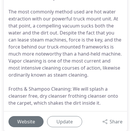
The most commonly method used are hot water
extraction with our powerful truck mount unit. At
that point, a compelling vacuum sucks both the
water and the dirt out. Despite the fact that you
can lease steam machines, force is the key, and the
force behind our truck-mounted frameworks is
much more noteworthy than a hand-held machine.
Vapor cleaning is one of the most current and
most intensive cleaning courses of action, likewise
ordinarily known as steam cleaning.
Froths & Shampoo Cleaning: We will splash a
cleanser free, dry cleanser frothing cleanser onto
the carpet, which shakes the dirt inside it.
Website
Update
Share