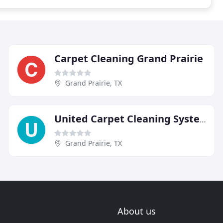
Carpet Cleaning Grand Prairie
Grand Prairie, TX
United Carpet Cleaning Systems
Grand Prairie, TX
About us