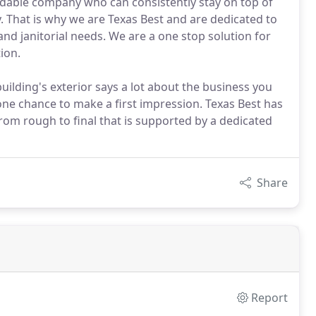
ndable company who can consistently stay on top of
. That is why we are Texas Best and are dedicated to
and janitorial needs. We are a one stop solution for
ion.
building's exterior says a lot about the business you
one chance to make a first impression. Texas Best has
rom rough to final that is supported by a dedicated
Share
Report