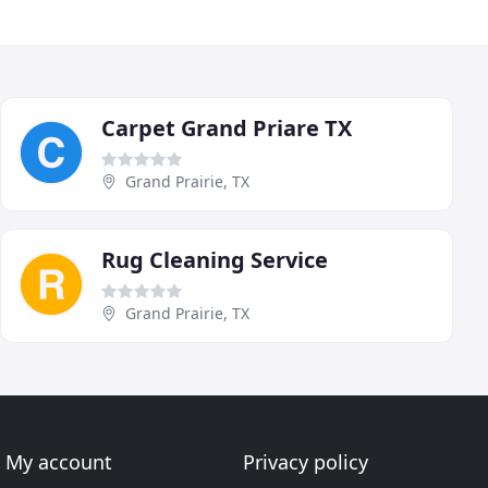
Carpet Grand Priare TX
Grand Prairie, TX
Rug Cleaning Service
Grand Prairie, TX
My account
Privacy policy