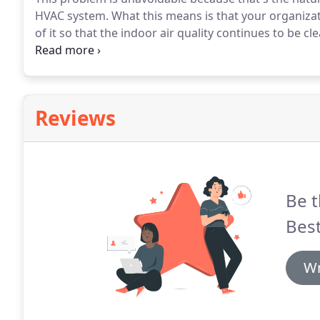
HVAC system.
What this means is that your organizati
of it so that the indoor air quality continues to be cl
your building's air circulation system, including the a
Reviews
Be t
Bes
Wr