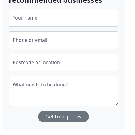
Your name
Phone or email
Postcode or location
What needs to be done?
Get free quotes