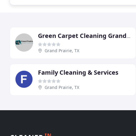
Green Carpet Cleaning Grand Prairie
Grand Prairie, TX
Family Cleaning & Services
Grand Prairie, TX
IN