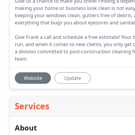
Give us a chance to make you shine! Finding a depe
making your home or business look clean is not easy
keeping your windows clean, gutters free of debris, 
everything that bugs you about eyesores and sanitat
Give Frank a call and schedule a free estimate! Your 
run, and when it comes to new clients, you only get 
a division committed to post-construction cleaning f
team.
Website
Update
Services
About