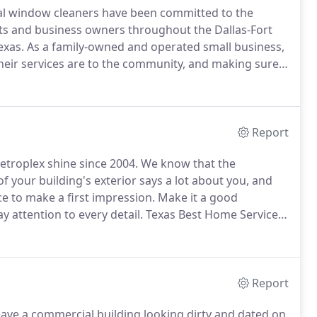
nal window cleaners have been committed to the
ts and business owners throughout the Dallas-Fort
exas.
As a family-owned and operated small business,
eir services are to the community, and making sure
n the top priority.
For more than 15 years, homes
ng Arlington, Dallas, Irving, Frisco, and many other
ean windows and quality service they can depend on
Report
troplex shine since 2004.
We know that the
f your building's exterior says a lot about you, and
e to make a first impression.
Make it a good
 attention to every detail.
Texas Best Home Services
shing, and window cleaning services in Dallas/Ft
Report
ave a commercial building looking dirty and dated on