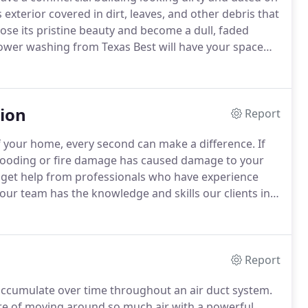
exterior covered in dirt, leaves, and other debris that
lose its pristine beauty and become a dull, faded
wer washing from Texas Best will have your space
orth's premier commercial power washing company,
tion
Report
of your home, every second can make a difference.
If
flooding or fire damage has caused damage to your
ly get help from professionals who have experience
 our team has the knowledge and skills our clients in
 safely and efficiently handle the job of cleaning up
ge.
Report
 accumulate over time throughout an air duct system.
ure of moving around so much air with a powerful