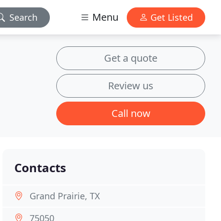
Menu
Search
Get Listed
Get a quote
Review us
Call now
Contacts
Grand Prairie, TX
75050