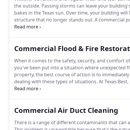
the outside.
Passing storms can leave your building's 
bakes in the Texas sun.
Over time, your building will 
structure that no longer stands out.
A commercial po
looking bright and new again!
We are Dallas-Fort W
offering quality services at prices that fit any budget.
Commercial Flood & Fire Restora
When it comes to the safety, security, and comfort 
you've been put into a situation where unexpected 
property, the best course of action is to immediate
dealing with these types of situations.
At Texas Best,
the Dallas/ Fort Worth, TX, the area can depend on to
after a home has experienced flooding or fire dama
Commercial Air Duct Cleaning
There is a range of different contaminants that can
This problem is unavoidable because that's the nat