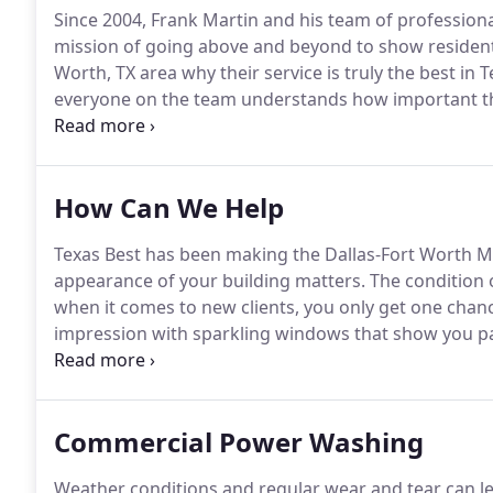
Since 2004, Frank Martin and his team of professio
mission of going above and beyond to show residen
Worth, TX area why their service is truly the best in T
everyone on the team understands how important th
every customer is completely satisfied has always bee
and businesses throughout the DFW Metroplex includi
places have been enjoying the benefits of having cl
How Can We Help
from the crew at Texas Best.
Texas Best has been making the Dallas-Fort Worth Me
appearance of your building matters.
The condition o
when it comes to new clients, you only get one chanc
impression with sparkling windows that show you pay
are best-in-class professionals offering pressure wa
Worth area.
Commercial Power Washing
Weather conditions and regular wear and tear can le