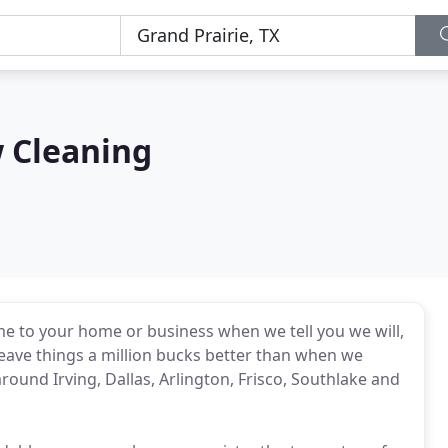
 Cleaning
me to your home or business when we tell you we will,
leave things a million bucks better than when we
ound Irving, Dallas, Arlington, Frisco, Southlake and