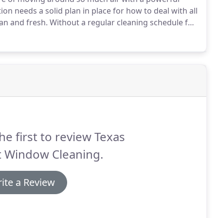
on needs a solid plan in place for how to deal with all
ean and fresh.
Without a regular cleaning schedule for
ir ducts, you may begin to see a loss of air quality.
he first to review Texas
t Window Cleaning.
ite a Review