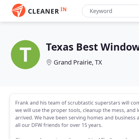
IN
CLEANER
Texas Best Window
Grand Prairie, TX
Frank and his team of scrubtastic superstars will co
we will use the proper tools, cleanup the mess, and 
arrived. We have been serving homes and business ar
all our DFW friends for over 15 years.