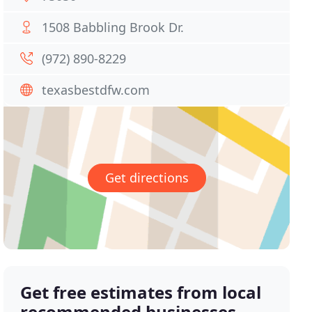
1508 Babbling Brook Dr.
(972) 890-8229
texasbestdfw.com
Get directions
Get free estimates from local
recommended businesses