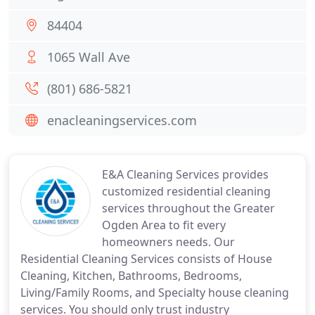
84404
1065 Wall Ave
(801) 686-5821
enacleaningservices.com
E&A Cleaning Services provides
customized residential cleaning
services throughout the Greater
Ogden Area to fit every
homeowners needs. Our
Residential Cleaning Services consists of House
Cleaning, Kitchen, Bathrooms, Bedrooms,
Living/Family Rooms, and Specialty house cleaning
services. You should only trust industry