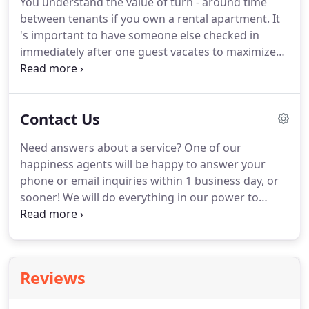
You understand the value of turn - around time
schools, new buildings.
We can help you with any
between tenants if you own a rental apartment.
It
maintenance needs.
's important to have someone else checked in
immediately after one guest vacates to maximize
your income.
And your room needs to be
thoroughly cleaned before someone else can
arrive.
Maid Right offers holiday rental cleaning
Contact Us
services designed to quickly, efficiently and
thoroughly prepare your property for the renters.
Need answers about a service?
One of our
If you're looking for an experienced vacation rental
happiness agents will be happy to answer your
cleaning service enacleaningservices is the
phone or email inquiries within 1 business day, or
solution!
sooner!
We will do everything in our power to
make sure you are glad you choose E&A Cleaning
Services.
Our goal is to have you raving about us to
your friends, and we aren't happy until you are!
Reviews