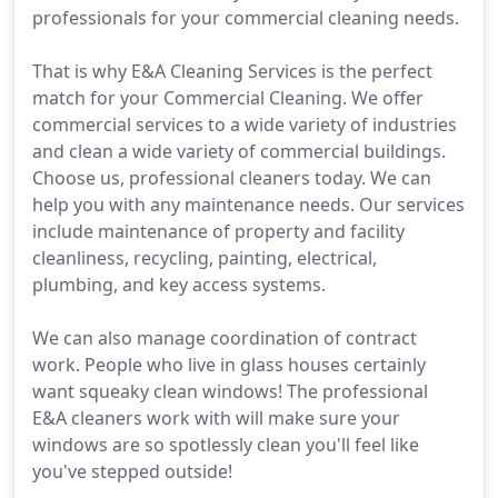
professionals for your commercial cleaning needs.
That is why E&A Cleaning Services is the perfect
match for your Commercial Cleaning. We offer
commercial services to a wide variety of industries
and clean a wide variety of commercial buildings.
Choose us, professional cleaners today. We can
help you with any maintenance needs. Our services
include maintenance of property and facility
cleanliness, recycling, painting, electrical,
plumbing, and key access systems.
We can also manage coordination of contract
work. People who live in glass houses certainly
want squeaky clean windows! The professional
E&A cleaners work with will make sure your
windows are so spotlessly clean you'll feel like
you've stepped outside!