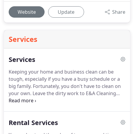
Website
Update
Share
Services
Services
Keeping your home and business clean can be
tough, especially if you have a busy schedule or a
big family.
Fortunately, you don't have to clean on
your own.
Leave the dirty work to E&A Cleaning
Services.
Our team provides complete residential
and commercial cleaning services in Ogden, UT,
that leave each room spotless.
We are fully training
Rental Services
doing final touch on large luxury homes or small
re-model projects, warehouses, hospitals, lodging,