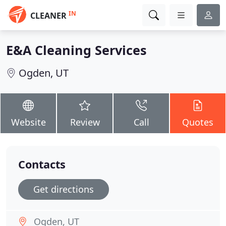
IN
CLEANER
E&A Cleaning Services
Ogden, UT
Website
Review
Call
Quotes
Contacts
Get directions
Ogden, UT