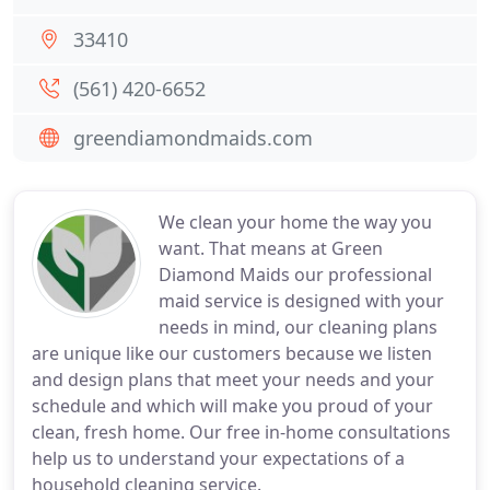
33410
(561) 420-6652
greendiamondmaids.com
We clean your home the way you
want. That means at Green
Diamond Maids our professional
maid service is designed with your
needs in mind, our cleaning plans
are unique like our customers because we listen
and design plans that meet your needs and your
schedule and which will make you proud of your
clean, fresh home. Our free in-home consultations
help us to understand your expectations of a
household cleaning service.