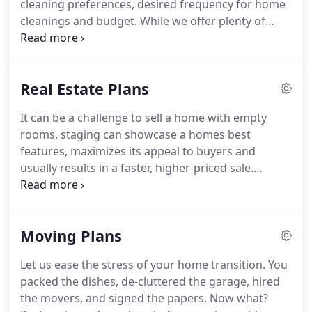
cleaning preferences, desired frequency for home
people have the honor of serving our customers.
cleanings and budget.
While we offer plenty of
flexible frequency options, most customers prefer
regular visits from our residential housekeepers.
It
creates more free time while reducing the effect of
Real Estate Plans
allergens, bacteria and other unhealthy substances
have on their families.
For that reason an alternate-
It can be a challenge to sell a home with empty
weekly or weekly cleaning service is the most
rooms, staging can showcase a homes best
popular.
features, maximizes its appeal to buyers and
usually results in a faster, higher-priced sale.
Regardless if you stage or not, a professionally
cleaned house will always show better.
Either way,
whether you want a professional clean to
Moving Plans
showcase an empty property or a fully staged
house we can help.
Prospective buyers will surely
Let us ease the stress of your home transition.
You
appreciate your extra effort and you will feel more
packed the dishes, de-cluttered the garage, hired
confident that the property you are selling is being
the movers, and signed the papers.
Now what?
shown at its best.