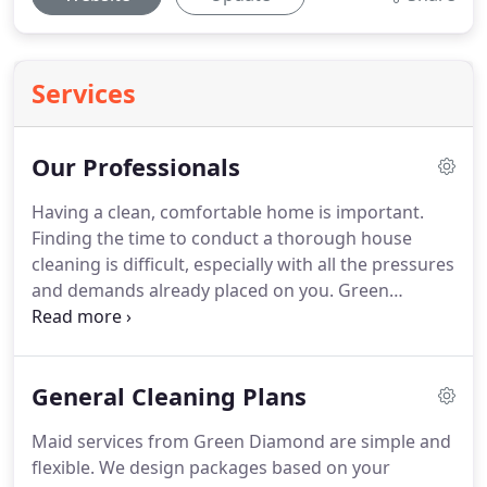
Services
Our Professionals
Having a clean, comfortable home is important.
Finding the time to conduct a thorough house
cleaning is difficult, especially with all the pressures
and demands already placed on you.
Green
Diamond Maids offers bonded, insured residential
maids who pride themselves in quality home
cleaning services that create "me time" for our
General Cleaning Plans
hardworking homeowners.
Before joining the
Green Diamond family, each maid is professionally
Maid services from Green Diamond are simple and
trained to perform the detailed residential maid
flexible.
We design packages based on your
services we provide.
Only passionate, caring