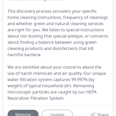
This discovery process uncovers your specific
home cleaning instructions, frequency of cleanings
and whether green and natural cleaning services
are right for you. We listen to special instructions
about not dusting that special antique, or concerns
about finding a balance between using green
cleaning products and disinfectants that kill
harmful bacteria.
We are sensitive about your concerns about the
use of harsh chemicals and air quality. Our unique
water filtration system captures 99.997% (by
weight) of typical household dirt. Remaining
microscopic particles are caught by our HEPA
Neutralizer Filtration System.
Website
Update
Share