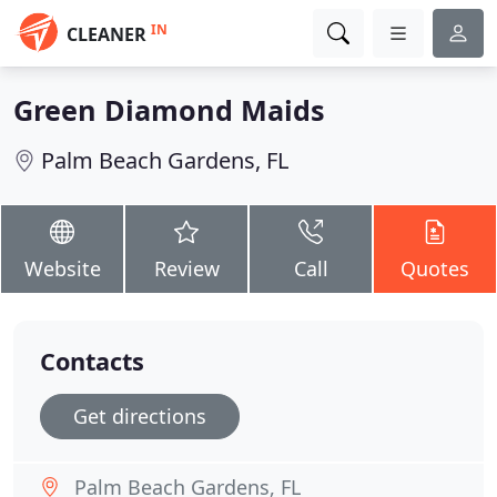
IN
CLEANER
Green Diamond Maids
Palm Beach Gardens, FL
Website
Review
Call
Quotes
Contacts
Get directions
Palm Beach Gardens, FL