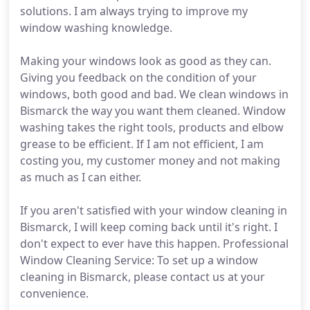
solutions. I am always trying to improve my
window washing knowledge.
Making your windows look as good as they can.
Giving you feedback on the condition of your
windows, both good and bad. We clean windows in
Bismarck the way you want them cleaned. Window
washing takes the right tools, products and elbow
grease to be efficient. If I am not efficient, I am
costing you, my customer money and not making
as much as I can either.
If you aren't satisfied with your window cleaning in
Bismarck, I will keep coming back until it's right. I
don't expect to ever have this happen. Professional
Window Cleaning Service: To set up a window
cleaning in Bismarck, please contact us at your
convenience.