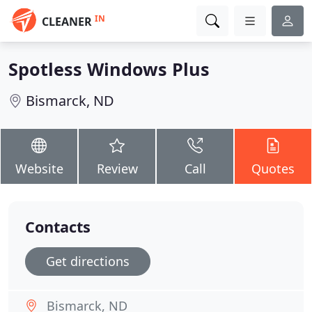
IN
CLEANER
Spotless Windows Plus
Bismarck, ND
Website
Review
Call
Quotes
Contacts
Get directions
Bismarck, ND