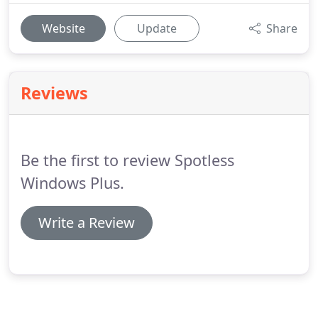
Website
Update
Share
Reviews
Be the first to review Spotless
Windows Plus.
Write a Review