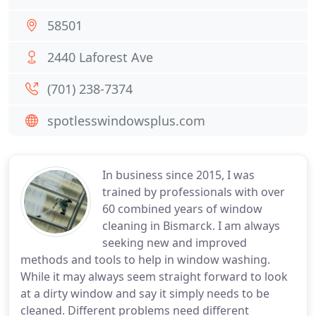
58501
2440 Laforest Ave
(701) 238-7374
spotlesswindowsplus.com
In business since 2015, I was
trained by professionals with over
60 combined years of window
cleaning in Bismarck. I am always
seeking new and improved
methods and tools to help in window washing.
While it may always seem straight forward to look
at a dirty window and say it simply needs to be
cleaned. Different problems need different