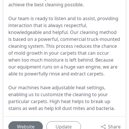
achieve the best cleaning possible.
Our team is ready to listen and to assist, providing
interaction that is always respectful,
knowledgeable and helpful. Our cleaning method
is based on a powerful, commercial truck-mounted
cleaning system. This process reduces the chance
of mold growth in your carpets that can occur
when too much moisture is left behind. Because
our equipment runs on a huge van engine, we are
able to powerfully rinse and extract carpets.
Our machines have adjustable heat settings,
enabling us to customize the cleaning to your
particular carpets. High heat helps to break up
stains as well as help kill dust mites and bacteria.
Website
Update
Share