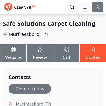
IN
CLEANER
Safe Solutions Carpet Cleaning
Murfreesboro, TN
Website
Review
Call
Quotes
Contacts
Get directions
Murfreesboro, TN