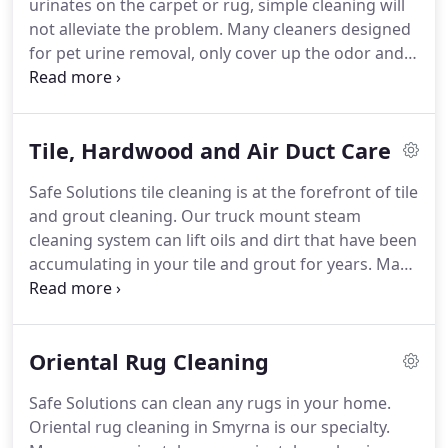
urinates on the carpet or rug, simple cleaning will
not alleviate the problem.
Many cleaners designed
for pet urine removal, only cover up the odor and
can set the stain in.
We use a safe and effective
urine treatment product that breaks down the
bond urine has with the carpet, allowing the urine
Tile, Hardwood and Air Duct Care
to off-gas out of the carpet, pad and sub floor.
In
most instances our treatment removes 100% of the
Safe Solutions tile cleaning is at the forefront of tile
pet stains, odor and bacteria in the carpet.
Please
and grout cleaning.
Our truck mount steam
don't use any other cleaners on the pet urine spots
cleaning system can lift oils and dirt that have been
prior to our arrival as those cleaners will drive the
accumulating in your tile and grout for years.
Many
urine deeper in the carpet, pad and sub floor.
customers will spend hours on their kitchen tile
trying to clean with scrub brushes and abrasive
chemicals.
This is not necessary or effective.
In
Oriental Rug Cleaning
most cases we can bring your tile floors back to
their previous glory.
Ask us about sealing your tile
Safe Solutions can clean any rugs in your home.
and grout.
This can keep your tile and grout clean
Oriental rug cleaning in Smyrna is our specialty.
longer, protecting your investment.