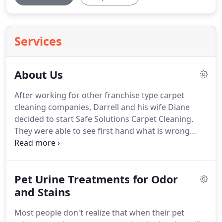
Services
About Us
After working for other franchise type carpet
cleaning companies, Darrell and his wife Diane
decided to start Safe Solutions Carpet Cleaning.
They were able to see first hand what is wrong
with the Carpet Cleaning industry.
They then
realized there must be a better way to clean.
With
most companies leaving their soapy residue sticky
Pet Urine Treatments for Odor
chem or corrosive chemicals while the whole time
calling themselves safe and zero residue, Darrell
and Stains
and Diane knew there was a need for the type of
Most people don't realize that when their pet
company they were going to start.