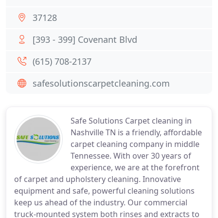
37128
[393 - 399] Covenant Blvd
(615) 708-2137
safesolutionscarpetcleaning.com
Safe Solutions Carpet cleaning in
Nashville TN is a friendly, affordable
carpet cleaning company in middle
Tennessee. With over 30 years of
experience, we are at the forefront
of carpet and upholstery cleaning. Innovative
equipment and safe, powerful cleaning solutions
keep us ahead of the industry. Our commercial
truck-mounted system both rinses and extracts to