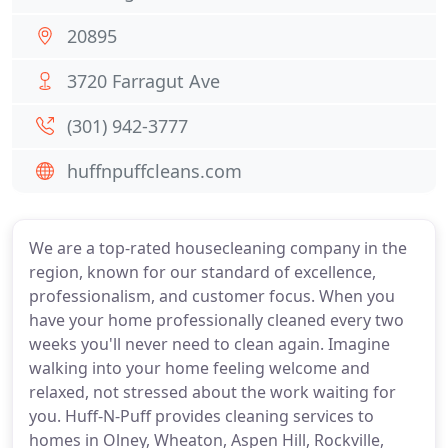
20895
3720 Farragut Ave
(301) 942-3777
huffnpuffcleans.com
We are a top-rated housecleaning company in the
region, known for our standard of excellence,
professionalism, and customer focus. When you
have your home professionally cleaned every two
weeks you'll never need to clean again. Imagine
walking into your home feeling welcome and
relaxed, not stressed about the work waiting for
you. Huff-N-Puff provides cleaning services to
homes in Olney, Wheaton, Aspen Hill, Rockville,