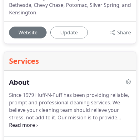
Bethesda, Chevy Chase, Potomac, Silver Spring, and
Kensington.
Website
Update
Share
Services
About
Since 1979 Huff-N-Puff has been providing reliable,
prompt and professional cleaning services.
We
believe your cleaning team should relieve your
stress, not add to it.
Our mission is to provide
excellent service to our customers who rely on us
for their house cleaning needs.
Our customers