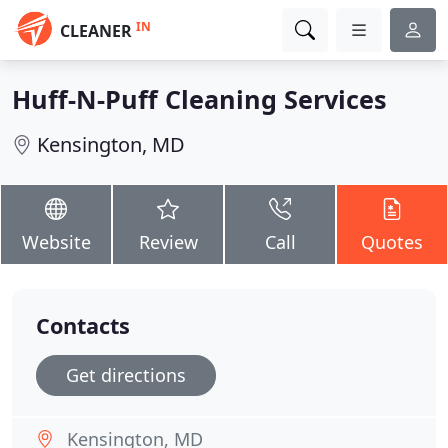
IN
CLEANER
Huff-N-Puff Cleaning Services
Kensington, MD
Website
Review
Call
Quotes
Contacts
Get directions
Kensington, MD