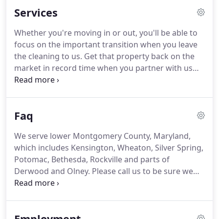
depend on the quality performance of our carefully
Services
trained and dedicated staff members.
The
relationships we have developed with our
Whether you're moving in or out, you'll be able to
customers over the years is our proudest
focus on the important transition when you leave
accomplishment.
Having so many satisfied
the cleaning to us.
Get that property back on the
customers makes everything we do at Huff-N-Puff
market in record time when you partner with us
worthwhile.
for quick and reliable cleaning.
Whether you're
getting the house ready for your mom's holiday
visit or doing a regular spring cleaning, we've got
Faq
you covered.
Bring in the pros to address that
refrigerator or oven, scrub your baseboards, or
We serve lower Montgomery County, Maryland,
polish your small appliances.
In addition, we empty
which includes Kensington, Wheaton, Silver Spring,
trash, remove cobwebs, dust ceiling fans, wipe
Potomac, Bethesda, Rockville and parts of
fingerprints and dust woodwork in all rooms as
Derwood and Olney.
Please call us to be sure we
necessary.
serve your address.
Our teams consist of 2-3
people depending on work load and the location of
homes for the day.
Yes, each team has a Team
Employment
Supervisor to see that the cleaning tasks are