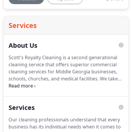
Services
About Us
Scott's Royalty Cleaning is a second generational
cleaning service that offers superior commercial
cleaning services for Middle Georgia businesses,
schools, churches, and medical facilities.
We take
pride in providing detailed cleaning specifically to
your needs.
We offer a flexible schedule that
enables our customers to choose from a weekly,
Services
bi-weekly, monthly and one time cleaning service.
However, no janitorial job is too big or too small
Our cleaning professionals understand that every
and we offer office cleaning to any business or
business has its individual needs when it comes to
building who could use a little tidying up.