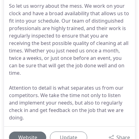
So let us worry about the mess. We work on your
clock and have a broad availability that allows us to
fit into your schedule. Our team of distinguished
professionals are highly trained, and their work is
regularly inspected to ensure that you are
receiving the best possible quality of cleaning at all
times. Whether you just need us once a month,
twice a weeks, or just once before an event, you
can be sure that will get the job done well and on
time.
Attention to detail is what separates us from our
competitors. We take the time not only to listen
and implement your needs, but also to regularly
check in and get feedback on the job that we are
doing.
Website
Update
Share