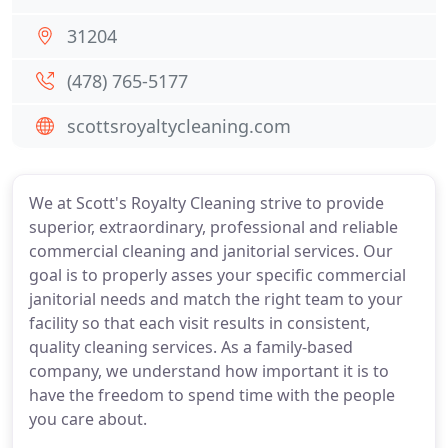
31204
(478) 765-5177
scottsroyaltycleaning.com
We at Scott's Royalty Cleaning strive to provide
superior, extraordinary, professional and reliable
commercial cleaning and janitorial services. Our
goal is to properly asses your specific commercial
janitorial needs and match the right team to your
facility so that each visit results in consistent,
quality cleaning services. As a family-based
company, we understand how important it is to
have the freedom to spend time with the people
you care about.