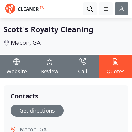
IN
CLEANER
Scott's Royalty Cleaning
Macon, GA
Website
Review
Call
Quotes
Contacts
Get directions
Macon, GA