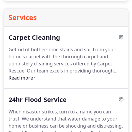
Services
Carpet Cleaning
Get rid of bothersome stains and soil from your
home's carpet with the thorough carpet and
upholstery cleaning services offered by Carpet
Rescue.
Our team excels in providing thorough
cleaning services for carpets for homes of every
shape and size.
Call our carpet-cleaning experts for
thorough carpet cleaning and pet odor removal
24hr Flood Service
services.
Carpet Rescue is a multifaceted carpet
cleaning and stain removal business that offers
When disaster strikes, turn to a name you can
superior cleaning services for homes throughout
trust.
We understand that water damage to your
the Central Florida Area.
home or business can be shocking and distressing.