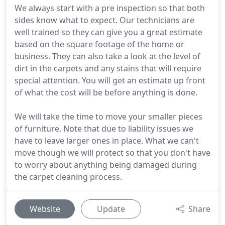
We always start with a pre inspection so that both
sides know what to expect. Our technicians are
well trained so they can give you a great estimate
based on the square footage of the home or
business. They can also take a look at the level of
dirt in the carpets and any stains that will require
special attention. You will get an estimate up front
of what the cost will be before anything is done.
We will take the time to move your smaller pieces
of furniture. Note that due to liability issues we
have to leave larger ones in place. What we can't
move though we will protect so that you don't have
to worry about anything being damaged during
the carpet cleaning process.
Website
Update
Share