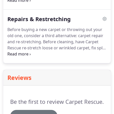
thoroughly remove heavily soiled stains from
carpeting of every shape and size.
Contact us today
to request an estimate on your next carpet-
Repairs & Restretching
cleaning project.
Before buying a new carpet or throwing out your
old one, consider a third alternative: carpet repair
and re-stretching.
Before cleaning, have Carpet
Rescue re-stretch loose or wrinkled carpet, fix split
seams, and repair burns, holes or other damage.
No matter how well you take care of your carpet,
buckling happens as a result of everyday wear and
tear.
Although inconvenient, buckling does not
Reviews
mean you need a new carpet.
With our
professional re-stretching service, your carpet will
look like new in no time.
Be the first to review Carpet Rescue.