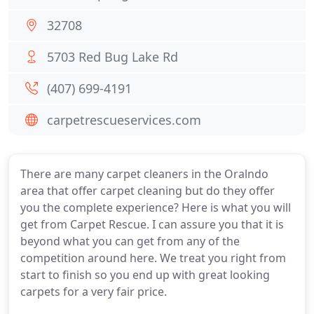
32708
5703 Red Bug Lake Rd
(407) 699-4191
carpetrescueservices.com
There are many carpet cleaners in the Oralndo
area that offer carpet cleaning but do they offer
you the complete experience? Here is what you will
get from Carpet Rescue. I can assure you that it is
beyond what you can get from any of the
competition around here. We treat you right from
start to finish so you end up with great looking
carpets for a very fair price.