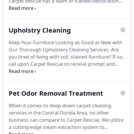
Carpet Rescue has a team of trained Restoration
Specialists that can help you get your home or
business and your life back to normal.
It is
important that you act quickly in the event of water
Upholstry Cleaning
damage.
If the water is coming from an inside
source, such as a toilet or sink, find the shut-off
Keep Your Furniture Looking as Good as New with
valve and turn it off immediately.
As soon as that is
Our Thorough Upholstery Cleaning Services.
Are
done, call Carpet Rescue.
you tired of living with soil, stained furniture?
If so,
call upon Carpet Rescue to receive prompt and
efficient upholstery cleaning services.
With our
upholstery cleaning services, you will never have to
worry about soiled stains marring your furniture
Pet Odor Removal Treatment
ever again.
Contact us today to request an
estimate on your next pet odor removal or
When it comes to deep-down carpet cleaning
upholstery-cleaning project.
We are able to provide
services in the Central Florida Area, no other
deep-down upholstery cleaning services to
business can compare to Carpet Rescue.
We utilize
synthetic fibers and traditional furniture materials
a cutting-edge steam extraction system to
of every variety.