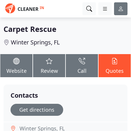
IN
CLEANER
Carpet Rescue
Winter Springs, FL
Website
Review
Call
Quotes
Contacts
Get directions
Winter Springs, FL