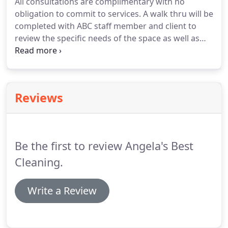
All consultations are complimentary with no
Our dedicated cleaners are true professionals and
obligation to commit to services.
A walk thru will be
make sure your home is transformed into a
completed with ABC staff member and client to
spotless place!
review the specific needs of the space as well as
the services that could potentially be provided.
After, a quote will be provided to the client
outlining the specific details of their space as well
as the services to be performed.
Pricing will be
Reviews
outlined specific to the services rendered.
Angela's
Best Cleaning is a local business with experience in
residential and office cleaning services.
Be the first to review Angela's Best
Cleaning.
Write a Review