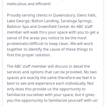
meticulous and efficient!
Proudly serving clients in Queensbury, Glens Falls,
Lake George, Bolton Landing, Saratoga Springs,
Ballston Spa and Greenfield Center. An ABC staff
member will walk thru your space with you to get a
sense of the areas you notice to be the most
problematic/difficult to keep clean. We will work
together to identify the cause of these things to
find the proper solution.
The ABC staff member will discuss in detail the
services and options that can be provided. No two
spaces are exactly the same therefore we feel it is
best to see and experience each individually. Not
only does this provide us the opportunity to
familiarize ourselves with your space, but it gives
you the opportunity to familiarize yourself with us!