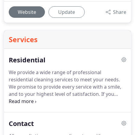
Website
Update
Share
Services
Residential
We provide a wide range of professional
residential cleaning services to meet your needs.
We promise to provide every service with a smile,
and to your highest level of satisfaction.
If you
dream of walking into an immaculate home
without taking the time or effort, Angela's Best
Cleaning is ready to help.
With our regular
Contact
standard cleaning service, we provide you with an
outstanding cleaning job at an affordable price.