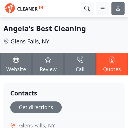
IN
CLEANER
Angela's Best Cleaning
Glens Falls, NY
Website
Review
Call
Quotes
Contacts
Get directions
Glens Falls, NY