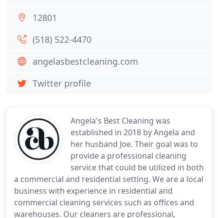
12801
(518) 522-4470
angelasbestcleaning.com
Twitter profile
Angela's Best Cleaning was
established in 2018 by Angela and
her husband Joe. Their goal was to
provide a professional cleaning
service that could be utilized in both
a commercial and residential setting. We are a local
business with experience in residential and
commercial cleaning services such as offices and
warehouses. Our cleaners are professional,