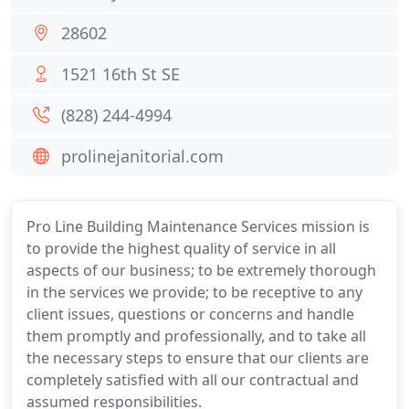
28602
1521 16th St SE
(828) 244-4994
prolinejanitorial.com
Pro Line Building Maintenance Services mission is
to provide the highest quality of service in all
aspects of our business; to be extremely thorough
in the services we provide; to be receptive to any
client issues, questions or concerns and handle
them promptly and professionally, and to take all
the necessary steps to ensure that our clients are
completely satisfied with all our contractual and
assumed responsibilities.