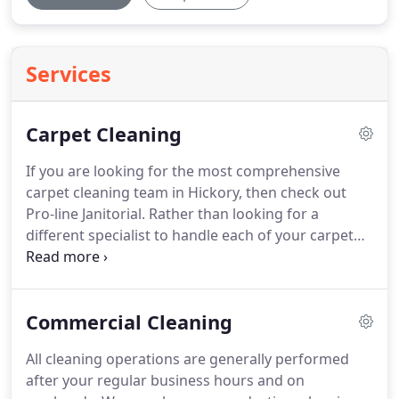
Services
Carpet Cleaning
If you are looking for the most comprehensive
carpet cleaning team in Hickory, then check out
Pro-line Janitorial.
Rather than looking for a
different specialist to handle each of your carpet
cleaning needs, you can get it all from our team of
experts.
With the best training and incredible
equipment, our technicians are ready to help with
Commercial Cleaning
everything your carpet, rugs and stain removal you
need.
The carpet technicians at Pro-line Janitorial
All cleaning operations are generally performed
Services are skilled in providing deep stain
after your regular business hours and on
removal, pet odor removal, carpet cleaning, steam