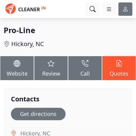
IN
CLEANER
Pro-Line
Hickory, NC
Website
Review
Call
Quotes
Contacts
Get directions
Hickory, NC