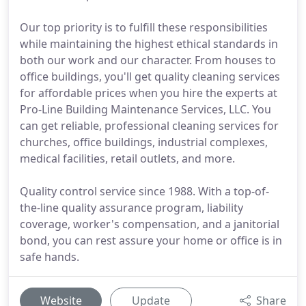
Our top priority is to fulfill these responsibilities
while maintaining the highest ethical standards in
both our work and our character. From houses to
office buildings, you'll get quality cleaning services
for affordable prices when you hire the experts at
Pro-Line Building Maintenance Services, LLC. You
can get reliable, professional cleaning services for
churches, office buildings, industrial complexes,
medical facilities, retail outlets, and more.
Quality control service since 1988. With a top-of-
the-line quality assurance program, liability
coverage, worker's compensation, and a janitorial
bond, you can rest assure your home or office is in
safe hands.
Website
Update
Share