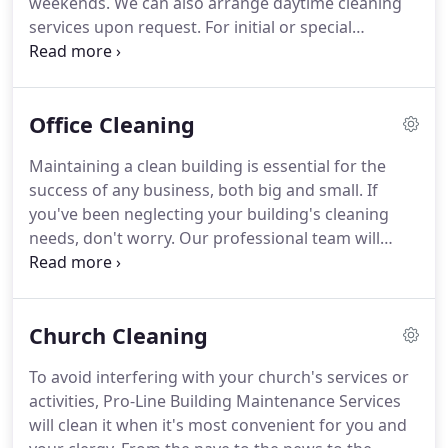
weekends.
We can also arrange daytime cleaning
cleaning, and rug cleaning in Catawba County and
services upon request.
For initial or special
surrounding areas.
cleanings, we will work with you to make
arrangements convenient to your schedule.
Every
work team is also assigned an on-site lead person
Office Cleaning
who is responsible for each cleaning assignment
and each team member.
If you're tired of being let
Maintaining a clean building is essential for the
down by cleaning companies that are inconsistent,
success of any business, both big and small.
If
lacking the proper training, poorly managed, or
you've been neglecting your building's cleaning
just aren't good at what they do, call Pro-Line
needs, don't worry.
Our professional team will
today.
come in and clean your commercial building
thoroughly.
To avoid interfering with your
business, we'll clean your building after your
Church Cleaning
regular business hours and on weekends.
Daytime
cleaning and special cleaning scheduling is always
To avoid interfering with your church's services or
available upon request.
Cleaning, stripping and
activities, Pro-Line Building Maintenance Services
waxing large areas of tile, terrazzo, marble,
will clean it when it's most convenient for you and
slate/brick floors, concrete floors.