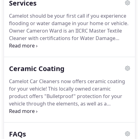
Services
Cleaning business for six consecutive years.
Camelot should be your first call if you experience
flooding or water damage in your home or vehicle.
Owner Cameron Ward is an IICRC Master Textile
Cleaner with certifications for Water Damage
Restoration and Applied Structural Drying.
Immediate water extraction, installation and
monitoring of drying equipment, and complete
Ceramic Coating
contractor services (building, plumbing) are
available.
Harsh New England winters can take a
Camelot Car Cleaners now offers ceramic coating
toll on your vehicle, leaving them coated with salt
for your vehicle!
This locally owned ceramic
and slush well into the spring!
product offers "Bulletproof" protection for your
vehicle through the elements, as well as a
showroom quality shine.
C.A.R. products are local
to Springfield MA, and offer a 2-year warranty that
guarantees you'll be satisfied.
Why ceramic coat
FAQs
with Camelot?
Your vehicle can take a beating from