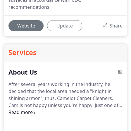
surfaces in accordance with CDC
recommendations.
Website
Update
Share
Services
About Us
After several years working in the industry, he
decided that the local area needed a "knight in
shining armor"; thus, Camelot Carpet Cleaners.
Cam is not happy unless you're happy!
Just one of
the reasons Camelot Carpet Cleaners provides
information and great service that has been
recognized as Franklin County's Best Carpet