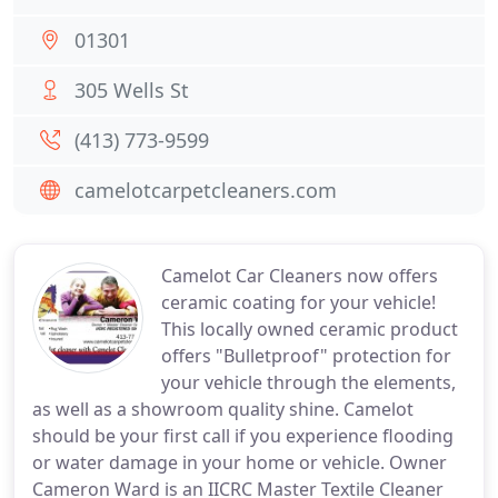
01301
305 Wells St
(413) 773-9599
camelotcarpetcleaners.com
Camelot Car Cleaners now offers
ceramic coating for your vehicle!
This locally owned ceramic product
offers "Bulletproof" protection for
your vehicle through the elements,
as well as a showroom quality shine. Camelot
should be your first call if you experience flooding
or water damage in your home or vehicle. Owner
Cameron Ward is an IICRC Master Textile Cleaner