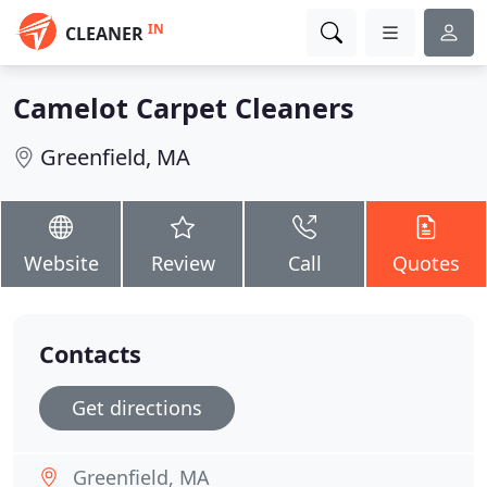
IN
CLEANER
Camelot Carpet Cleaners
Greenfield, MA
Website
Review
Call
Quotes
Contacts
Get directions
Greenfield, MA