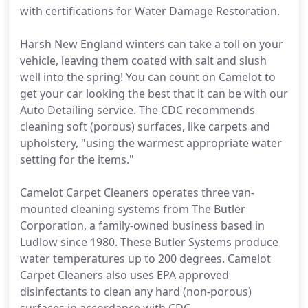
with certifications for Water Damage Restoration.
Harsh New England winters can take a toll on your
vehicle, leaving them coated with salt and slush
well into the spring! You can count on Camelot to
get your car looking the best that it can be with our
Auto Detailing service. The CDC recommends
cleaning soft (porous) surfaces, like carpets and
upholstery, "using the warmest appropriate water
setting for the items."
Camelot Carpet Cleaners operates three van-
mounted cleaning systems from The Butler
Corporation, a family-owned business based in
Ludlow since 1980. These Butler Systems produce
water temperatures up to 200 degrees. Camelot
Carpet Cleaners also uses EPA approved
disinfectants to clean any hard (non-porous)