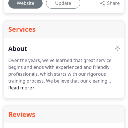
Website
Update
Share
Services
About
Over the years, we've learned that great service
begins and ends with experienced and friendly
professionals, which starts with our rigorous
training process.
We believe that our cleaning
associates are the best in the business, and have
total confidence in every person providing our
services.
IVY KLEAN Janitorial Services is licensed
and bonded, utilizing the most updated equipment
Reviews
and supplies to provide a superior cleaning
services tailored to your needs.
We finish each