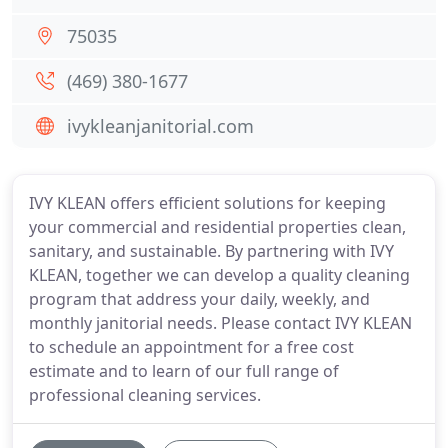
75035
(469) 380-1677
ivykleanjanitorial.com
IVY KLEAN offers efficient solutions for keeping
your commercial and residential properties clean,
sanitary, and sustainable. By partnering with IVY
KLEAN, together we can develop a quality cleaning
program that address your daily, weekly, and
monthly janitorial needs. Please contact IVY KLEAN
to schedule an appointment for a free cost
estimate and to learn of our full range of
professional cleaning services.