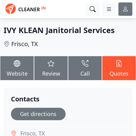
IN
CLEANER
IVY KLEAN Janitorial Services
Frisco, TX
Website
Review
Call
Quotes
Contacts
Get directions
Frisco, TX