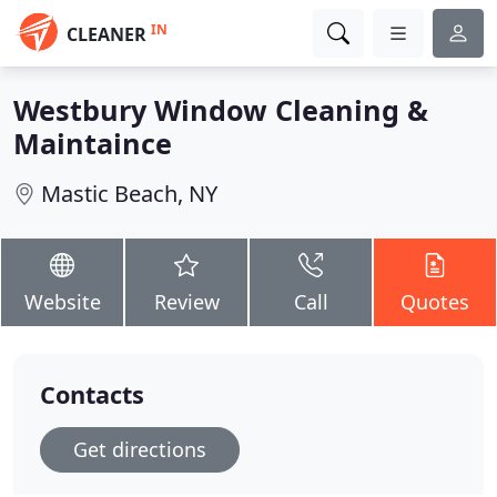
IN
CLEANER
Westbury Window Cleaning &
Maintaince
Mastic Beach, NY
Website
Review
Call
Quotes
Contacts
Get directions