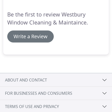
the exterior and interior of the glass itself, power
washing the window screens with a cleaner, and
Be the first to review Westbury
cleaning of the window tracks, frames and sills.
Window Cleaning & Maintaince.
Write a Review
ABOUT AND CONTACT
FOR BUSINESSES AND CONSUMERS
TERMS OF USE AND PRIVACY