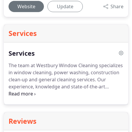
Website
Update
Share
Services
Services
The team at Westbury Window Cleaning specializes
in window cleaning, power washing, construction
clean-up and general cleaning services.
Our
experience, knowledge and state-of-the-art
professional cleaning equipment will leave your
windows sparkling.
You can be confident that your
property is in good hands as our company is fully
licensed, bonded and insured.
Our residential
Reviews
maintenance window cleaning service always
concentrates on the window as a whole, including