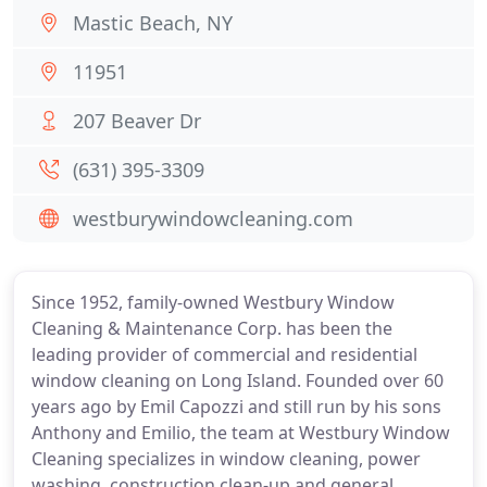
Mastic Beach, NY
11951
207 Beaver Dr
(631) 395-3309
westburywindowcleaning.com
Since 1952, family-owned Westbury Window
Cleaning & Maintenance Corp. has been the
leading provider of commercial and residential
window cleaning on Long Island. Founded over 60
years ago by Emil Capozzi and still run by his sons
Anthony and Emilio, the team at Westbury Window
Cleaning specializes in window cleaning, power
washing, construction clean-up and general