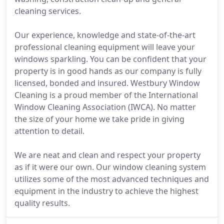
cleaning services.
Our experience, knowledge and state-of-the-art
professional cleaning equipment will leave your
windows sparkling. You can be confident that your
property is in good hands as our company is fully
licensed, bonded and insured. Westbury Window
Cleaning is a proud member of the International
Window Cleaning Association (IWCA). No matter
the size of your home we take pride in giving
attention to detail.
We are neat and clean and respect your property
as if it were our own. Our window cleaning system
utilizes some of the most advanced techniques and
equipment in the industry to achieve the highest
quality results.