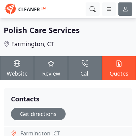
IN
CLEANER
Polish Care Services
Farmington, CT
Website
Review
Call
Quotes
Contacts
Get directions
Farmington, CT