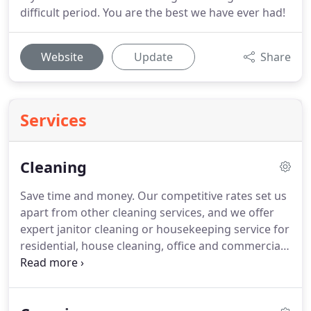
difficult period. You are the best we have ever had!
Website
Update
Share
Services
Cleaning
Save time and money.
Our competitive rates set us
apart from other cleaning services, and we offer
expert janitor cleaning or housekeeping service for
residential, house cleaning, office and commercial
spaces.
We are highly flexible, tailoring our services
to suit each client's specific needs.
Polish Care
Services offer more than just your average