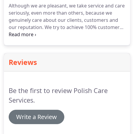
New Haven, New London, Tolland, Windham
Although we are pleasant, we take service and care
counties.
seriously, even more than others, because we
genuinely care about our clients, customers and
our reputation.
We try to achieve 100% customer
satisfaction in our cleaning company reviews or
caregiver agency reviews and although over
thirteen years we still maintain a high 86%
satisfaction on average, and 100% in some circles.
I
Reviews
am a Registered Nurse.
My Dad, a 90 year old
retired Dentist, had a fall that changed the way he
was accustomed to living overnight.
Be the first to review Polish Care
Services.
Write a Review