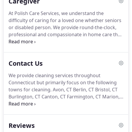
Caregiver
cleaning service, we are here to make your life
better, healthier and cleaner.
We build enduring
At Polish Care Services, we understand the
relationships with our clients, and offer top quality,
difficulty of caring for a loved one whether seniors
friendly and professional service at superb rates.
or disabled person.
We provide round-the-clock,
professional and compassionate in home care that
is tailored to suit your needs.
For any situation,
however unique, we can find the right person for
you.
Our trained caregivers are capable of
Contact Us
handling any situation and giving you and your
loved ones comfort and peace of mind in your
We provide cleaning services throughout
home or care facility.
Ask about our senior care
Connecticut but primarily focus on the following
services.
Polish Care Services caregiver agency will
towns for cleaning.
Avon, CT Berlin, CT Bristol, CT
provide you with the ideal caregiver to suit the
Burlington, CT Canton, CT Farmington, CT Marion,
needs of you and your loved one.
CT Milldale, CT Plainville, CT Plantsville, CT
Unionville, CT West Hartford, CT Including all towns
and communities for caregivers for seniors
Reviews
including Fairfield, Hartford, Litchfield, Middlesex,