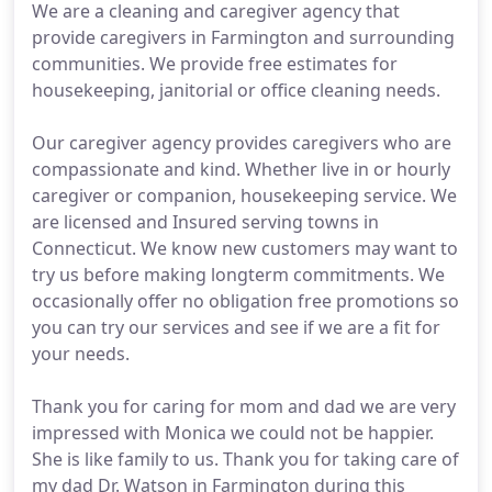
We are a cleaning and caregiver agency that
provide caregivers in Farmington and surrounding
communities. We provide free estimates for
housekeeping, janitorial or office cleaning needs.
Our caregiver agency provides caregivers who are
compassionate and kind. Whether live in or hourly
caregiver or companion, housekeeping service. We
are licensed and Insured serving towns in
Connecticut. We know new customers may want to
try us before making longterm commitments. We
occasionally offer no obligation free promotions so
you can try our services and see if we are a fit for
your needs.
Thank you for caring for mom and dad we are very
impressed with Monica we could not be happier.
She is like family to us. Thank you for taking care of
my dad Dr. Watson in Farmington during this