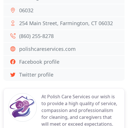
06032
254 Main Street, Farmington, CT 06032
(860) 255-8278
polishcareservices.com
Facebook profile
Twitter profile
At Polish Care Services our wish is
to provide a high quality of service,
compassion and professionalism
for cleaning, and caregivers that
will meet or exceed expectations.