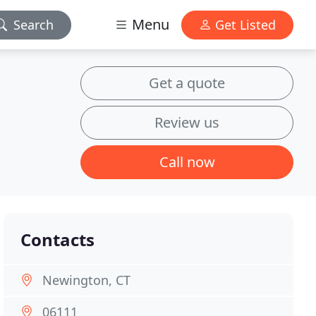
Menu
Search
Get Listed
Get a quote
Review us
Call now
Contacts
Newington, CT
06111