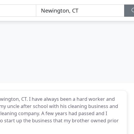
ewington, CT. I have always been a hard worker and
 my uncle after school with his cleaning business and
 cleaning company. A few years had passed and I
to start up the business that my brother owned prior