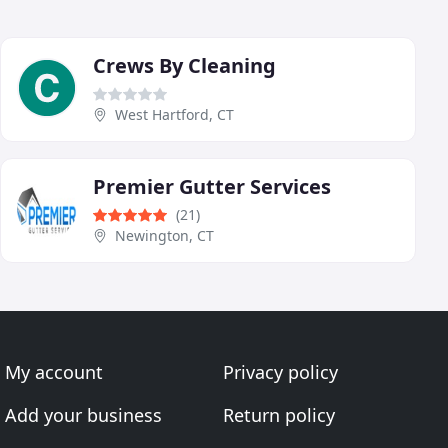
Crews By Cleaning
West Hartford, CT
Premier Gutter Services
(21)
Newington, CT
My account
Privacy policy
Add your business
Return policy