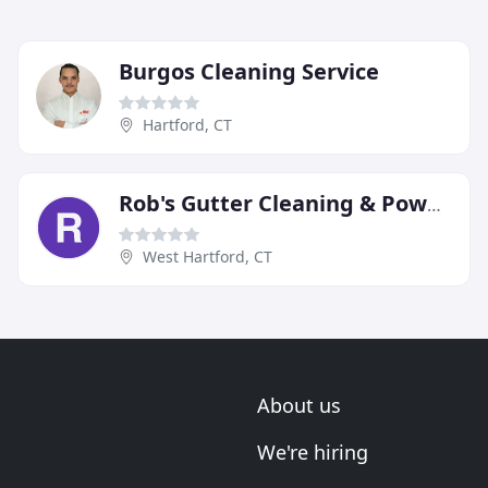
Burgos Cleaning Service
Hartford, CT
Rob's Gutter Cleaning & Power Washing
West Hartford, CT
About us
We're hiring