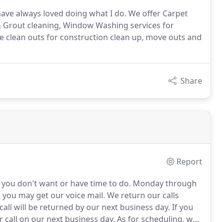
 have always loved doing what I do. We offer Carpet
& Grout cleaning, Window Washing services for
e clean outs for construction clean up, move outs and
Share
Report
s you don't want or have time to do.
Monday through
, you may get our voice mail.
We return our calls
call will be returned by our next business day.
If you
r call on our next business day.
As for scheduling, we