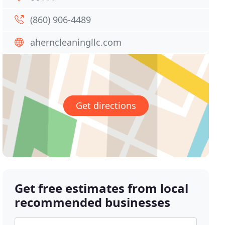
(860) 906-4489
aherncleaningllc.com
Get directions
Get free estimates from local
recommended businesses