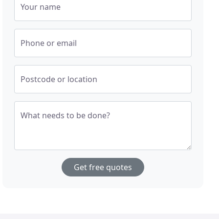
Your name
Phone or email
Postcode or location
What needs to be done?
Get free quotes