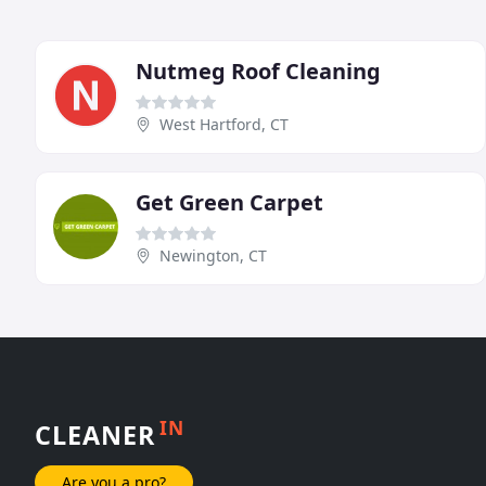
Nutmeg Roof Cleaning
West Hartford, CT
Get Green Carpet
Newington, CT
IN
CLEANER
Are you a pro?