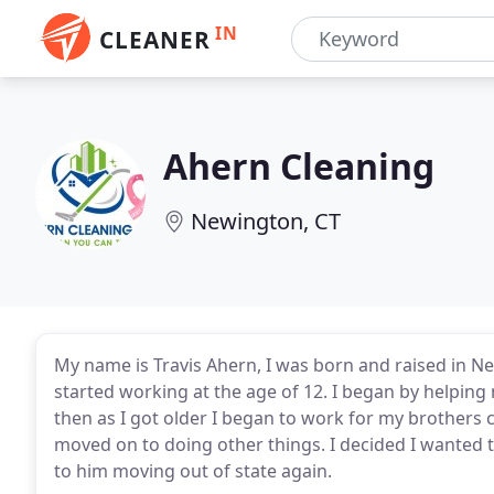
IN
CLEANER
Ahern Cleaning
Newington, CT
My name is Travis Ahern, I was born and raised in N
started working at the age of 12. I began by helping
then as I got older I began to work for my brothers
moved on to doing other things. I decided I wanted 
to him moving out of state again.