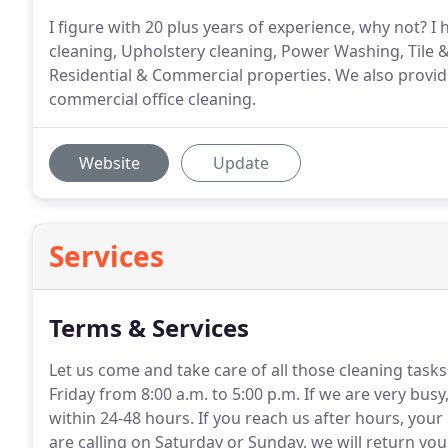
I figure with 20 plus years of experience, why not? I
cleaning, Upholstery cleaning, Power Washing, Tile 
Residential & Commercial properties. We also provid
commercial office cleaning.
Website
Update
Services
Terms & Services
Let us come and take care of all those cleaning task
Friday from 8:00 a.m. to 5:00 p.m.
If we are very busy
within 24-48 hours.
If you reach us after hours, your 
are calling on Saturday or Sunday, we will return you