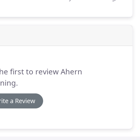
 homeowner to book a time that will work for
he first to review Ahern
ning.
ite a Review