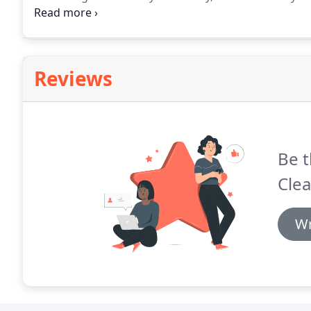
have a flexible cleaning schedule and work with the
everyone.
Reviews
Be t
Clea
Wr