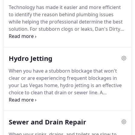
will cause a clog to develop.
Drain cleaning
Technology has made it easier and more efficient
requires professionals who use methods that not
to identify the reason behind plumbing issues
only effectively cleanse drains, pipes, and sewer
while helping the professional determine the best
lines, but complete the job with your safety in
solution.
For stubborn clogs or leaks, Dan's Dirty
mind.
Drains uses sewer camera inspections in Las Vegas
and the surrounding areas to better meet their
customers' needs.
Allowing the experts to evaluate
Hydro Jetting
the overall condition of the sewer lines, determine
the reason behind the problem, identify the exact
When you have a stubborn blockage that won't
location of the issue, and finally solve the problem
clear or are experiencing frequent blockages in
quickly and efficiently.
your Las Vegas home, hydro jetting is an effective
choice to clean that drain or sewer line.
A
pressurized jet of water clears the blockage as well
as the walls of your pipes.
The main benefit of
hydro jetting is the ability to efficiently clear a clog
Sewer and Drain Repair
from just about any pipe, even tree roots.
Due to
the powerful process of hydro jetting, an untrained
When your sinks, drains, and toilets are slow to