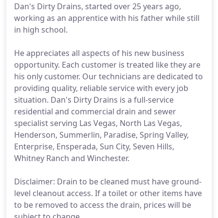
Dan's Dirty Drains, started over 25 years ago,
working as an apprentice with his father while still
in high school.
He appreciates all aspects of his new business
opportunity. Each customer is treated like they are
his only customer. Our technicians are dedicated to
providing quality, reliable service with every job
situation. Dan's Dirty Drains is a full-service
residential and commercial drain and sewer
specialist serving Las Vegas, North Las Vegas,
Henderson, Summerlin, Paradise, Spring Valley,
Enterprise, Ensperada, Sun City, Seven Hills,
Whitney Ranch and Winchester.
Disclaimer: Drain to be cleaned must have ground-
level cleanout access. If a toilet or other items have
to be removed to access the drain, prices will be
subject to change.