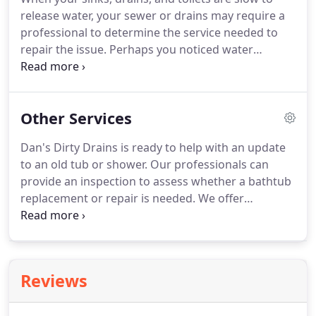
person could damage older, fragile pipes very
release water, your sewer or drains may require a
easily.
professional to determine the service needed to
repair the issue.
Perhaps you noticed water
dripping under your sinks or a foul odor
emanating from your drains.
Maybe there are
puddles in your yard even when it hasn't rained.
All
Other Services
of these are signs of a broken drain or drain line
problem.
Blockages and corrosion can lead to
Dan's Dirty Drains is ready to help with an update
drain problems that prevent water from flowing
to an old tub or shower.
Our professionals can
out of the system.
Sewer pipes can be damaged
provide an inspection to assess whether a bathtub
due to shifting or settling ground.
replacement or repair is needed.
We offer
solutions to your shower design problems with a
completely custom job or a quick installation.
The
experts at Dan's Dirty Drains has the experience
and knowledge to repair your bathtub or shower
Reviews
needs.
Everyone has a shower that continues to
drip from time to time, no matter how many times