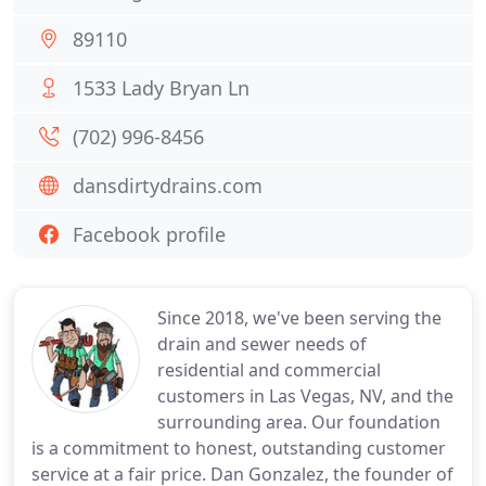
89110
1533 Lady Bryan Ln
(702) 996-8456
dansdirtydrains.com
Facebook profile
Since 2018, we've been serving the
drain and sewer needs of
residential and commercial
customers in Las Vegas, NV, and the
surrounding area. Our foundation
is a commitment to honest, outstanding customer
service at a fair price. Dan Gonzalez, the founder of