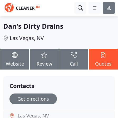
IN
CLEANER
Dan's Dirty Drains
Las Vegas, NV
Website
Review
Call
Quotes
Contacts
Get directions
Las Vegas, NV