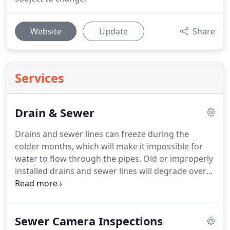
Website
Update
Share
Services
Drain & Sewer
Drains and sewer lines can freeze during the
colder months, which will make it impossible for
water to flow through the pipes.
Old or improperly
installed drains and sewer lines will degrade over
time, leading to blockages from bent or broken
drains.
Catastrophic events such as an earthquake
or sinkhole can also shift the sewer lines from their
Sewer Camera Inspections
proper positions, creating a kink in the lines that