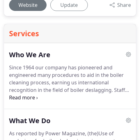
Website
Update
Share
Services
Who We Are
Since 1964 our company has pioneered and
engineered many procedures to aid in the boiler
cleaning process, earning us international
recognition in the field of boiler deslagging.
Staffed
by technicians with over 150 years combined
experience, and with over 5000 jobs in hundreds of
plants around the world, we strive to serve you in a
What We Do
safe, efficient and professional manner.
Our
company is available 24-hours-a-day to provide you
As reported by Power Magazine, (the)Use of
with the best professional service in boiler and