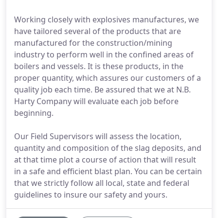
Working closely with explosives manufactures, we
have tailored several of the products that are
manufactured for the construction/mining
industry to perform well in the confined areas of
boilers and vessels. It is these products, in the
proper quantity, which assures our customers of a
quality job each time. Be assured that we at N.B.
Harty Company will evaluate each job before
beginning.
Our Field Supervisors will assess the location,
quantity and composition of the slag deposits, and
at that time plot a course of action that will result
in a safe and efficient blast plan. You can be certain
that we strictly follow all local, state and federal
guidelines to insure our safety and yours.