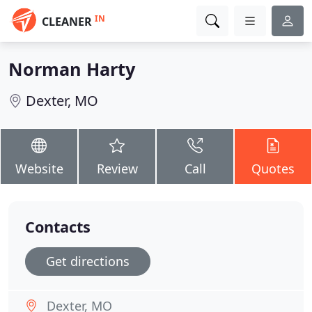
IN
CLEANER
Norman Harty
Dexter, MO
Website
Review
Call
Quotes
Contacts
Get directions
Dexter, MO