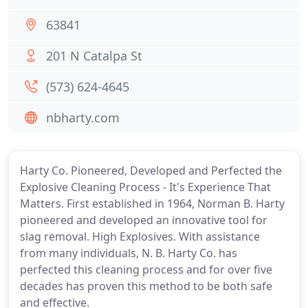
63841
201 N Catalpa St
(573) 624-4645
nbharty.com
Harty Co. Pioneered, Developed and Perfected the
Explosive Cleaning Process - It's Experience That
Matters. First established in 1964, Norman B. Harty
pioneered and developed an innovative tool for
slag removal. High Explosives. With assistance
from many individuals, N. B. Harty Co. has
perfected this cleaning process and for over five
decades has proven this method to be both safe
and effective.