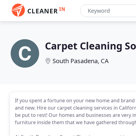
IN
CLEANER
Carpet Cleaning S
South Pasadena, CA
If you spent a fortune on your new home and brand
and new. Hire our carpet cleaning services in Califor
be put to rest! Our homes and businesses are very i
furniture inside them that we have gathered through