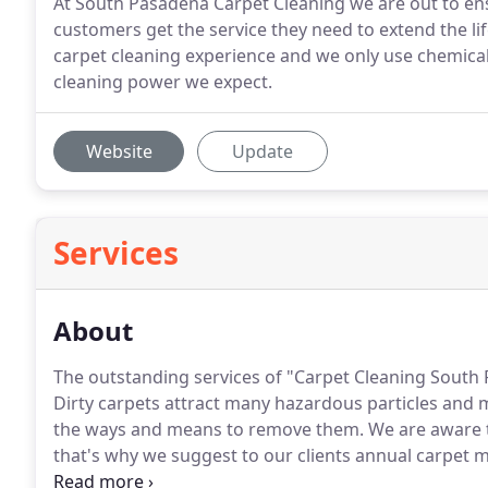
At South Pasadena Carpet Cleaning we are out to en
customers get the service they need to extend the li
carpet cleaning experience and we only use chemicals
cleaning power we expect.
Website
Update
Services
About
The outstanding services of "Carpet Cleaning South 
Dirty carpets attract many hazardous particles and
the ways and means to remove them.
We are aware t
that's why we suggest to our clients annual carpet 
services.
So, our role is dual.
Our job is to clean well