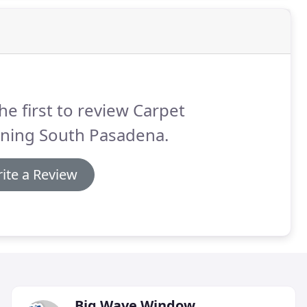
he first to review Carpet
aning South Pasadena.
ite a Review
Big Wave Window