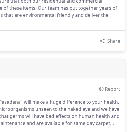
sure that both our residential and commercial
fe of these items. Our team has put together years of
 that are environmental friendly and deliver the
Share
Report
Pasadena" will make a huge difference to your health.
 microorganisms unseen to the naked eye and we have
hat germs will have bad effects on human health and
maintenance and are available for same day carpet
 carpets, tiles and sofas but we also aim at keeping you