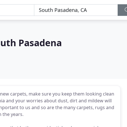
outh Pasadena
 new carpets, make sure you keep them looking clean
nia and your worries about dust, dirt and mildew will
mportant to us and so are the many carpets, rugs and
 the years.