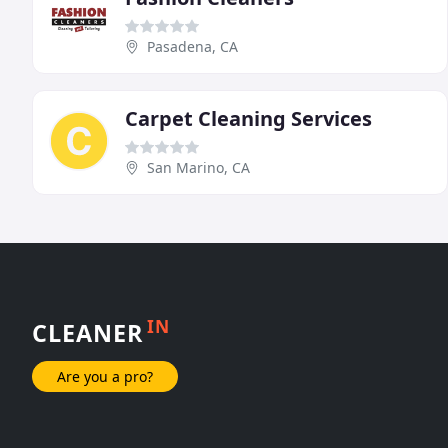
Pasadena, CA
Carpet Cleaning Services
San Marino, CA
IN
CLEANER
Are you a pro?