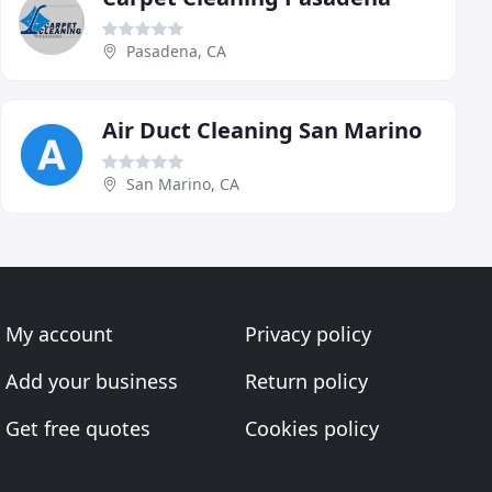
Pasadena, CA
Air Duct Cleaning San Marino
San Marino, CA
My account
Privacy policy
Add your business
Return policy
Get free quotes
Cookies policy