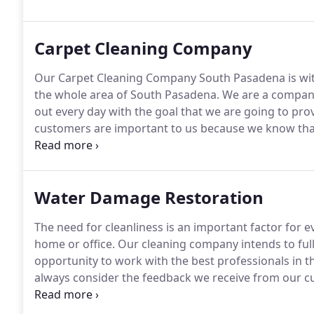
healthy.
Carpet Cleaning Company
Our Carpet Cleaning Company South Pasadena is with
the whole area of South Pasadena.
We are a company
out every day with the goal that we are going to pro
customers are important to us because we know th
that we offer great services at a great price but w
you want a company that will give you the best carpet
Water Damage Restoration
The need for cleanliness is an important factor for e
home or office.
Our cleaning company intends to full
opportunity to work with the best professionals in thi
always consider the feedback we receive from our c
more.
By proposing a variety of efficient and rigoro