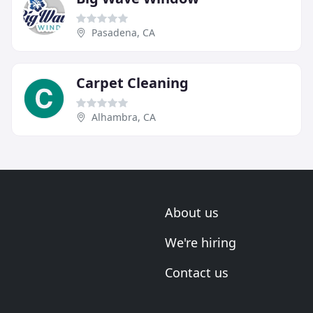
Pasadena, CA
Carpet Cleaning
Alhambra, CA
About us
We're hiring
Contact us