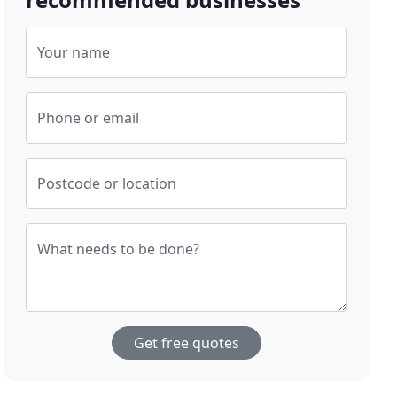
Your name
Phone or email
Postcode or location
What needs to be done?
Get free quotes