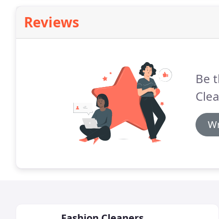
Reviews
Be t
Cle
Wr
Fashion Cleaners