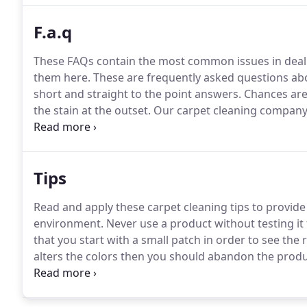
F.a.q
These FAQs contain the most common issues in deali
them here.
These are frequently asked questions abo
short and straight to the point answers.
Chances are 
the stain at the outset.
Our carpet cleaning company 
skills to deal with even the most challenging stains.
G
back to life.
Tips
Read and apply these carpet cleaning tips to provid
environment.
Never use a product without testing it f
that you start with a small patch in order to see the r
alters the colors then you should abandon the produ
using it.
Regardless of the product that you are using,