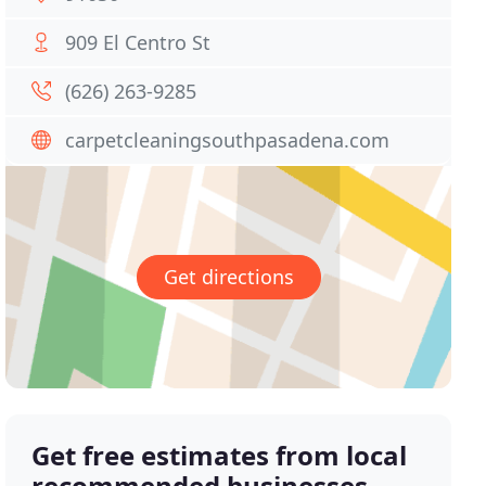
909 El Centro St
(626) 263-9285
carpetcleaningsouthpasadena.com
Get directions
Get free estimates from local
recommended businesses