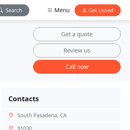
Menu
Search
Get Listed
Get a quote
Review us
Call now
Contacts
South Pasadena, CA
91030