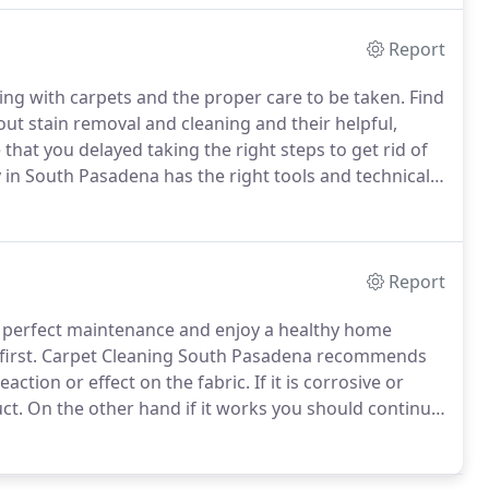
Report
ng with carpets and the proper care to be taken.
Find
ut stain removal and cleaning and their helpful,
that you delayed taking the right steps to get rid of
in South Pasadena has the right tools and technical
et in touch with us and we will restore your carpet
Report
e perfect maintenance and enjoy a healthy home
irst.
Carpet Cleaning South Pasadena recommends
eaction or effect on the fabric.
If it is corrosive or
ct.
On the other hand if it works you should continue
 it is a good idea to soak the carpet overnight.