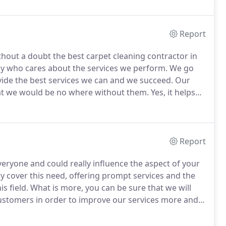
Report
out a doubt the best carpet cleaning contractor in
 who cares about the services we perform.
We go
vide the best services we can and we succeed.
Our
at we would be no where without them.
Yes, it helps
ithout customers we would not have a company.
So if
 cleaning services give us a call today.
Report
veryone and could really influence the aspect of your
y cover this need, offering prompt services and the
s field.
What is more, you can be sure that we will
ustomers in order to improve our services more and
us services we will save you time and money.