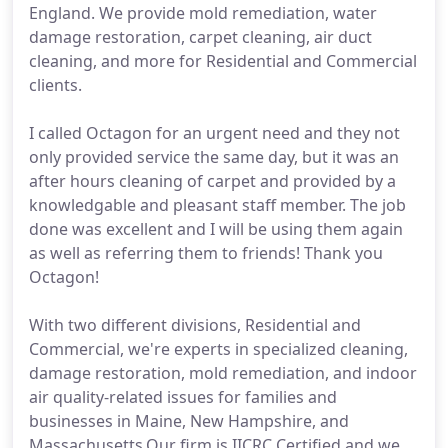
England. We provide mold remediation, water
damage restoration, carpet cleaning, air duct
cleaning, and more for Residential and Commercial
clients.
I called Octagon for an urgent need and they not
only provided service the same day, but it was an
after hours cleaning of carpet and provided by a
knowledgable and pleasant staff member. The job
done was excellent and I will be using them again
as well as referring them to friends! Thank you
Octagon!
With two different divisions, Residential and
Commercial, we're experts in specialized cleaning,
damage restoration, mold remediation, and indoor
air quality-related issues for families and
businesses in Maine, New Hampshire, and
Massachusetts.Our firm is IICRC Certified and we