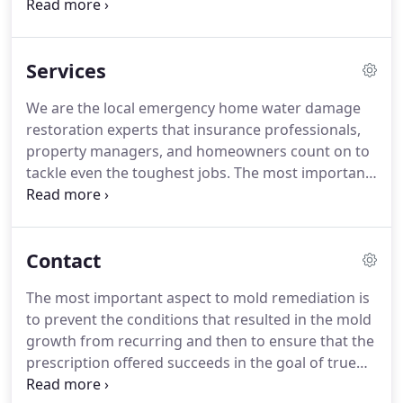
management, inspections and consulting, he is
uniquely qualified to handle any water damage,
mold damage, and bio remediation project.
Robert
Services
is a Maine-licensed master pesticide applicator for
mold and bacterial treatments, an EPA-certified
We are the local emergency home water damage
Lead Safe Renovator, certified in applied microbial
restoration experts that insurance professionals,
remediation (mold remediation), water damage
property managers, and homeowners count on to
restoration, carpet cleaning, fire and smoke
tackle even the toughest jobs.
The most important
damage, and applied structural drying.
aspect to mold remediation is to prevent the
conditions that resulted in the mold growth from
recurring and then to ensure that the prescription
Contact
offered succeeds in the goal of true removal.
Specialized Mold Remediation, Cleaning and
The most important aspect to mold remediation is
Restoration Services in Maine, New Hampshire &
to prevent the conditions that resulted in the mold
Massachusetts.
At Octagon Cleaning &
growth from recurring and then to ensure that the
Restoration, we stand behind every job we do.
prescription offered succeeds in the goal of true
removal.
Once we know what type of services you