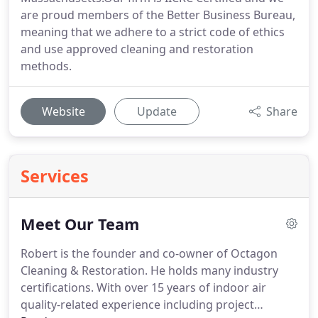
are proud members of the Better Business Bureau,
meaning that we adhere to a strict code of ethics
and use approved cleaning and restoration
methods.
Website
Update
Share
Services
Meet Our Team
Robert is the founder and co-owner of Octagon
Cleaning & Restoration.
He holds many industry
certifications.
With over 15 years of indoor air
quality-related experience including project