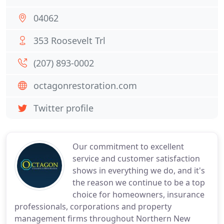
04062
353 Roosevelt Trl
(207) 893-0002
octagonrestoration.com
Twitter profile
Our commitment to excellent
service and customer satisfaction
shows in everything we do, and it's
the reason we continue to be a top
choice for homeowners, insurance
professionals, corporations and property
management firms throughout Northern New