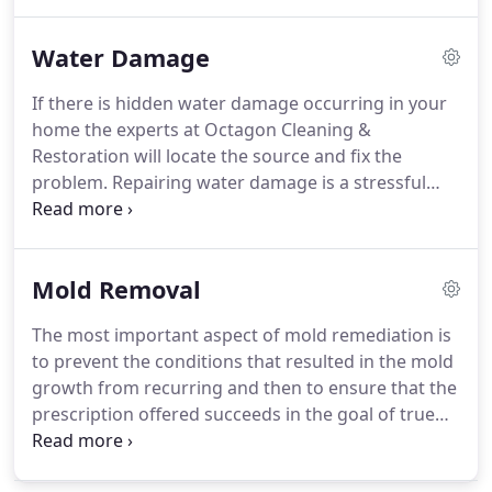
want, we'll discuss your needs in an initial in-home
or in-office estimate, which is free of charge and
Water Damage
carries no obligation.
Whether you need a
residential air duct cleaning, mold removal in your
If there is hidden water damage occurring in your
home's basement, commercial fire damage
home the experts at Octagon Cleaning &
restoration or any of our other services, as one of
Restoration will locate the source and fix the
the best mold cleaning companies in New England,
problem.
Repairing water damage is a stressful
we can assess the situation and give you an
and traumatic event, but our professional water
approximate project cost.
restoration team will make the water clean-up easy
for you.
Our team has helped thousands of home
Mold Removal
and business owners recover from all types of
water damage situations.
Choosing the right
The most important aspect of mold remediation is
company is critical to protecting your investment in
to prevent the conditions that resulted in the mold
your home, which is why you should make your
growth from recurring and then to ensure that the
first (and only) call to the water damage experts:
prescription offered succeeds in the goal of true
Octagon Cleaning & Restoration.
removal.
Got black mold?
We can help remediate
any mold in your home with our professional black