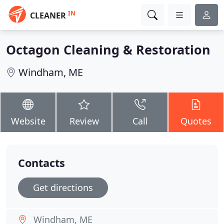
IN
CLEANER
Octagon Cleaning & Restoration
Windham, ME
Website
Review
Call
Quotes
Contacts
Get directions
Windham, ME