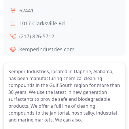
62441
1017 Clarksville Rd
(217) 826-5712
kemperindustries.com
Kemper Industries, located in Daphne, Alabama,
has been manufacturing chemical cleaning
compounds in the Gulf South region for more than
30 years. We use the latest in new generation
surfactants to provide safe and biodegradable
products. We offer a full line of cleaning
compounds to the janitorial, hospitality, industrial
and marine markets. We can also.