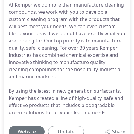
At Kemper we do more than manufacture cleaning
compounds, we work with you to develop a
custom cleaning program with the products that
will best meet your needs. We can even custom
blend your ideas if we do not have exactly what you
are looking for. Our top priority is to manufacture
quality, safe, cleaning. For over 30 years Kemper
Industries has combined chemical expertise and
innovative thinking to manufacture quality
cleaning compounds for the hospitality, industrial
and marine markets.
By using the latest in new generation surfactants,
Kemper has created a line of high-quality, safe and
effective products that includes biodegradable
green solutions for all your cleaning needs.
Website
Update
Share