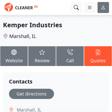
IN
CLEANER
Kemper Industries
Marshall, IL
Website
Review
Call
Quotes
Contacts
Get directions
Marshall, IL