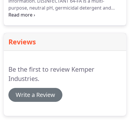
information.
DISINFECTANT 64-FA is a multi-
purpose, neutral pH, germicidal detergent and
deodorant.
Our disinfectant is recommended for
use in hospitals, day care, nursing homes, schools,
commercial and industrial institutions, office
buildings, airports and hotels.
Reviews
Be the first to review Kemper
Industries.
Write a Review