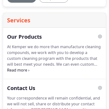
Services
Our Products
At Kemper we do more than manufacture cleaning
compounds, we work with you to develop a
custom cleaning program with the products that
will best meet your needs.
We can even custom
blend your ideas if we do not have exactly what you
are looking for.
Our top priority is to manufacture
quality, safe, cleaning compounds that keep your
Contact Us
work spaces free of soils and provide a healthy
environment for your team.
We use the latest in
Your correspondence will remain confidential, and
new generation surfactants and continually evolve
we will not sell, share or distribute your contact
our product line with only the best raw materials.