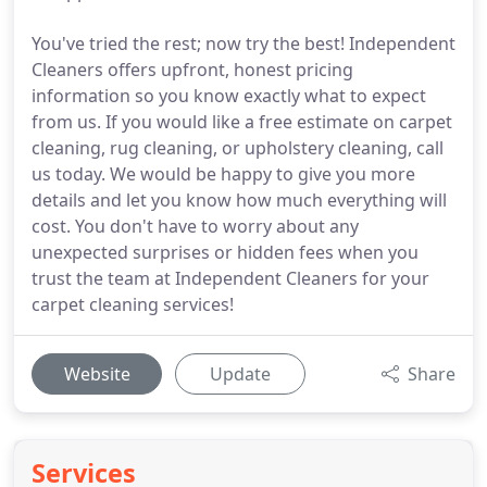
You've tried the rest; now try the best! Independent
Cleaners offers upfront, honest pricing
information so you know exactly what to expect
from us. If you would like a free estimate on carpet
cleaning, rug cleaning, or upholstery cleaning, call
us today. We would be happy to give you more
details and let you know how much everything will
cost. You don't have to worry about any
unexpected surprises or hidden fees when you
trust the team at Independent Cleaners for your
carpet cleaning services!
Website
Update
Share
Services