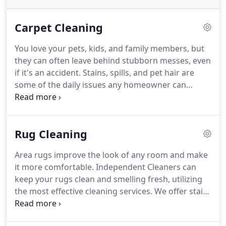
Carpet Cleaning
You love your pets, kids, and family members, but
they can often leave behind stubborn messes, even
if it's an accident.
Stains, spills, and pet hair are
some of the daily issues any homeowner can
expect, but that doesn't mean you have to deal
with them.
Instead of spending your valuable free
time attempting to keep your carpets, rugs, and
Rug Cleaning
other areas clean, turn to an experienced company
to do it for you.
Independent Cleaners can make
Area rugs improve the look of any room and make
sure your carpets and rugs are clean so your family
it more comfortable.
Independent Cleaners can
can live in a safe environment or your employees
keep your rugs clean and smelling fresh, utilizing
come to a clean workplace.
the most effective cleaning services.
We offer stain
removal and general steam cleaning to wash your
rugs.
Regardless of how much foot traffic the area