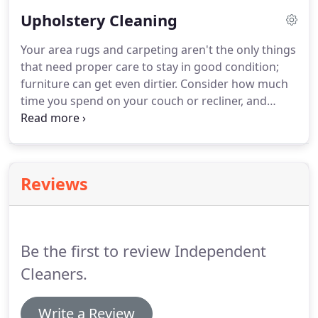
may get, we will keep your carpets and rugs clean.
Upholstery Cleaning
Homeowners and businesses in Manistee, MI and
the surrounding areas have trusted us since 1985.
Your area rugs and carpeting aren't the only things
Call us today for a free estimate and to schedule an
that need proper care to stay in good condition;
appointment for area rug cleaning.
furniture can get even dirtier.
Consider how much
time you spend on your couch or recliner, and
make sure you call on our specialists to handle the
necessary regular cleaning.
Independent Cleaners
offers special upholstery cleaning using only
natural products that are safe for your entire
Reviews
family.
You've tried the rest; now try the best!
Call
us to schedule an appointment for upholstery
cleaning in Manistee, MI or the surrounding areas.
Be the first to review Independent
Cleaners.
Write a Review