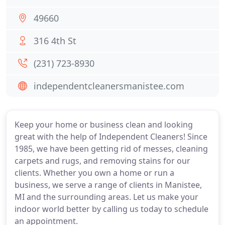
49660
316 4th St
(231) 723-8930
independentcleanersmanistee.com
Keep your home or business clean and looking
great with the help of Independent Cleaners! Since
1985, we have been getting rid of messes, cleaning
carpets and rugs, and removing stains for our
clients. Whether you own a home or run a
business, we serve a range of clients in Manistee,
MI and the surrounding areas. Let us make your
indoor world better by calling us today to schedule
an appointment.