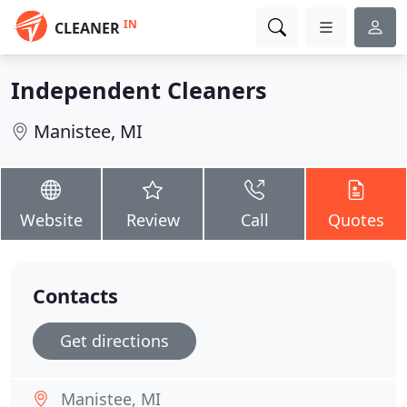
IN
CLEANER
Independent Cleaners
Manistee, MI
Website
Review
Call
Quotes
Contacts
Get directions
Manistee, MI