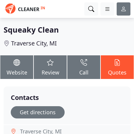
IN
CLEANER
Squeaky Clean
Traverse City, MI
Website
Review
Call
Quotes
Contacts
Get directions
Traverse City, MI