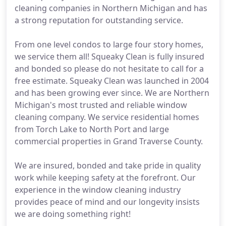
cleaning companies in Northern Michigan and has
a strong reputation for outstanding service.
From one level condos to large four story homes,
we service them all! Squeaky Clean is fully insured
and bonded so please do not hesitate to call for a
free estimate. Squeaky Clean was launched in 2004
and has been growing ever since. We are Northern
Michigan's most trusted and reliable window
cleaning company. We service residential homes
from Torch Lake to North Port and large
commercial properties in Grand Traverse County.
We are insured, bonded and take pride in quality
work while keeping safety at the forefront. Our
experience in the window cleaning industry
provides peace of mind and our longevity insists
we are doing something right!