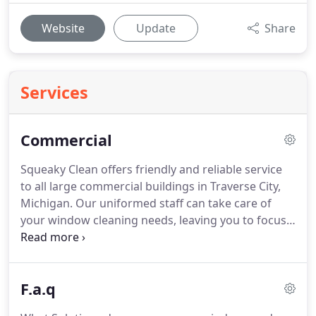
Website
Update
Share
Services
Commercial
Squeaky Clean offers friendly and reliable service
to all large commercial buildings in Traverse City,
Michigan.
Our uniformed staff can take care of
your window cleaning needs, leaving you to focus
on your business and customers.
Squeaky Clean
has been cleaning commercial buildings under
eighty feet for over sixteen years.
We carry a Two
F.a.q
Million - Four Million insurance policy and the
experience needed to keep your windows Squeaky