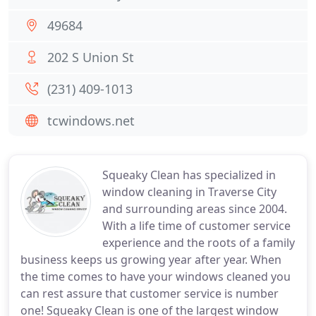
49684
202 S Union St
(231) 409-1013
tcwindows.net
Squeaky Clean has specialized in
window cleaning in Traverse City
and surrounding areas since 2004.
With a life time of customer service
experience and the roots of a family
business keeps us growing year after year. When
the time comes to have your windows cleaned you
can rest assure that customer service is number
one! Squeaky Clean is one of the largest window