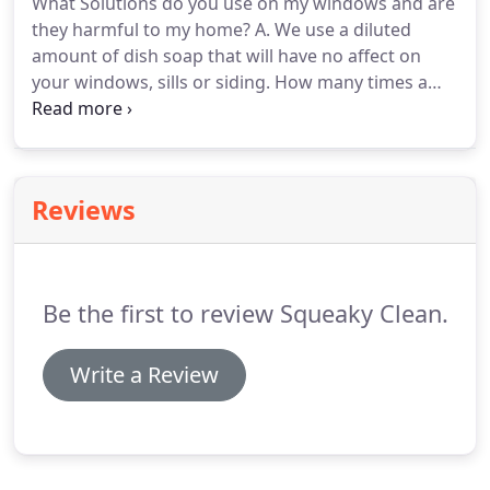
What Solutions do you use on my windows and are
Clean.
Our staff is licensed, bonded and ready to be
they harmful to my home?
A. We use a diluted
your trusted window cleaning company in 2021.
amount of dish soap that will have no affect on
your windows, sills or siding.
How many times a
year should I have my windows cleaned?
A. What is
best for the quality of your home is twice a year.
Having your windows cleaned in the spring is great
for summer and your fall cleaning will give you a
Reviews
clear view throughout winter.
Q.
What areas do you
operate in?
A. We operate in all areas within 70
miles of Traverse City.
Be the first to review Squeaky Clean.
Write a Review