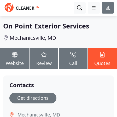
IN
CLEANER
On Point Exterior Services
Mechanicsville, MD
Website
Review
Call
Quotes
Contacts
Get directions
Mechanicsville, MD