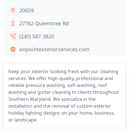
20659
27762 Queentree Rd
(240) 587-3820
onpointexteriorservices.com
Keep your exterior looking fresh with our cleaning
services. We offer high-quality, professional and
reliable pressure washing, soft washing, roof
washing and gutter cleaning to clients throughout
Southern Maryland. We specialize in the
installation and the removal of custom exterior
holiday lighting designs on your home, business,
or landscape.