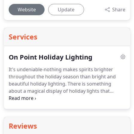
Website
Update
Share
Services
On Point Holiday Lighting
It's undeniable-nothing makes spirits brighter
throughout the holiday season than bright and
beautiful holiday lighting.
There is something
about a magical display of holiday lights that
makes even the busiest soul stop and wonder in
awe for a moment at the glory of the holidays.
If
you are looking to enjoy the cheer of holiday
lighting at your home or office this year without
Reviews
the hassle that invariably comes when you attempt