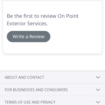
to install holiday lights yourself, give On Point
Holiday Lighting a call.
Be the first to review On Point
Exterior Services.
Write a Review
ABOUT AND CONTACT
FOR BUSINESSES AND CONSUMERS
TERMS OF USE AND PRIVACY